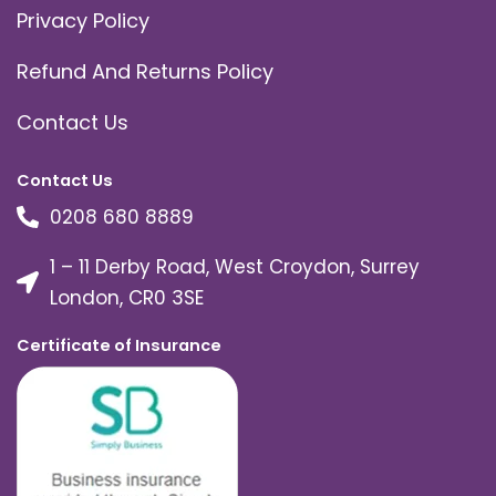
Privacy Policy
Refund And Returns Policy
Contact Us
Contact Us
0208 680 8889
1 – 11 Derby Road, West Croydon, Surrey
London, CR0 3SE
Certificate of Insurance