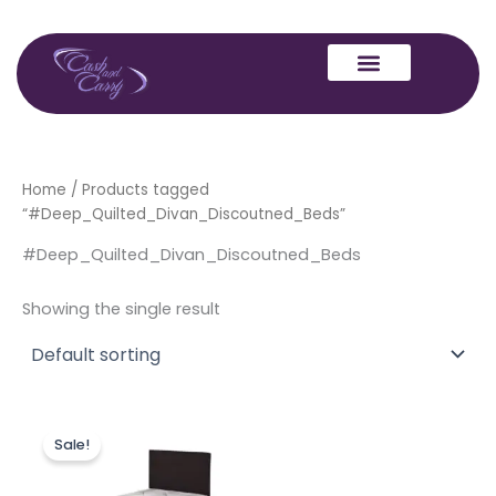
Skip
to
content
Home
/ Products tagged
“#Deep_Quilted_Divan_Discoutned_Beds”
#Deep_Quilted_Divan_Discoutned_Beds
Showing the single result
Price
This
range:
Sale!
product
£130.00
through
has
£259.00