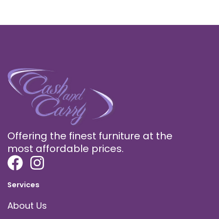
Offering the finest furniture at the
most affordable prices.
Services
About Us