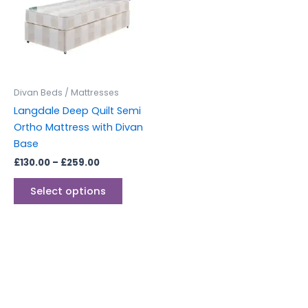
multiple
variants.
The
options
may
be
Divan Beds / Mattresses
chosen
Langdale Deep Quilt Semi
on
Ortho Mattress with Divan
the
Base
product
£
130.00
–
£
259.00
page
Select options