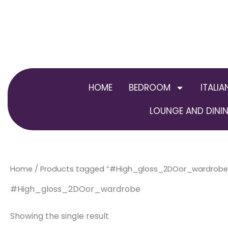
Skip
to
content
HOME
BEDROOM
ITALIA
LOUNGE AND DININ
Home
/ Products tagged “#High_gloss_2DOor_wardrobe
#High_gloss_2DOor_wardrobe
Showing the single result