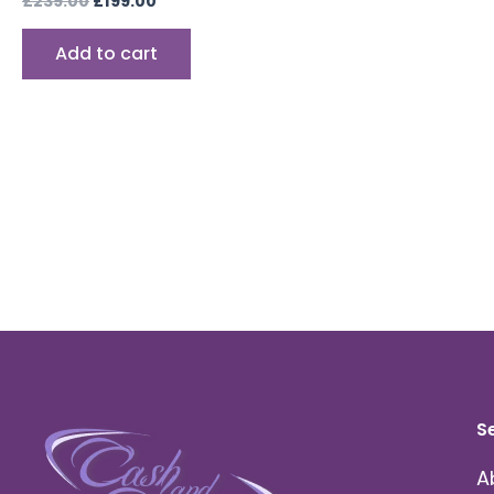
£
239.00
£
199.00
Add to cart
S
A