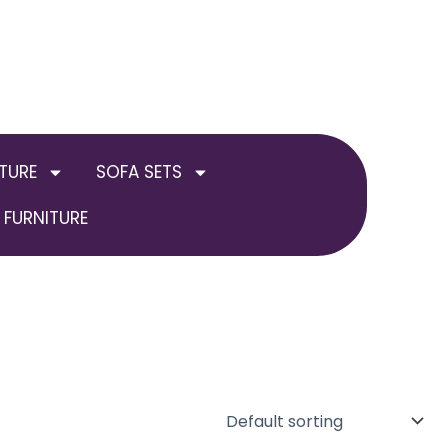
TURE
SOFA SETS
FURNITURE