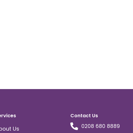
ervices
Contact Us
0208 680 8889
bout Us