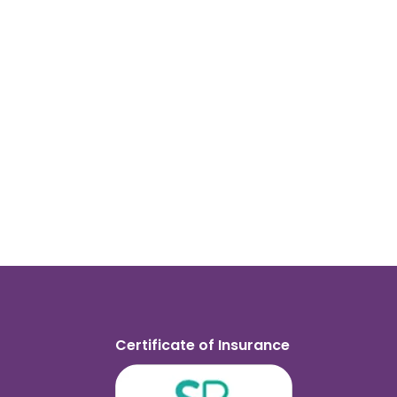
Certificate of Insurance