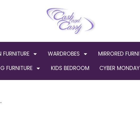
N FURNITURE
WARDROBES
MIRRORED FURNI
G FURNITURE
KIDS BEDROOM
CYBER MONDAY 
”