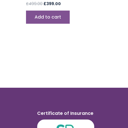
£
499.00
£
399.00
Add to cart
Certificate of Insurance