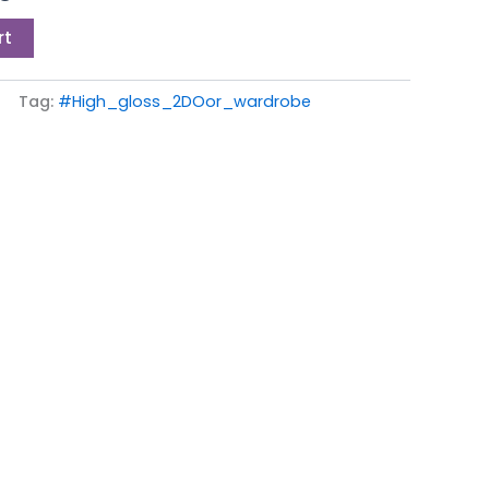
0.
£199.00.
rt
Tag:
#High_gloss_2DOor_wardrobe