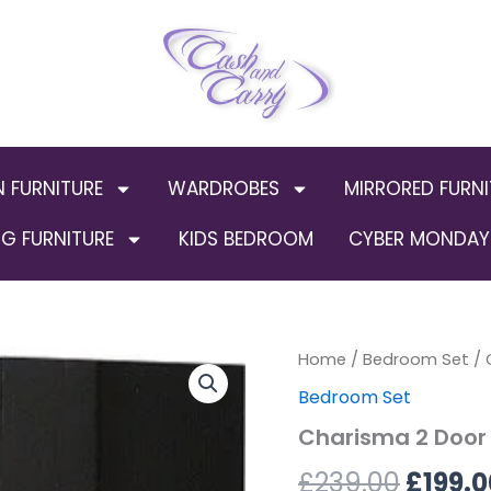
N FURNITURE
WARDROBES
MIRRORED FURNI
G FURNITURE
KIDS BEDROOM
CYBER MONDAY 
Charisma
Home
/
Bedroom Set
Origin
/ 
2
Bedroom Set
Door
price
Wardrobe
Charisma 2 Door 
in
was:
Black
£
239.00
£
199.0
Gloss