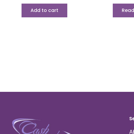
Add to cart
Read
S
A