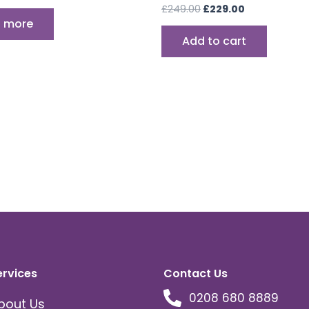
£
249.00
£
229.00
 more
Add to cart
ervices
Contact Us
0208 680 8889
bout Us