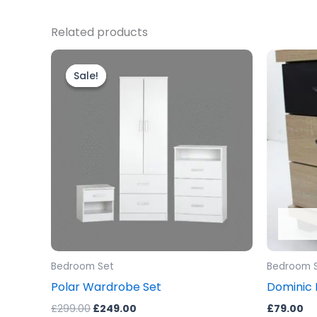
Related products
Original
Current
price
price
Sale!
Sale!
was:
is:
£299.00.
£249.00.
Bedroom Set
Bedroom 
Polar Wardrobe Set
Dominic 
£
299.00
£
249.00
£
79.00