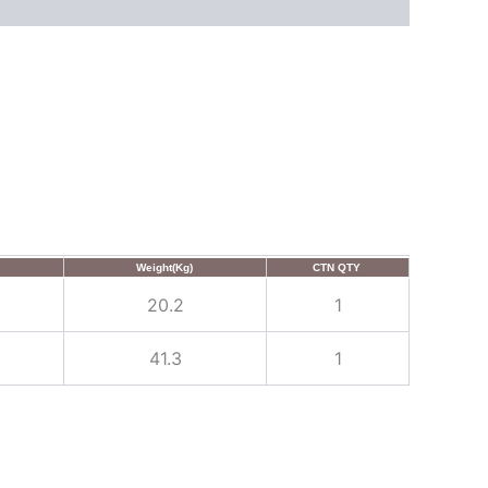
Weight(Kg)
CTN QTY
20.2
1
41.3
1