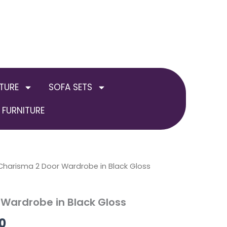
TURE
SOFA SETS
FURNITURE
al
Charisma 2 Door Wardrobe in Black Gloss
Current
price
Wardrobe in Black Gloss
is:
0