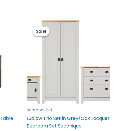
Original
Current
price
price
Sale!
Sale!
was:
is:
£499.00.
£399.00.
Bedroom Set
 Table
Ludlow Trio Set in Grey/Oak Lacquer
Bedroom Set Seconique