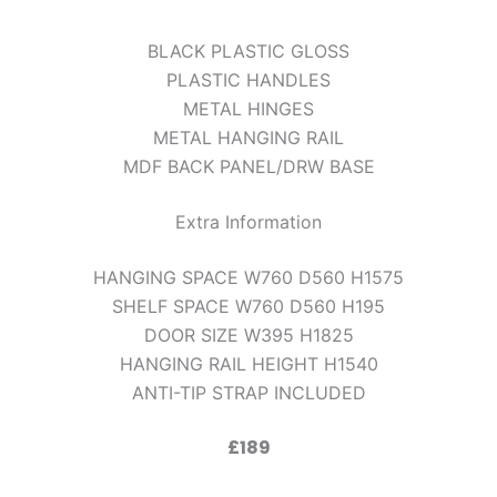
BLACK PLASTIC GLOSS
PLASTIC HANDLES
METAL HINGES
METAL HANGING RAIL
MDF BACK PANEL/DRW BASE
Extra Information
HANGING SPACE W760 D560 H1575
SHELF SPACE W760 D560 H195
DOOR SIZE W395 H1825
HANGING RAIL HEIGHT H1540
ANTI-TIP STRAP INCLUDED
£189