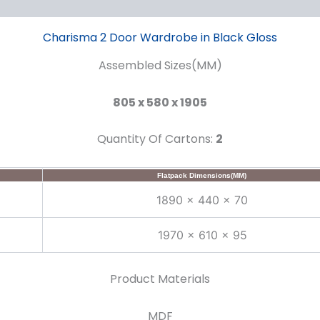
Charisma 2 Door Wardrobe in Black Gloss
Assembled Sizes(MM)
805 x 580 x 1905
Quantity Of Cartons:
2
Flatpack Dimensions(MM)
1890 x 440 x 70
1970 x 610 x 95
Product Materials
MDF