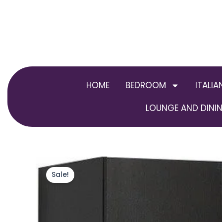
Skip
to
content
HOME
BEDROOM
ITALIA
LOUNGE AND DININ
Sale!