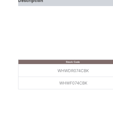
Description
Stock Code
WHWDR074CBK
WHWF074CBK