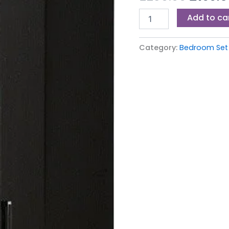
£239.0
quantity
Add to ca
Category:
Bedroom Set