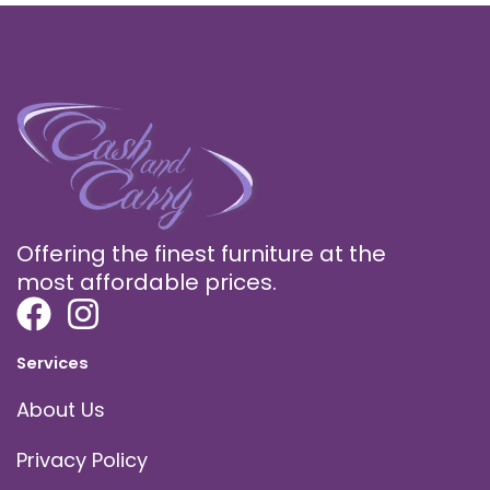
Offering the finest furniture at the
most affordable prices.
Services
About Us
Privacy Policy