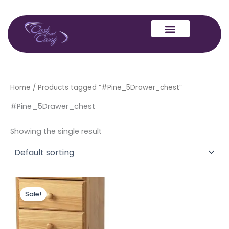
Skip
to
content
Home
/ Products tagged “#Pine_5Drawer_chest”
#Pine_5Drawer_chest
Showing the single result
Original
Current
price
price
Sale!
was:
is:
£129.00.
£99.00.