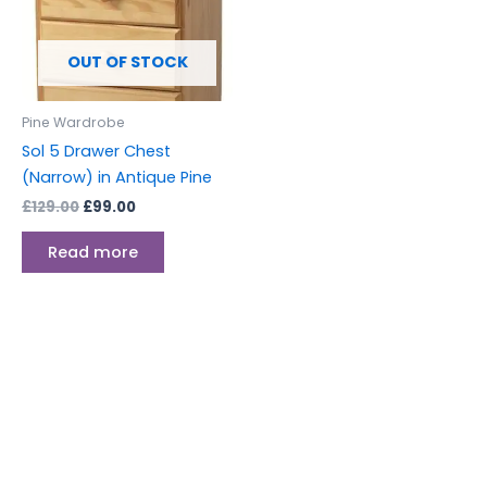
OUT OF STOCK
Pine Wardrobe
Sol 5 Drawer Chest
(Narrow) in Antique Pine
£
129.00
£
99.00
Read more