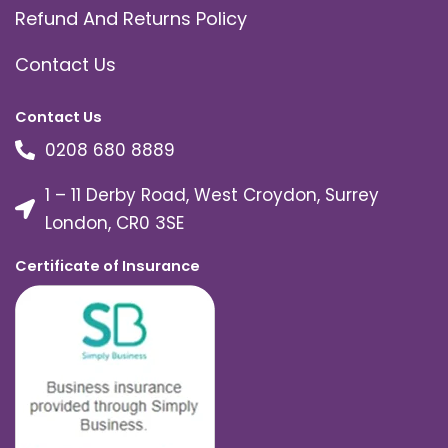
Refund And Returns Policy
Contact Us
Contact Us
0208 680 8889
1 – 11 Derby Road, West Croydon, Surrey
London, CR0 3SE
Certificate of Insurance