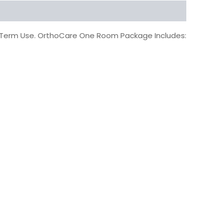
g Term Use. OrthoCare One Room Package Includes: