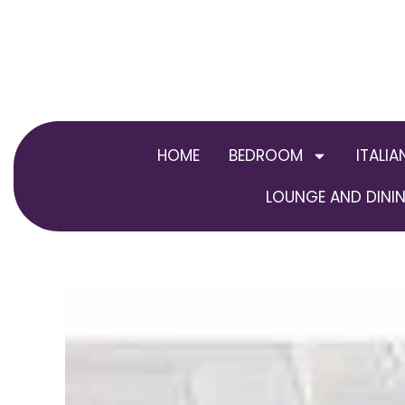
Skip
to
content
HOME
BEDROOM
ITALIA
LOUNGE AND DININ