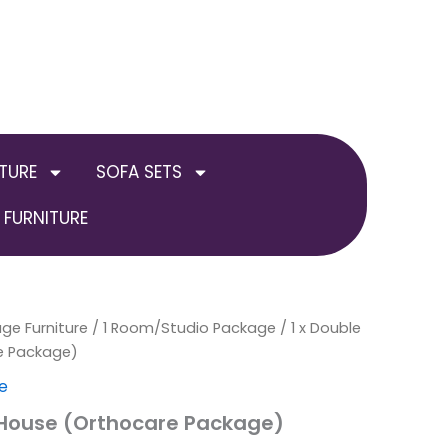
TURE
SOFA SETS
FURNITURE
ge Furniture
/
1 Room/Studio Package
/ 1 x Double
e Package)
e
 House (Orthocare Package)