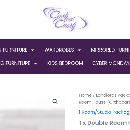
N FURNITURE
WARDROBES
MIRRORED FURNI
G FURNITURE
KIDS BEDROOM
CYBER MONDAY 
1
Home
/
Landlords Packa
x
Room House (Orthocar
Double
1 Room/Studio Packag
Room
House
1 x Double Room
(Orthocare
Package)