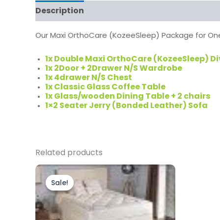
Description
Our Maxi OrthoCare (KozeeSleep) Package for One
1x Double Maxi OrthoCare (KozeeSleep) D
1x 2Door + 2Drawer N/S Wardrobe
1x 4drawer N/S Chest
1x Classic Glass Coffee Table
1x Glass/wooden Dining Table + 2 chairs
1×2 Seater Jerry (Bonded Leather) Sofa
Related products
Original
Current
price
price
Sale!
Sale!
was:
is:
£999.00.
£799.00.