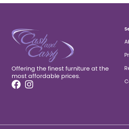
S
A
P
Offering the finest furniture at the
R
most affordable prices.
C