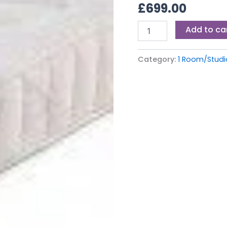
£
699.00
quantity
Add to ca
Category:
1 Room/Stud