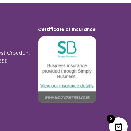
Certificate of Insurance
est Croydon,
3SE
0