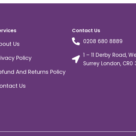
ervices
Contact Us
0208 680 8889
bout Us
1 – 11 Derby Road, W
rivacy Policy
Surrey London, CR0 
efund And Returns Policy
ontact Us