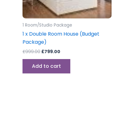
1 Room/Studio Package
1 x Double Room House (Budget
Package)
£
999.00
£
799.00
Add to cart