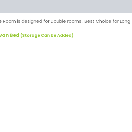
 Room is designed for Double rooms . Best Choice for Lon
ivan Bed
(Storage Can be Added)