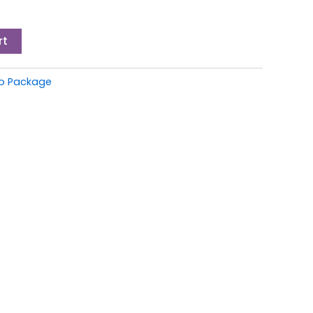
rt
io Package