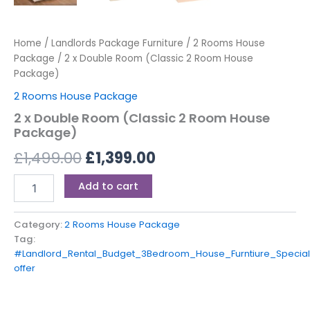
Home
/
Landlords Package Furniture
/
2 Rooms House
Package
/ 2 x Double Room (Classic 2 Room House
Package)
2 Rooms House Package
2 x Double Room (Classic 2 Room House
Package)
£
1,499.00
£
1,399.00
Add to cart
Category:
2 Rooms House Package
Tag:
#Landlord_Rental_Budget_3Bedroom_House_Furntiure_Special
offer