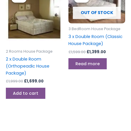
was:
is:
was:
is:
£1,999.00.
£1,699.00.
£1,599.00.
£1,399.00.
OUT OF STOCK
3 BedRoom House Package
3 x Double Room (Classic
House Package)
2 Rooms House Package
£
1,599.00
£
1,399.00
2 x Double Room
Read more
(Orthopeadic House
Package)
£
1,999.00
£
1,699.00
Add to cart