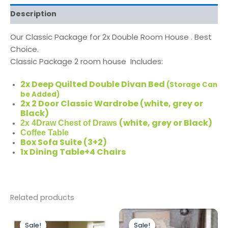
Description
Our Classic Package for 2x Double Room House . Best
Choice.
Classic Package
2 room house Includes:
2x Deep Quilted Double Divan Bed
(Storage Can
be Added)
2x 2 Door Classic Wardrobe (white, grey or
Black)
(white, grey or Black)
2x 4Draw Chest of Draws
Coffee Table
Box Sofa Suite (3+2)
1x Dining Table+4 Chairs
Related products
Original
Current
Original
Current
price
price
price
price
Sale!
Sale!
Sale!
Sale!