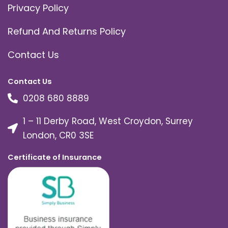
Privacy Policy
Refund And Returns Policy
Contact Us
Contact Us
0208 680 8889
1 – 11 Derby Road, West Croydon, Surrey
London, CR0 3SE
Certificate of Insurance