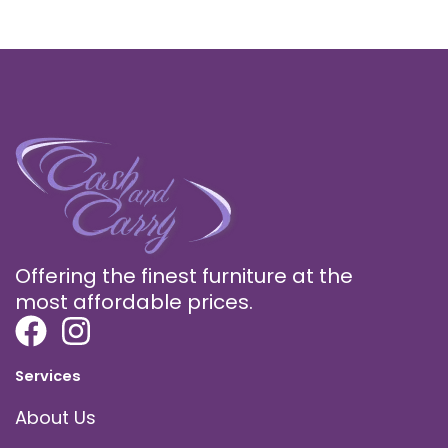
Offering the finest furniture at the
most affordable prices.
Services
About Us