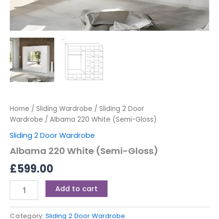
Home
/
Sliding Wardrobe
/
Sliding 2 Door
Wardrobe
/ Albama 220 White (Semi-Gloss)
Sliding 2 Door Wardrobe
Albama 220 White (Semi-Gloss)
£
599.00
Add to cart
Category:
Sliding 2 Door Wardrobe