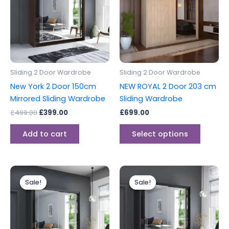
multipl
variants
The
options
may
be
Sliding 2 Door Wardrobe
Sliding 2 Door Wardrobe
chosen
New York 2 Door 150cm
NEW ROYAL 2 Door 203 cm
on
Mirrored Sliding Wardrobe
Sliding Wardrobe
the
£
499.00
£
399.00
£
699.00
produc
page
Add to cart
Select options
Original
Current
Original
Current
price
price
price
price
Sale!
Sale!
Sale!
Sale!
was:
is:
was:
is:
£549.00.
£499.00.
£399.00.
£349.00.