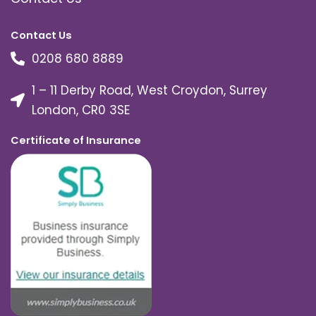
Contact Us
0208 680 8889
1 – 11 Derby Road, West Croydon, Surrey
London, CR0 3SE
Certificate of Insurance