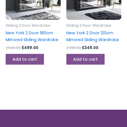
Sliding 2 Door Wardrobe
Sliding 2 Door Wardrobe
New York 2 Door 180cm
New York 2 Door 120cm
Mirrored Sliding Wardrobe
Mirrored Sliding Wardrobe
£
549.00
£
499.00
£
399.00
£
349.00
Add to cart
Add to cart