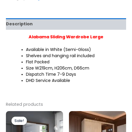
Description
Alabama Sliding Wardrobe Large
Available in White (Semi-Gloss)
Shelves and hanging rail included
Flat Packed
Size W219cm, H206cm, D66cm
Dispatch Time 7-9 Days
DHD Service Available
Related products
Original
Current
This
price
price
Sale!
Sale!
produc
was:
is:
£499.00.
£399.00.
has