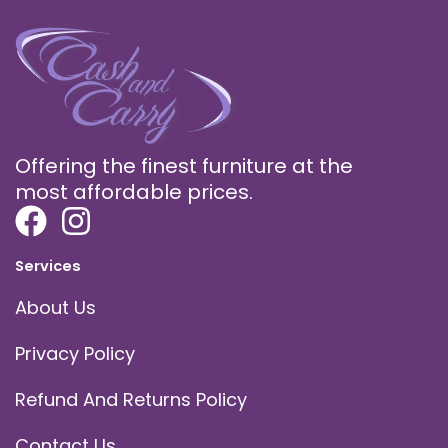
Offering the finest furniture at the
most affordable prices.
Services
About Us
Privacy Policy
Refund And Returns Policy
Contact Us