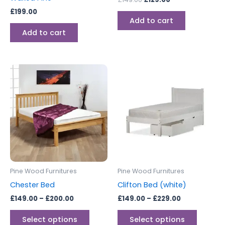
£
199.00
Add to cart
Add to cart
Price
Price
This
This
range:
range:
product
produc
£149.00
£149.00
through
has
through
has
£200.00
£229.00
multiple
multipl
variants.
variants
The
The
options
options
may
may
be
be
Pine Wood Furnitures
Pine Wood Furnitures
chosen
chosen
Chester Bed
Clifton Bed (white)
on
on
£
149.00
–
£
200.00
£
149.00
–
£
229.00
the
the
product
produc
Select options
Select options