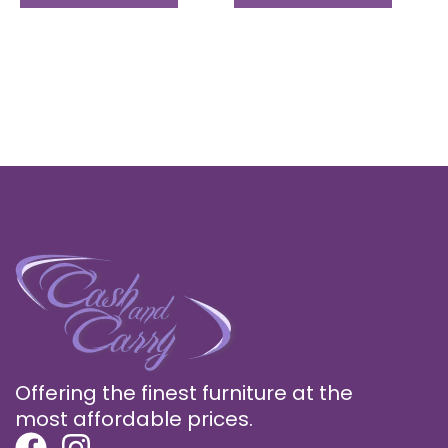
page
page
Offering the finest furniture at the
most affordable prices.