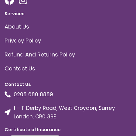
Services
About Us
Privacy Policy
Refund And Returns Policy
Contact Us
Contact Us
0208 680 8889
1 – 11 Derby Road, West Croydon, Surrey
London, CR0 3SE
Certificate of Insurance