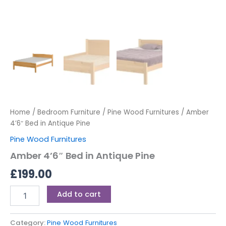
Home
/
Bedroom Furniture
/
Pine Wood Furnitures
/ Amber
4’6″ Bed in Antique Pine
Pine Wood Furnitures
Amber 4’6″ Bed in Antique Pine
£
199.00
Add to cart
Category:
Pine Wood Furnitures