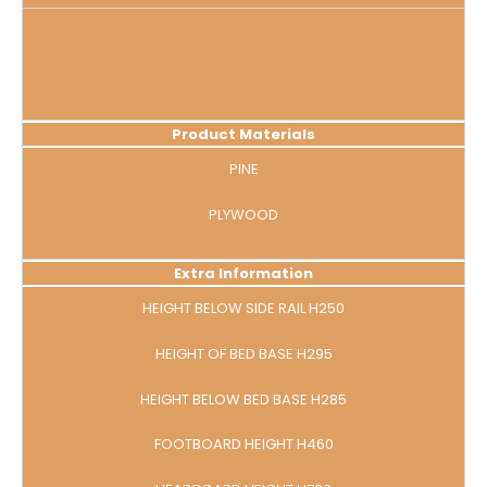
Product Materials
PINE
PLYWOOD
Extra Information
HEIGHT BELOW SIDE RAIL H250
HEIGHT OF BED BASE H295
HEIGHT BELOW BED BASE H285
FOOTBOARD HEIGHT H460