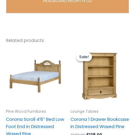
HEADBOARD HEIGHT H720
Related products
Original
Current
price
price
Sale!
Sale!
was:
is:
£149.00.
£129.00.
Pine Wood Furnitures
Lounge Tables
Corona Scroll 4’6″ Bed Low
Corona 1 Drawer Bookcase
Foot End in Distressed
in Distressed Waxed Pine
Waxed Pine
£
149.00
£
129.00