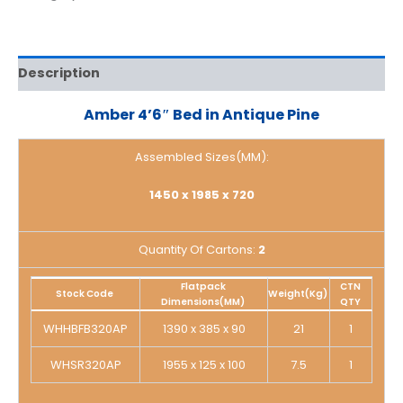
Description
Amber 4’6″ Bed in Antique Pine
Assembled Sizes(MM):
1450 x 1985 x 720
Quantity Of Cartons:
2
Flatpack
CTN
Stock Code
Weight(Kg)
Dimensions(MM)
QTY
WHHBFB320AP
1390 x 385 x 90
21
1
WHSR320AP
1955 x 125 x 100
7.5
1