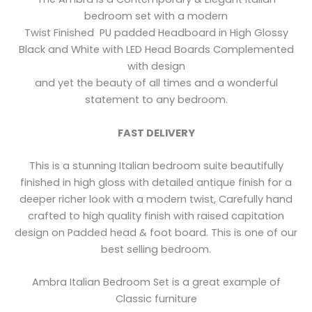
bedroom set with a modern
Twist Finished PU padded Headboard in High Glossy
Black and White with LED Head Boards Complemented
with design
and yet the beauty of all times and a wonderful
statement to any bedroom.
FAST DELIVERY
This is a stunning Italian bedroom suite beautifully
finished in high gloss with detailed antique finish for a
deeper richer look with a modern twist, Carefully hand
crafted to high quality finish with raised capitation
design on Padded head & foot board. This is one of our
best selling bedroom.
Ambra Italian Bedroom Set is a great example of
Classic furniture