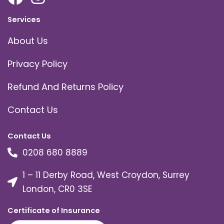
Services
About Us
Privacy Policy
Refund And Returns Policy
Contact Us
Contact Us
0208 680 8889
1 – 11 Derby Road, West Croydon, Surrey
London, CR0 3SE
Certificate of Insurance