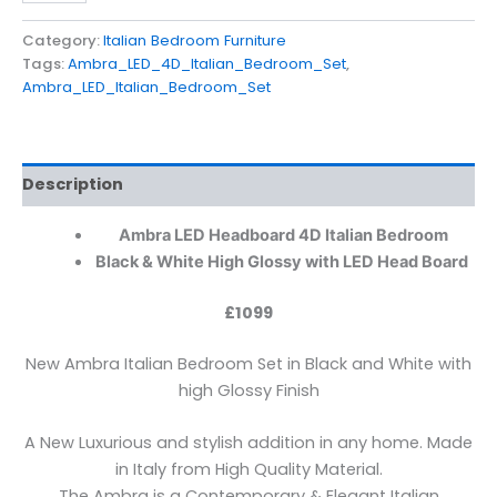
Category:
Italian Bedroom Furniture
Tags:
Ambra_LED_4D_Italian_Bedroom_Set
,
Ambra_LED_Italian_Bedroom_Set
Description
Ambra LED Headboard 4D Italian Bedroom
Black
& White High Glossy with LED Head Board
£1099
New Ambra Italian Bedroom Set in Black and White with
high Glossy Finish
A New Luxurious and stylish addition in any home. Made
in Italy from High Quality Material.
The Ambra is a Contemporary & Elegant Italian