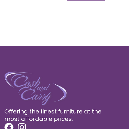
Offering the finest furniture at the
most affordable prices.