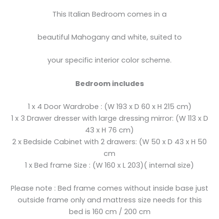
This Italian Bedroom comes in a
beautiful Mahogany and white, suited to
your specific interior color scheme.
Bedroom includes
1 x 4 Door Wardrobe : (W 193 x D 60 x H 215 cm)
1 x 3 Drawer dresser with large dressing mirror: (W 113 x D
43 x H 76 cm)
2 x Bedside Cabinet with 2 drawers: (W 50 x D 43 x H 50
cm
1 x Bed frame Size : (W 160 x L 203)( internal size)
Please note : Bed frame comes without inside base just
outside frame only and mattress size needs for this
bed is 160 cm / 200 cm