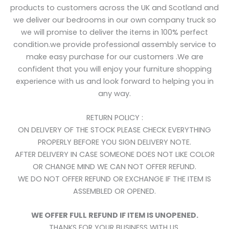
products to customers across the UK and Scotland and
we deliver our bedrooms in our own company truck so
we will promise to deliver the items in 100% perfect
condition.we provide professional assembly service to
make easy purchase for our customers .We are
confident that you will enjoy your furniture shopping
experience with us and look forward to helping you in
any way.
RETURN POLICY :
ON DELIVERY OF THE STOCK PLEASE CHECK EVERYTHING
PROPERLY BEFORE YOU SIGN DELIVERY NOTE.
AFTER DELIVERY IN CASE SOMEONE DOES NOT LIKE COLOR
OR CHANGE MIND WE CAN NOT OFFER REFUND.
WE DO NOT OFFER REFUND OR EXCHANGE IF THE ITEM IS
ASSEMBLED OR OPENED.
WE OFFER FULL REFUND IF ITEM IS UNOPENED.
THANKS FOR YOUR BUSINESS WITH US.