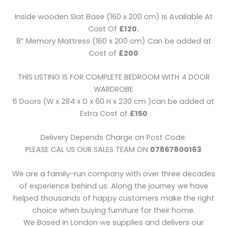
Inside wooden Slat Base (160 x 200 cm) Is Available At
Cost Of
£120.
8” Memory Mattress (160 x 200 cm) Can be added at
Cost of
£200
THIS LISTING IS FOR COMPLETE BEDROOM WITH 4 DOOR
WARDROBE
6 Doors (W x 284 x D x 60 H x 230 cm )can be added at
Extra Cost of
£150
Delivery Depends Charge on Post Code:
PLEASE CAL US OUR SALES TEAM ON
07867800163
We are a family-run company with over three decades
of experience behind us. Along the journey we have
helped thousands of happy customers make the right
choice when buying furniture for their home.
We Based in London we supplies and delivers our