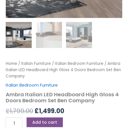
Home
/
Italian Furniture
/
Italian Bedroom Furniture
/ Ambra
Italian LED Headboard High Gloss 4 Doors Bedroom Set Ben
Company
Italian Bedroom Furniture
Ambra Italian LED Headboard High Gloss 4
Doors Bedroom Set Ben Company
£
1,799.00
£
1,499.00
Add to cart