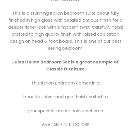
This is a stunning Italian bedroom suite beautifully
finished in high gloss with detailed antique finish for a
deeper richer look with a modern twist, Carefully hand
crafted to high quality finish with raised capitation
design on head & foot board. This is one of our best
selling bedroom.
Luisa Italian Bedroom Set is a great example of
Classic furniture
This Italian Bedroom comes in a
beautiful silver and gold finish, suited to
your specific interior colour scheme.
AVAILABLE IN 5 COLORS