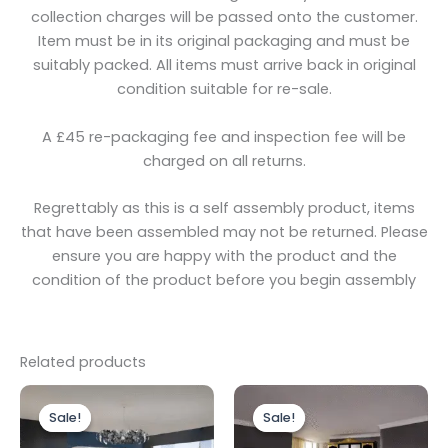
collection charges will be passed onto the customer.
Item must be in its original packaging and must be
suitably packed. All items must arrive back in original
condition suitable for re-sale.
A £45 re-packaging fee and inspection fee will be
charged on all returns.
Regrettably as this is a self assembly product, items
that have been assembled may not be returned. Please
ensure you are happy with the product and the
condition of the product before you begin assembly
Related products
Original
Current
Original
Current
price
price
price
price
Sale!
Sale!
Sale!
Sale!
was:
is:
was:
is:
£1,799.00.
£1,499.00.
£1,499.00.
£1,199.00.