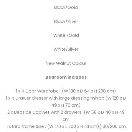
Black/Gold
Black/Silver
White /Gold
White/Silver
New Walnut Colour
Bedroom includes
1 x 4 Door Wardrobe : (W 180 x D 64 x H 208 cm)
1 x 4 Drawer dresser with large dressing mirror: (W 120 x D
49 x H 76 cm)
2 x Bedside Cabinet with 2 drawers: (W 58 x D 40 x H 49
cm
1 x Bed frame Size : (W 170 x L 200 x H 121 cm)(160/200 cm