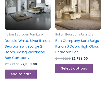
multipl
variants
The
options
may
be
Italian Bedroom Furniture
Italian Bedroom Furniture
chosen
Daniela White/Silver Italian
Ben Company Sara Beige
on
Bedroom with Large 2
Italian 6 Doors High Gloss
the
Doors Sliding Wardrobe
Bedroom Set
produc
Ben Company
£
4,499.00
£
2,799.00
page
£
2,999.00
£
2,899.00
Select options
Add to cart