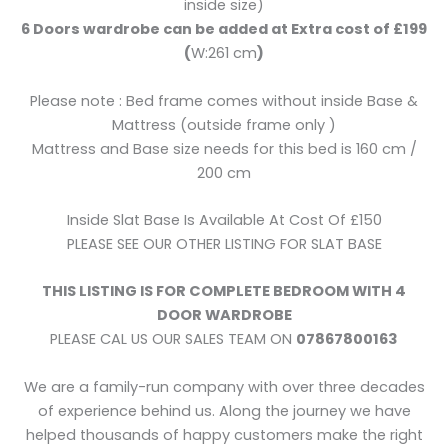
inside size)
6 Doors wardrobe can be added at Extra cost of £199
(
W:261 cm
)
Please note : Bed frame comes without inside Base &
Mattress (outside frame only )
Mattress and Base size needs for this bed is 160 cm /
200 cm
Inside Slat Base Is Available At Cost Of £150
PLEASE SEE OUR OTHER LISTING FOR SLAT BASE
THIS LISTING IS FOR COMPLETE BEDROOM WITH 4
DOOR WARDROBE
PLEASE CAL US OUR SALES TEAM ON
07867800163
We are a family-run company with over three decades
of experience behind us. Along the journey we have
helped thousands of happy customers make the right