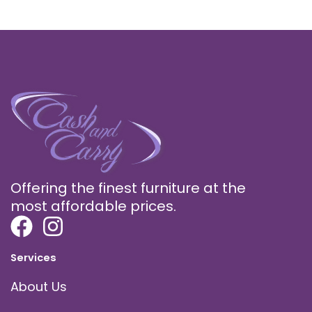
Offering the finest furniture at the
most affordable prices.
Services
About Us