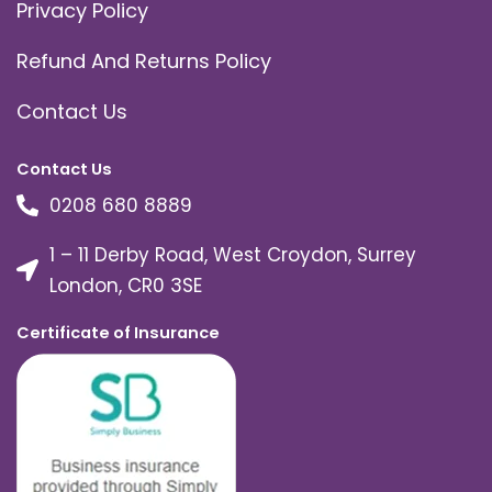
Privacy Policy
Refund And Returns Policy
Contact Us
Contact Us
0208 680 8889
1 – 11 Derby Road, West Croydon, Surrey
London, CR0 3SE
Certificate of Insurance