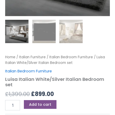
Home
/
Italian Furniture
/
Italian Bedroom Furniture
/ Luisa
Italian White/Silver Italian Bedroom set
Italian Bedroom Furniture
Luisa Italian White/Silver Italian Bedroom
set
£
1,399.00
£
899.00
Add to cart