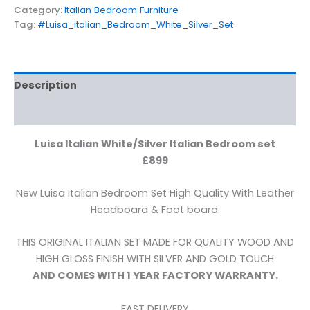
Category:
Italian Bedroom Furniture
Tag:
#Luisa_italian_Bedroom_White_Silver_Set
Description
Reviews (0)
Luisa Italian White/Silver Italian Bedroom set
£899
New Luisa Italian Bedroom Set High Quality With Leather
Headboard & Foot board.
THIS ORIGINAL ITALIAN SET MADE FOR QUALITY WOOD AND
HIGH GLOSS FINISH WITH SILVER AND GOLD TOUCH
AND COMES WITH 1 YEAR FACTORY WARRANTY.
FAST DELIVERY