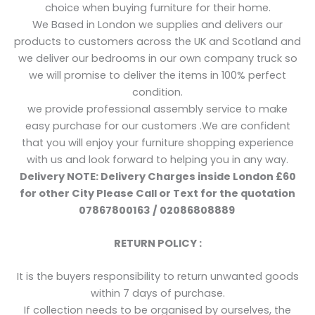
choice when buying furniture for their home.
We Based in London we supplies and delivers our
products to customers across the UK and Scotland and
we deliver our bedrooms in our own company truck so
we will promise to deliver the items in 100% perfect
condition.
we provide professional assembly service to make
easy purchase for our customers .We are confident
that you will enjoy your furniture shopping experience
with us and look forward to helping you in any way.
Delivery NOTE: Delivery Charges inside London £60
for other City Please Call or Text for the quotation
07867800163 / 02086808889
RETURN POLICY :
It is the buyers responsibility to return unwanted goods
within 7 days of purchase.
If collection needs to be organised by ourselves, the