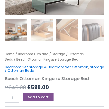
Home
/
Bedroom Furniture
/
Storage / Ottoman
Beds
/ Beech Ottoman Kingsize Storage Bed
Bedroom Set Storage & Bedroom Set Ottoman
,
Storage
/ Ottoman Beds
Beech Ottoman Kingsize Storage Bed
£
649.00
£
599.00
Add to cart