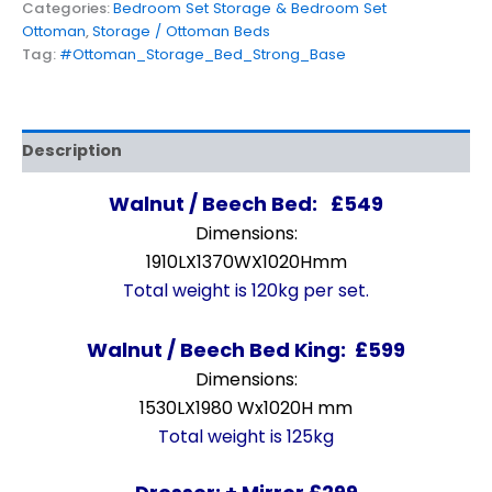
Categories:
Bedroom Set Storage & Bedroom Set
Ottoman
,
Storage / Ottoman Beds
Tag:
#Ottoman_Storage_Bed_Strong_Base
Description
Walnut / Beech Bed: £549
Dimensions:
1910LX1370WX1020Hmm
Total weight is 120kg per set.
Walnut / Beech Bed King: £599
Dimensions:
1530LX1980 Wx1020H mm
Total weight is 125kg