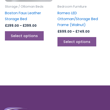
be
be
Storage / Ottoman Beds
Bedroom Furniture
chosen
chosen
Boston Faux Leather
Romeo LED
on
on
Storage Bed
Ottoman/Storage Bed
the
the
Frame (Walnut)
£
299.00
–
£
399.00
product
produc
£
699.00
–
£
749.00
page
page
Select options
Select options