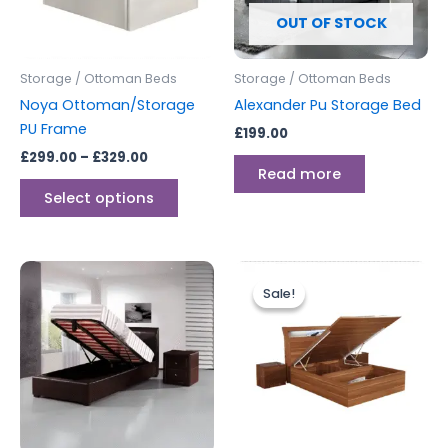
options
OUT OF STOCK
may
be
Storage / Ottoman Beds
Storage / Ottoman Beds
chosen
Noya Ottoman/Storage
Alexander Pu Storage Bed
on
PU Frame
£
199.00
the
£
299.00
–
£
329.00
product
Read more
page
Select options
Price
Price
This
This
range:
range:
Sale!
Sale!
product
produc
£299.00
£699.00
through
has
through
has
£399.00
£749.00
multiple
multipl
variants.
variants
The
The
options
options
may
may