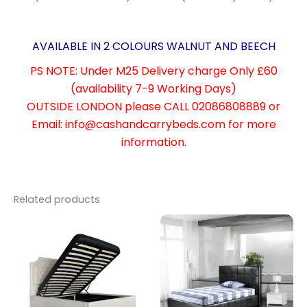
AVAILABLE IN 2 COLOURS WALNUT AND BEECH
PS NOTE: Under M25 Delivery charge Only £60
(
availability
7-9 Working Days)
OUTSIDE LONDON please CALL 02086808889 or
Email: info@cashandcarrybeds.com for more
information.
Related products
Price
This
range:
product
£299.00
through
has
£329.00
multiple
variants.
The