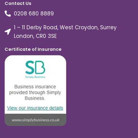
Contact Us
0208 680 8889
1 – 11 Derby Road, West Croydon, Surrey
London, CR0 3SE
Certificate of Insurance