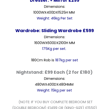
Dresser: + Mirror £299
Dimensions:
1000WX400DX1525H MM
Weight: 46kg Per Set
Wardrobe: Sliding Wardrobe £599
Dimensions:
1600WX600DX2100H MM
175Kg per set.
180Cm Rob is
187kg per set
Nightstand: £99 Each (2 for £180)
Dimensions:
480WX400DX480HMM
Weight: 15kg per set
(NOTE: IF YOU BUY COMPLETE BEDROOM SET
(DOUBLE BEDROOM) £1499 OR (KING-SIZE) £1550)