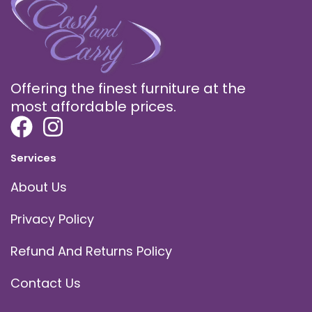
Offering the finest furniture at the
most affordable prices.
Services
About Us
Privacy Policy
Refund And Returns Policy
Contact Us