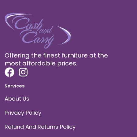
Offering the finest furniture at the
most affordable prices.
Services
About Us
Privacy Policy
Refund And Returns Policy