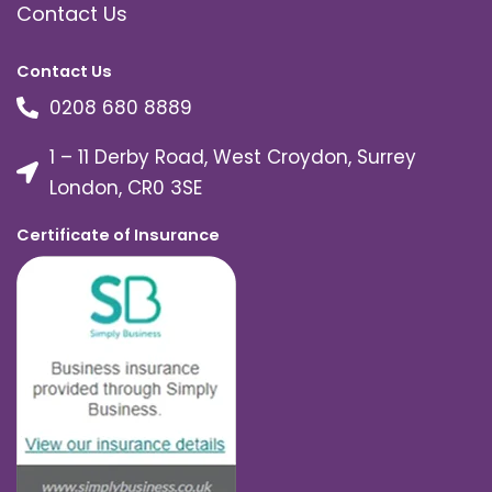
Contact Us
Contact Us
0208 680 8889
1 – 11 Derby Road, West Croydon, Surrey
London, CR0 3SE
Certificate of Insurance