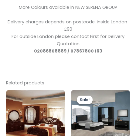
More Colours available in NEW SERENA GROUP
Delivery charges depends on postcode, inside London
£90
For outside London please contact First for Delivery
Quotation
02086808889 / 07867800 163
Related products
Price
Original
Current
This
range:
price
price
Sale!
Sale!
product
£1,599.00
was:
is:
through
has
£1,799.00.
£1,499.00.
£2,699.00
multiple
variants.
The