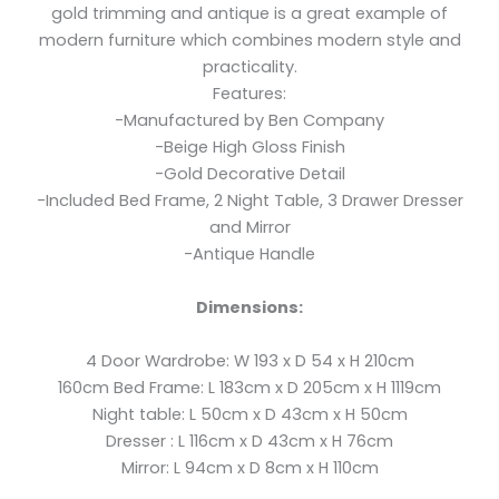
gold trimming and antique is a great example of
modern furniture which combines modern style and
practicality.
Features:
-Manufactured by Ben Company
-Beige High Gloss Finish
-Gold Decorative Detail
-Included Bed Frame, 2 Night Table, 3 Drawer Dresser
and Mirror
-Antique Handle
Dimensions:
4 Door Wardrobe: W 193 x D 54 x H 210cm
160cm Bed Frame: L 183cm x D 205cm x H 1119cm
Night table: L 50cm x D 43cm x H 50cm
Dresser : L 116cm x D 43cm x H 76cm
Mirror: L 94cm x D 8cm x H 110cm