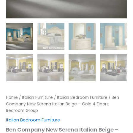
Home
/
Italian Furniture
/
Italian Bedroom Furniture
/ Ben
Company New Serena Italian Beige – Gold 4 Doors
Bedroom Group
Italian Bedroom Furniture
Ben Company New Serena Italian Beige –