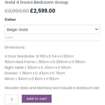
Gold 4 Doors Bedroom Group
£
3,999.00
£
2,599.00
Colour
CLEAR
Dimensions:
4 Door Wardrobe: W 193 x D 54 x H 210cm
160cm Bed Frame: L 183cm x D 205cm x H 1119cm
Night table: L 50cm x D 43cm x H 50cm
Dresser : L 116cm x D 43cm x H 76cm
Mirror: L 94cm x D 8cm x H 110cm
Wooden Slats and Mattress Not Include in bedroom Set
Add to cart