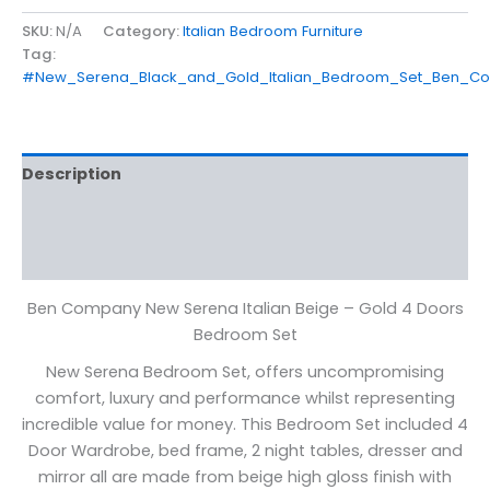
SKU:
N/A
Category:
Italian Bedroom Furniture
Tag:
#New_Serena_Black_and_Gold_Italian_Bedroom_Set_Ben_C
Description
Additional information
Reviews (0)
Ben Company New Serena Italian Beige – Gold 4 Doors
Bedroom Set
New Serena Bedroom Set, offers uncompromising
comfort, luxury and performance whilst representing
incredible value for money. This Bedroom Set included 4
Door Wardrobe, bed frame, 2 night tables, dresser and
mirror all are made from beige high gloss finish with