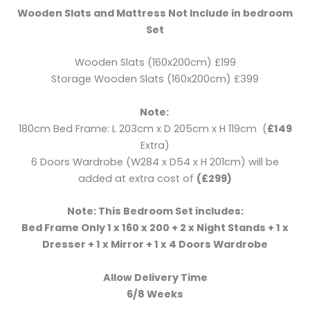
Wooden Slats and Mattress Not Include in bedroom
Set
Wooden Slats (160x200cm) £199
Storage Wooden Slats (160x200cm) £399
Note:
180cm Bed Frame: L 203cm x D 205cm x H 119cm (
£149
Extra)
6 Doors Wardrobe (W284 x D54 x H 201cm) will be
added at extra cost of
(£299)
Note: This Bedroom Set includes:
Bed Frame Only 1 x 160 x 200 + 2 x Night Stands + 1 x
Dresser + 1 x Mirror + 1 x 4 Doors Wardrobe
Allow Delivery Time
6/8 Weeks