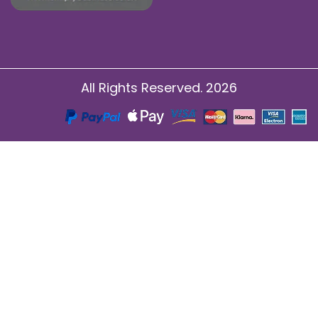
All Rights Reserved. 2026