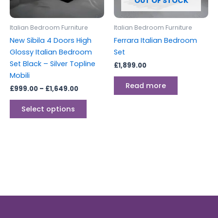
OUT OF STOCK
may
be
Italian Bedroom Furniture
Italian Bedroom Furniture
chosen
New Sibila 4 Doors High
Ferrara Italian Bedroom
on
Glossy Italian Bedroom
Set
the
Set Black – Silver Topline
£
1,899.00
product
Mobili
page
Read more
£
999.00
–
£
1,649.00
Select options