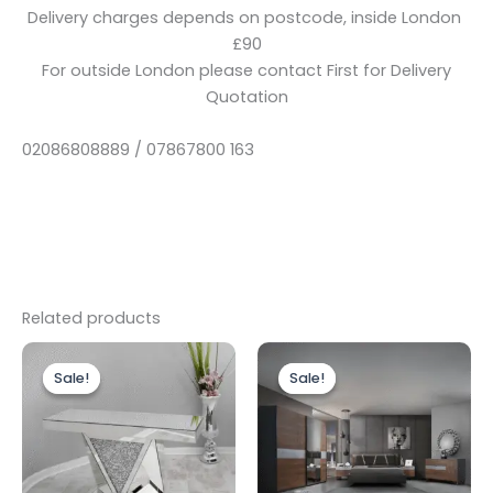
Delivery charges depends on postcode, inside London
£90
For outside London please contact First for Delivery
Quotation
02086808889 / 07867800 163
Related products
Original
Current
Original
Current
price
price
price
price
Sale!
Sale!
Sale!
Sale!
was:
is:
was:
is:
£499.00.
£399.00.
£1,999.00.
£1,499.00.