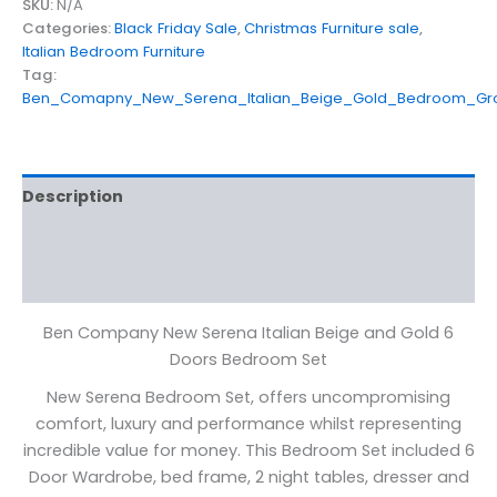
SKU:
N/A
Categories:
Black Friday Sale
,
Christmas Furniture sale
,
Italian Bedroom Furniture
Tag:
Ben_Comapny_New_Serena_Italian_Beige_Gold_Bedroom_Gr
Description
Additional information
Reviews (0)
Ben Company New Serena Italian Beige and Gold 6
Doors Bedroom Set
New Serena Bedroom Set, offers uncompromising
comfort, luxury and performance whilst representing
incredible value for money. This Bedroom Set included 6
Door Wardrobe, bed frame, 2 night tables, dresser and