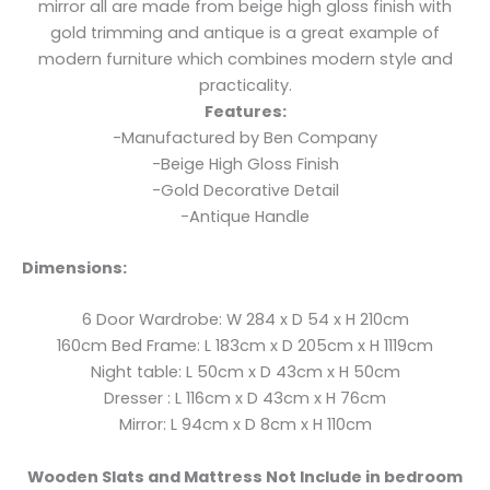
mirror all are made from beige high gloss finish with
gold trimming and antique is a great example of
modern furniture which combines modern style and
practicality.
Features:
-Manufactured by Ben Company
-Beige High Gloss Finish
-Gold Decorative Detail
-Antique Handle
Dimensions:
6 Door Wardrobe: W 284 x D 54 x H 210cm
160cm Bed Frame: L 183cm x D 205cm x H 1119cm
Night table: L 50cm x D 43cm x H 50cm
Dresser : L 116cm x D 43cm x H 76cm
Mirror: L 94cm x D 8cm x H 110cm
Wooden Slats and Mattress Not Include in bedroom