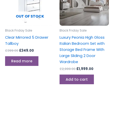
OUT OF STOCK
Black Friday Sale
Black Friday Sale
Clear Mirrored 5 Drawer
Luxury Peonia High Gloss
Tallboy
Italian Bedroom Set with
Storage Bed Frame With
£
399.00
£
349.00
Large Sliding 2 Door
Read more
Wardrobe
£
2,999.00
£
1,999.00
Add to cart