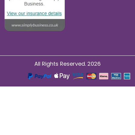
All Rights Reserved. 2026