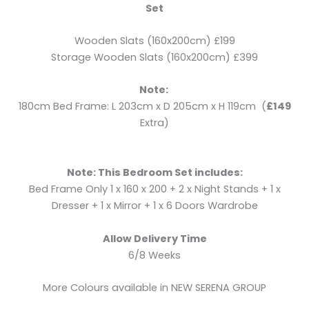
Set
Wooden Slats (160x200cm) £199
Storage Wooden Slats (160x200cm) £399
Note:
180cm Bed Frame: L 203cm x D 205cm x H 119cm (
£149
Extra)
Note: This Bedroom Set includes:
Bed Frame Only 1 x 160 x 200 + 2 x Night Stands + 1 x
Dresser + 1 x Mirror + 1 x 6 Doors Wardrobe
Allow Delivery Time
6/8 Weeks
More Colours available in NEW SERENA GROUP