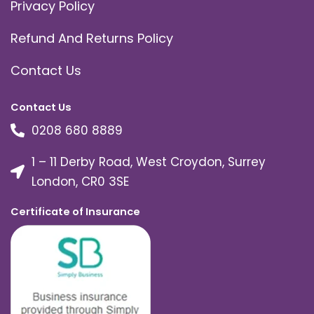
Privacy Policy
Refund And Returns Policy
Contact Us
Contact Us
0208 680 8889
1 – 11 Derby Road, West Croydon, Surrey
London, CR0 3SE
Certificate of Insurance