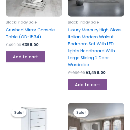
Black Friday Sale
Black Friday Sale
Crushed Mirror Console
Luxury Mercury High Gloss
Table (GD-1534)
Italian Modern Walnut
Bedroom Set With LED
£
499.00
£
399.00
lights Headboard With
Add to cart
Large Sliding 2 Door
Wardrobe
£
1,999.00
£
1,499.00
Add to cart
Original
Current
Original
Current
price
price
price
price
Sale!
Sale!
Sale!
Sale!
was:
is:
was:
is:
£399.00.
£349.00.
£2,999.00.
£1,999.00.