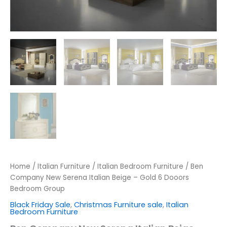
Home
/
Italian Furniture
/
Italian Bedroom Furniture
/ Ben
Company New Serena Italian Beige – Gold 6 Dooors
Bedroom Group
Black Friday Sale
,
Christmas Furniture sale
,
Italian
Bedroom Furniture