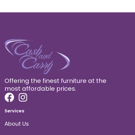
Offering the finest furniture at the
most affordable prices.
Services
About Us