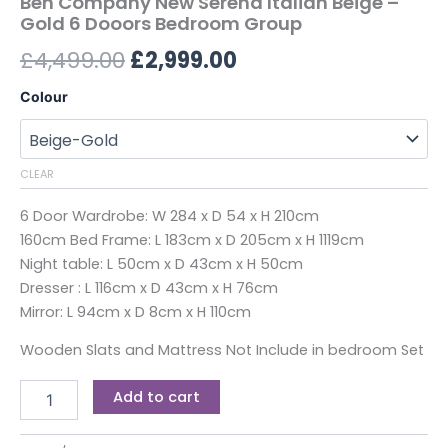
Ben Company New Serena Italian Beige –
Gold 6 Dooors Bedroom Group
£
4,499.00
£
2,999.00
Colour
CLEAR
6 Door Wardrobe: W 284 x D 54 x H 210cm
160cm Bed Frame: L 183cm x D 205cm x H 1119cm
Night table: L 50cm x D 43cm x H 50cm
Dresser : L 116cm x D 43cm x H 76cm
Mirror: L 94cm x D 8cm x H 110cm
Wooden Slats and Mattress Not Include in bedroom Set
Add to cart