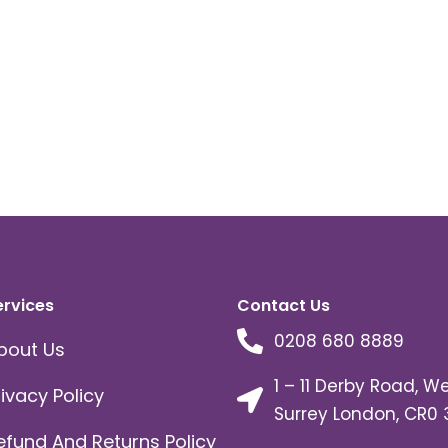
ervices
Contact Us
0208 680 8889
bout Us
1 – 11 Derby Road, W
rivacy Policy
Surrey London, CR0 
efund And Returns Policy