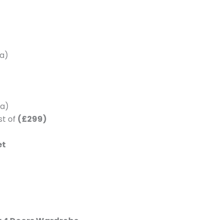
a)
a)
st of
(£299)
et