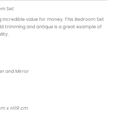
om Set
incredible value for money. This Bedroom Set
old trimming and antique is a great example of
ity.
er and Mirror
m x H119 cm