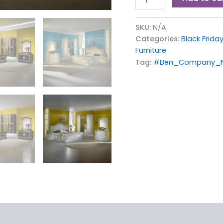
SKU:
N/A
Categories:
Black Friday
Furniture
Tag:
#Ben_Company_Ne
iews (0)