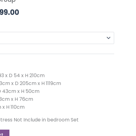
99.00.
£2,599.00.
99.00
3 x D 54 x H 210cm
3cm x D 205cm x H 1119cm
 D 43cm x H 50cm
 43cm x H 76cm
m x H 110cm
ress Not Include in bedroom Set
rt