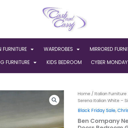
N FURNITURE
WARDROBES
MIRRORED FURNI
G FURNITURE
KIDS BEDROOM
CYBER MONDAY 
Ben
Home
/
Italian Furniture
Orig
Company
Serena Italian White – 
New
pric
Black Friday Sale
,
Chri
Serena
Italian
was
Ben Company New 
White
Doors Bedroom 
-