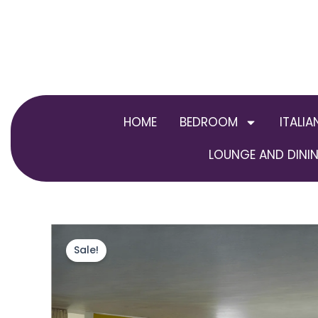
Skip
to
content
HOME
BEDROOM
ITALIA
LOUNGE AND DININ
Sale!