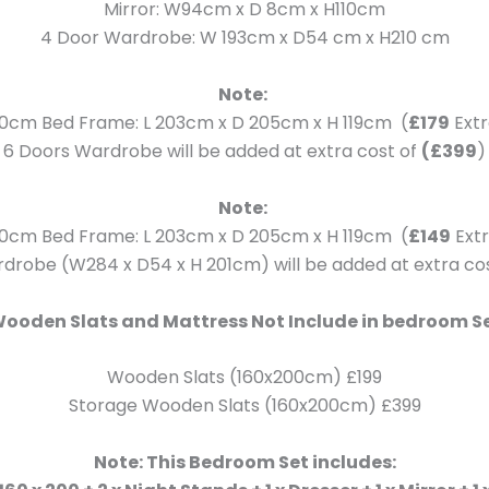
Mirror: W94cm x D 8cm x H110cm
4 Door Wardrobe: W 193cm x D54 cm x H210 cm
Note:
0cm Bed Frame: L 203cm x D 205cm x H 119cm (
£179
Extr
6 Doors Wardrobe will be added at extra cost of
(£399
)
Note:
0cm Bed Frame: L 203cm x D 205cm x H 119cm (
£149
Extr
drobe (W284 x D54 x H 201cm) will be added at extra co
ooden Slats and Mattress Not Include in bedroom S
Wooden Slats (160x200cm) £199
Storage Wooden Slats (160x200cm) £399
Note: This Bedroom Set includes: