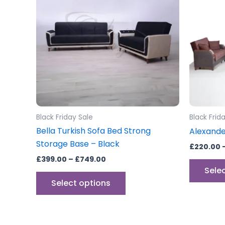
£749.00
multiple
variants.
The
options
may
be
chosen
on
the
Black Friday Sale
Black Frid
product
Bella Turkish Sofa Bed Strong
Alexande
page
Storage Base – Black
£
220.00
£
399.00
–
£
749.00
Sele
Select options