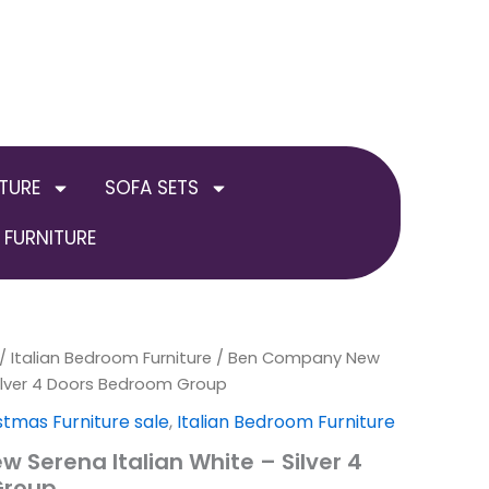
TURE
SOFA SETS
FURNITURE
inal
/
Italian Bedroom Furniture
Current
/ Ben Company New
Silver 4 Doors Bedroom Group
e
price
stmas Furniture sale
,
Italian Bedroom Furniture
:
is:
Serena Italian White – Silver 4
Group