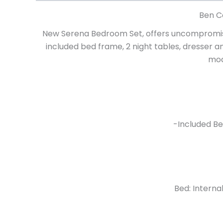
Ben C
New Serena Bedroom Set, offers uncompromisi
included bed frame, 2 night tables, dresser a
mod
-Included Be
Bed: Interna