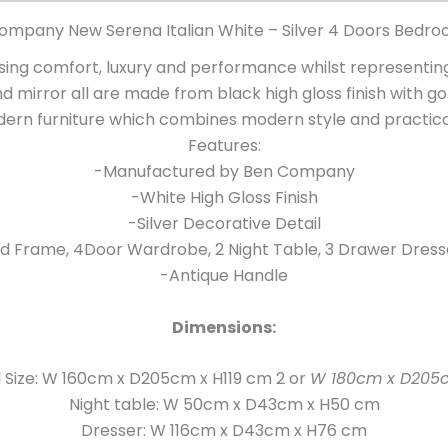
ompany New Serena Italian White – Silver 4 Doors Bedro
ng comfort, luxury and performance whilst representing 
nd mirror all are made from black high gloss finish with g
ern furniture which combines modern style and practical
Features:
-Manufactured by Ben Company
-White High Gloss Finish
-Silver Decorative Detail
d Frame, 4Door Wardrobe, 2 Night Table, 3 Drawer Dress
-Antique Handle
Dimensions:
l Size: W 160cm x D205cm x H119 cm 2 or
W 180cm x D205c
Night table: W 50cm x D43cm x H50 cm
Dresser: W 116cm x D43cm x H76 cm