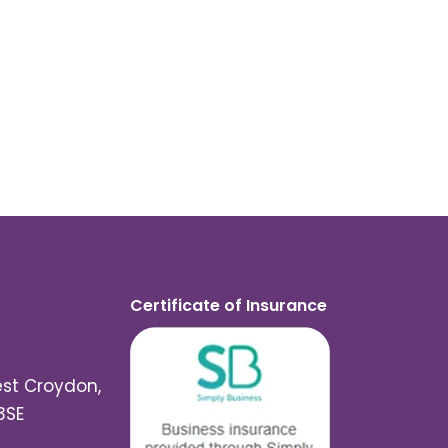
Certificate of Insurance
est Croydon,
3SE