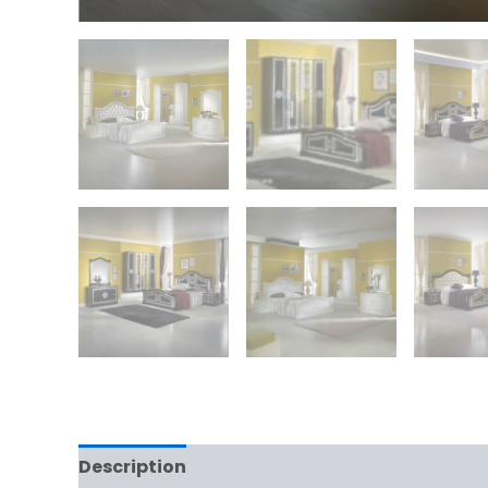
Description
Additional information
Rev