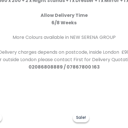
60 x 200 + 2 x Night Stands + 1 x Dresser + 1 x Mirror +
Allow Delivery Time
6/8 Weeks
More Colours available in NEW SERENA GROUP
Delivery charges depends on postcode, inside London £9
r outside London please contact First for Delivery Quotat
02086808889 / 07867800 163
Price
Original
Current
This
range:
price
price
product
Sale!
Sale!
£220.00
was:
is:
through
has
£599.00.
£499.00.