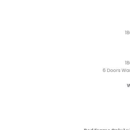
18
18
6 Doors War
W