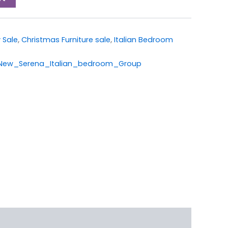
 Sale
,
Christmas Furniture sale
,
Italian Bedroom
w_Serena_Italian_bedroom_Group