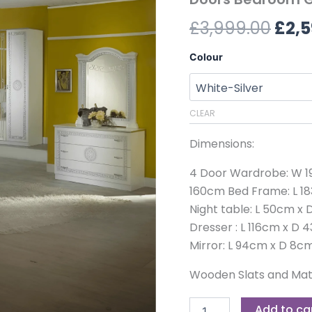
£3,9
Silver
£
3,999.00
£
2,5
4
Doors
Bedroom
Colour
Group
quantity
CLEAR
Dimensions:
4 Door Wardrobe: W 19
160cm Bed Frame: L 18
Night table: L 50cm x
Dresser : L 116cm x D
Mirror: L 94cm x D 8c
Wooden Slats and Matt
Add to ca