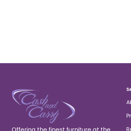
S
A
P
Offering the finest furniture at the
R