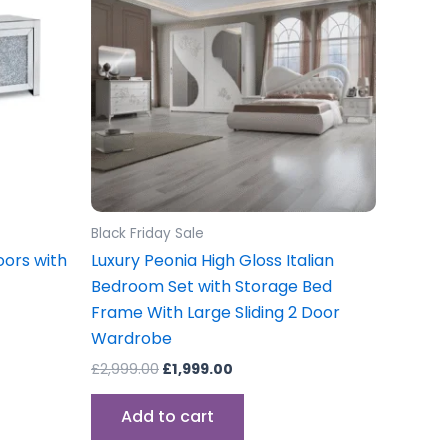
Black Friday Sale
oors with
Luxury Peonia High Gloss Italian
Bedroom Set with Storage Bed
Frame With Large Sliding 2 Door
Wardrobe
£
2,999.00
£
1,999.00
Add to cart