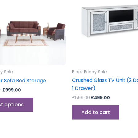
£999.00
multiple
variants.
The
options
may
be
chosen
on
the
ay Sale
Black Friday Sale
product
Crushed Glass TV Unit (2 D
r Sofa Bed Storage
page
1 Drawer)
–
£
999.00
£
599.00
£
499.00
ct options
Add to cart