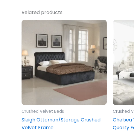
Related products
Price
This
range:
product
£349.00
through
has
£549.00
multiple
variants.
The
options
may
be
chosen
on
the
Crushed Velvet Beds
Crushed V
product
Sleigh Ottoman/Storage Crushed
Chelsea
page
Velvet Frame
Quality 