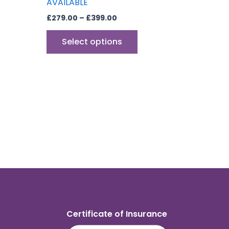
AVAILABLE
£
279.00
–
£
399.00
Select options
Certificate of Insurance