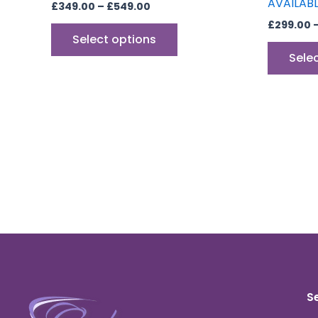
AVAILAB
£
349.00
–
£
549.00
£
299.00
Select options
Sele
S