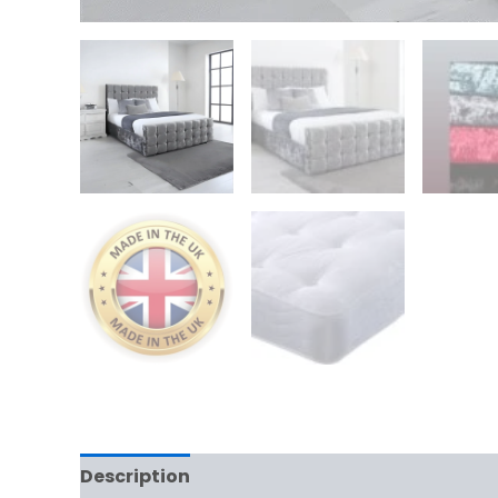
Description
Additional information