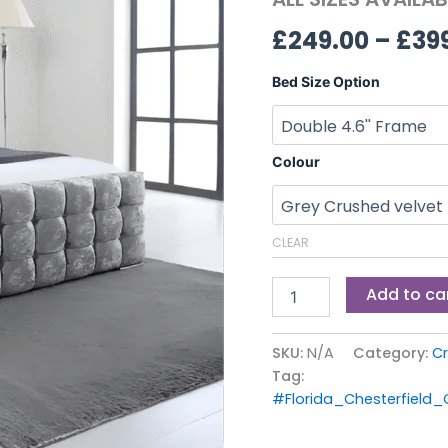
ALL
£
249.00
–
£
39
SIZES
AVAILABLE
quantity
Bed Size Option
Colour
CLEAR
Add to ca
SKU:
N/A
Category:
Cr
Tag:
#Florida_Chesterfield