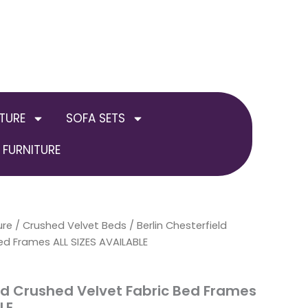
TURE
SOFA SETS
FURNITURE
ure
/
Crushed Velvet Beds
Price
/ Berlin Chesterfield
ed Frames ALL SIZES AVAILABLE
range:
£249.00
eld Crushed Velvet Fabric Bed Frames
LE