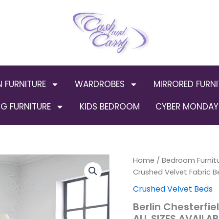
N FURNITURE
WARDROBES
MIRRORED FURNI
G FURNITURE
KIDS BEDROOM
CYBER MONDAY 
Berlin
Home
/
Bedroom Furnit
Chesterfield
Crushed Velvet Fabric B
Crushed
Crushed Velvet Beds
Velvet
Fabric
Berlin Chesterfi
Bed
ALL SIZES AVAILAB
Frames