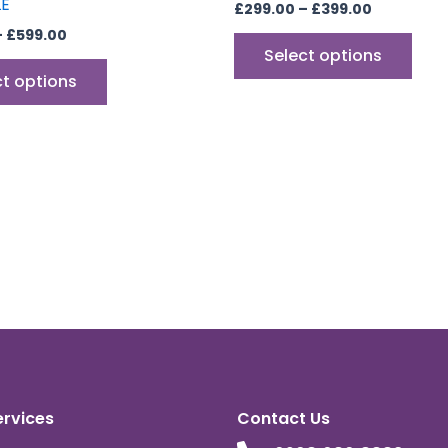
LE
£
299.00
–
£
399.00
–
£
599.00
Select options
ct options
ervices
Contact Us