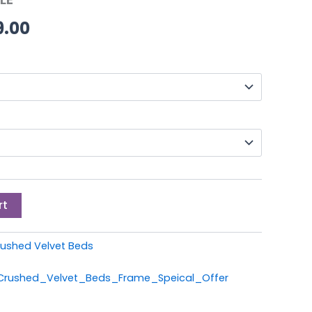
through
9.00
£399.00
rt
ushed Velvet Beds
_Crushed_Velvet_Beds_Frame_Speical_Offer