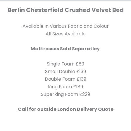
Berlin
Chesterfield Crushed Velvet Bed
Available in Various Fabric and Colour
All Sizes Available
Mattresses Sold Separatley
Single Foam £89
Small Double £139
Double Foam £139
King Foam £189
Superking Foam £229
Call for outside London Delivery Quote