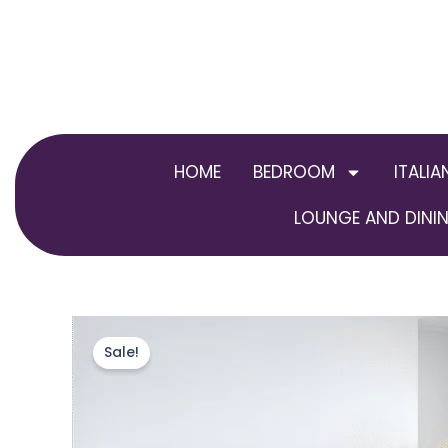
Skip
to
content
HOME
BEDROOM
ITALIA
LOUNGE AND DININ
Sale!