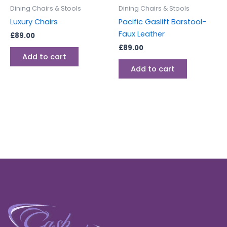
Dining Chairs & Stools
Dining Chairs & Stools
Luxury Chairs
Pacific Gaslift Barstool-
Faux Leather
£
89.00
£
89.00
Add to cart
Add to cart