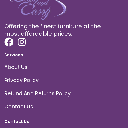
Offering the finest furniture at the
most affordable prices.
Services
About Us
Privacy Policy
Refund And Returns Policy
Contact Us
Contact Us