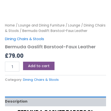
Home
/
Lounge and Dining Furniture
/
Lounge
/
Dining Chairs
& Stools
/ Bermuda Gaslift Barstool-Faux Leather
Dining Chairs & Stools
Bermuda Gaslift Barstool-Faux Leather
£
79.00
Add to cart
Category:
Dining Chairs & Stools
Description