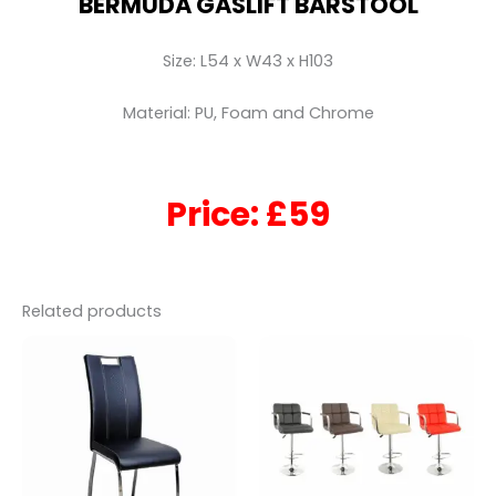
BERMUDA GASLIFT BARSTOOL
Size: L54 x W43 x H103
Material: PU, Foam and Chrome
Price: £59
Related products