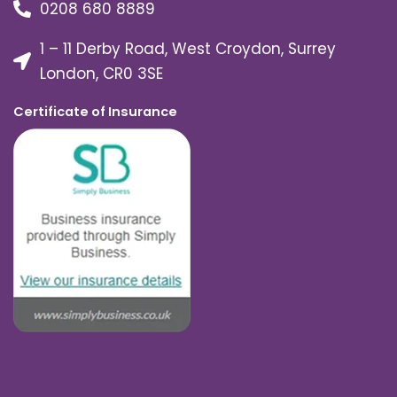
0208 680 8889
1 – 11 Derby Road, West Croydon, Surrey
London, CR0 3SE
Certificate of Insurance