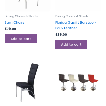
Dining Chairs & Stools
Dining Chairs & Stools
Sam Chairs
Florida Gaslift Barstool-
Faux Leather
£
79.00
£
99.00
Add to cart
Add to cart