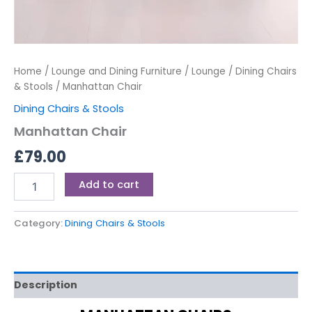
Home
/
Lounge and Dining Furniture
/
Lounge
/
Dining Chairs
& Stools
/ Manhattan Chair
Dining Chairs & Stools
Manhattan Chair
£
79.00
Add to cart
Category:
Dining Chairs & Stools
Description