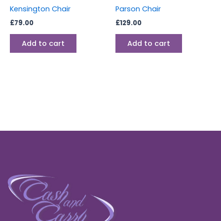
Kensington Chair
Parson Chair
£
79.00
£
129.00
Add to cart
Add to cart