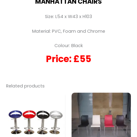
MANHATTAN CHAIRS
Size: L54 x W43 x H103
Material: PVC, Foam and Chrome
Colour: Black
Price: £55
Related products