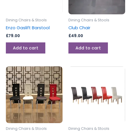
Dining Chairs & Stools
Dining Chairs & Stools
Enzo Gaslift Barstool
Club Chair
£
79.00
£
49.00
Add to cart
Add to cart
Dining Chairs & Stools
Dining Chairs & Stools