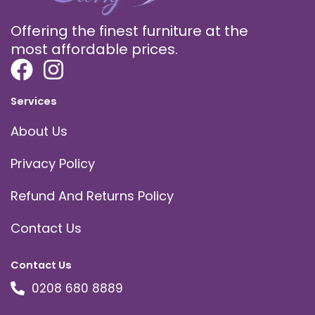
Offering the finest furniture at the
most affordable prices.
Services
About Us
Privacy Policy
Refund And Returns Policy
Contact Us
Contact Us
0208 680 8889