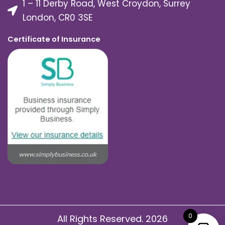
1 – 11 Derby Road, West Croydon, Surrey
London, CR0 3SE
Certificate of Insurance
0
All Rights Reserved. 2026