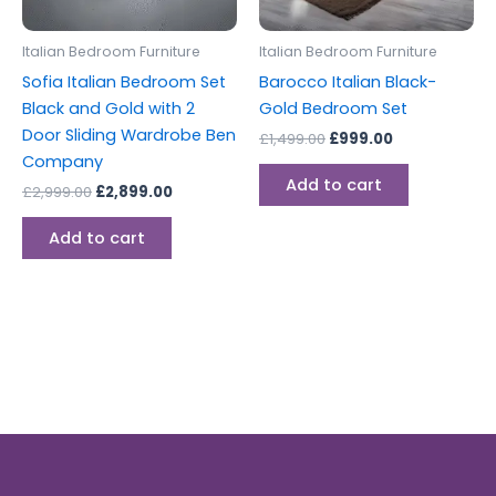
Italian Bedroom Furniture
Italian Bedroom Furniture
Sofia Italian Bedroom Set
Barocco Italian Black-
Black and Gold with 2
Gold Bedroom Set
Door Sliding Wardrobe Ben
£
1,499.00
£
999.00
Company
Add to cart
£
2,999.00
£
2,899.00
Add to cart