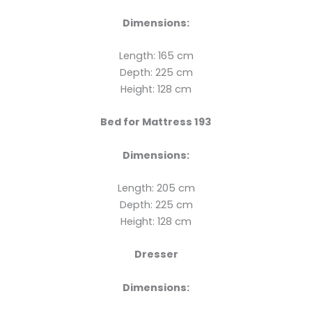
Dimensions:
Length: 165 cm
Depth: 225 cm
Height: 128 cm
Bed for Mattress 193
Dimensions:
Length: 205 cm
Depth: 225 cm
Height: 128 cm
Dresser
Dimensions: