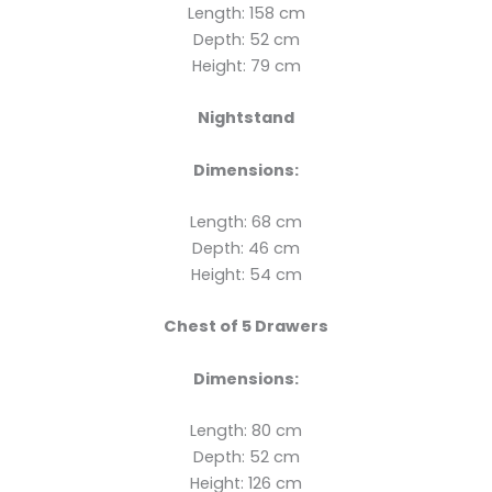
Length: 158 cm
Depth: 52 cm
Height: 79 cm
Nightstand
Dimensions:
Length: 68 cm
Depth: 46 cm
Height: 54 cm
Chest of 5 Drawers
Dimensions:
Length: 80 cm
Depth: 52 cm
Height: 126 cm