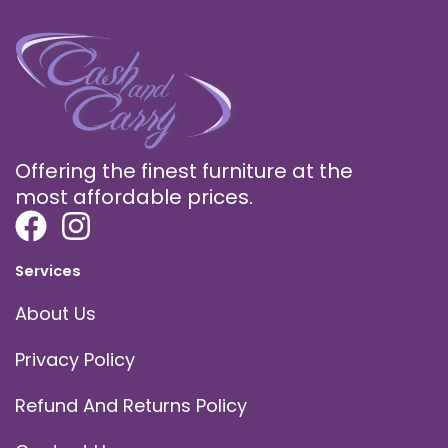
Offering the finest furniture at the
most affordable prices.
Services
About Us
Privacy Policy
Refund And Returns Policy