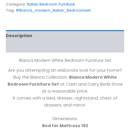
Category:
Italian Bedroom Furniture
Tag:
#Bianca_modern_Italian_Bedroomset
Description
Reviews (0)
Bianca Modern White Bedroom Furniture Set
Are you attempting an elaborate look for your home?
Buy the Bianca Collection:
Bianca Modern White
Bedroom Furniture Set
at Cash and Carry Beds Store
at a reasonable price.
It comes with a bed, dresser, nightstand, chest of
drawers, and mirror.
Dimensions:
Bed for Mattress 152