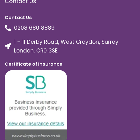
Contact Us
Contact Us
0208 680 8889
1 – 11 Derby Road, West Croydon, Surrey
London, CR0 3SE
Certificate of Insurance