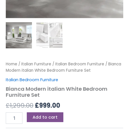
Home
/
Italian Furniture
/
Italian Bedroom Furniture
/ Bianca
Modern italian White Bedroom Furniture Set
Italian Bedroom Furniture
Bianca Modern italian White Bedroom
Furniture Set
£
1,299.00
£
999.00
Add to cart