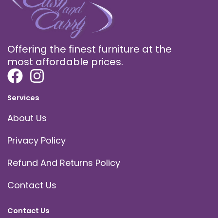
Offering the finest furniture at the
most affordable prices.
Services
About Us
Privacy Policy
Refund And Returns Policy
Contact Us
Contact Us