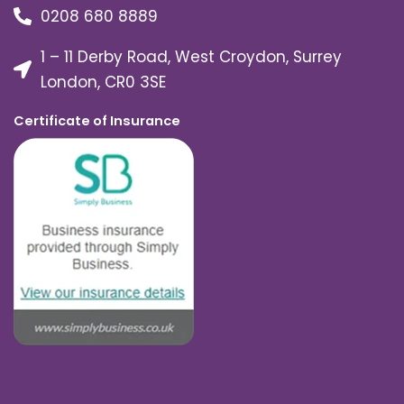
0208 680 8889
1 – 11 Derby Road, West Croydon, Surrey
London, CR0 3SE
Certificate of Insurance