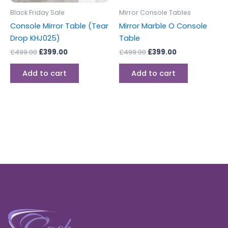
Black Friday Sale
Mirror Console Tables
Console Mirror Table (Tear
Mirror Marble O Console
Drop KHJ025)
Table
£
499.00
£
399.00
£
499.00
£
399.00
Add to cart
Add to cart