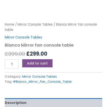
Home
/
Mirror Console Tables
/ Bianco Mirror fan console
table
Mirror Console Tables
Bianco Mirror fan console table
£
399.00
£
299.00
Add to cart
Category:
Mirror Console Tables
Tag:
#Bianco_Mirror_Fan_Console_Table
Description