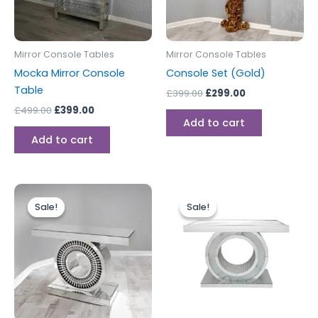
Mirror Console Tables
Mirror Console Tables
Mocka Mirror Console
Console Set (Gold)
Table
£
399.00
£
299.00
£
499.00
£
399.00
Add to cart
Add to cart
Original
Current
Original
Current
price
price
price
price
Sale!
Sale!
Sale!
Sale!
was:
is:
was:
is:
£499.00.
£399.00.
£499.00.
£399.00.