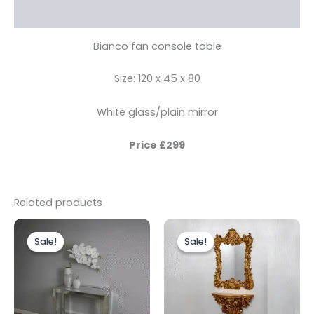
Reviews (0)
Bianco fan console table
Size: 120 x 45 x 80
White glass/plain mirror
Price £299
Related products
Original
Current
Original
Current
price
price
price
price
Sale!
Sale!
Sale!
Sale!
was:
is:
was:
is:
£499.00.
£399.00.
£399.00.
£299.00.