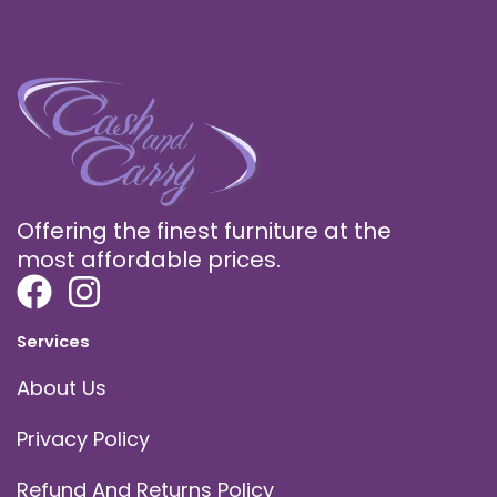
Offering the finest furniture at the
most affordable prices.
Services
About Us
Privacy Policy
Refund And Returns Policy