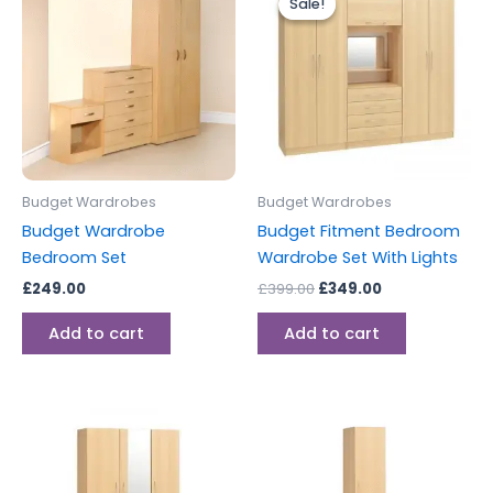
Sale!
Sale!
was:
is:
£399.00.
£349.00.
Budget Wardrobes
Budget Wardrobes
Budget Wardrobe
Budget Fitment Bedroom
Bedroom Set
Wardrobe Set With Lights
£
249.00
£
399.00
£
349.00
Add to cart
Add to cart