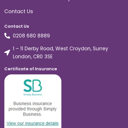
Contact Us
Contact Us
0208 680 8889
1 – 11 Derby Road, West Croydon, Surrey
London, CR0 3SE
Certificate of Insurance