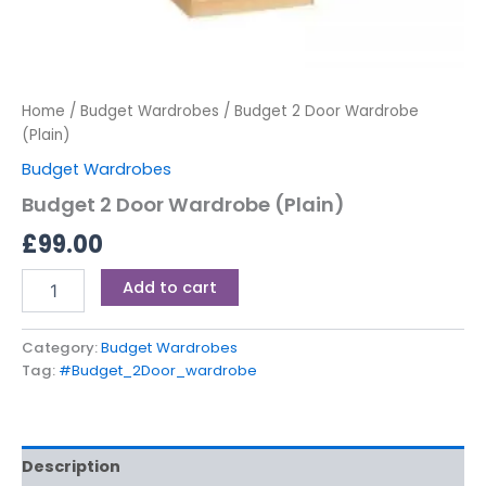
Home
/
Budget Wardrobes
/ Budget 2 Door Wardrobe
(Plain)
Budget Wardrobes
Budget 2 Door Wardrobe (Plain)
£
99.00
Add to cart
Category:
Budget Wardrobes
Tag:
#Budget_2Door_wardrobe
Description