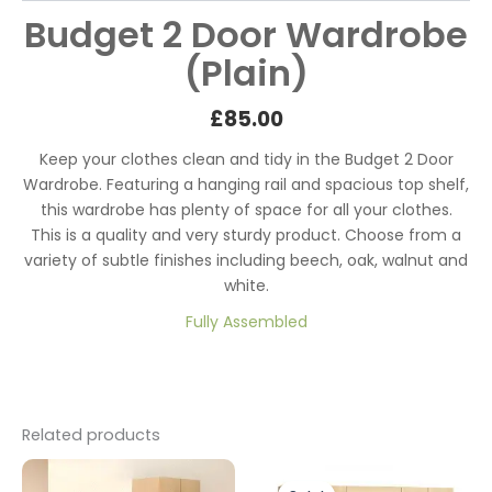
Budget 2 Door Wardrobe
(Plain)
£85
.00
Keep your clothes clean and tidy in the Budget 2 Door
Wardrobe. Featuring a hanging rail and spacious top shelf,
this wardrobe has plenty of space for all your clothes.
This is a quality and very sturdy product. Choose from a
variety of subtle finishes including beech, oak, walnut and
white.
Fully Assembled
Related products
Original
Current
price
price