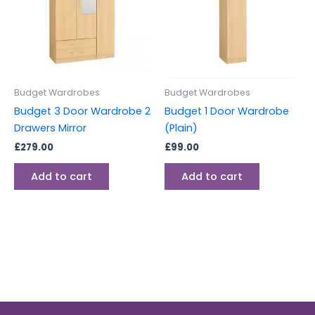
Budget Wardrobes
Budget Wardrobes
Budget 3 Door Wardrobe 2
Budget 1 Door Wardrobe
Drawers Mirror
(Plain)
£
279.00
£
99.00
Add to cart
Add to cart