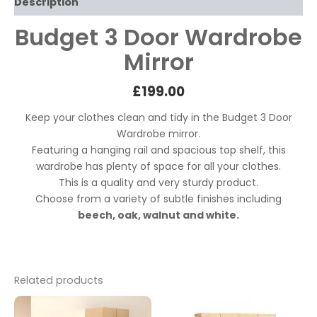
Description
Budget 3 Door Wardrobe
Mirror
£199
.00
Keep your clothes clean and tidy in the Budget 3 Door
Wardrobe mirror.
Featuring a hanging rail and spacious top shelf, this
wardrobe has plenty of space for all your clothes.
This is a quality and very sturdy product.
Choose from a variety of subtle finishes including
beech, oak, walnut and white.
Related products