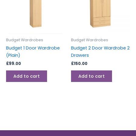
Budget Wardrobes
Budget Wardrobes
Budget 1 Door Wardrobe
Budget 2 Door Wardrobe 2
(Plain)
Drawers
£
99.00
£
150.00
Add to cart
Add to cart