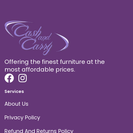
Offering the finest furniture at the
most affordable prices.
Services
About Us
Privacy Policy
Refund And Returns Policy