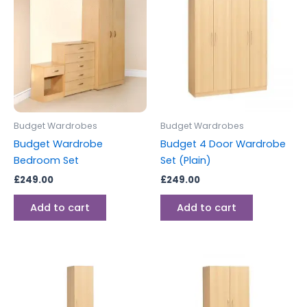
Budget Wardrobes
Budget Wardrobes
Budget Wardrobe
Budget 4 Door Wardrobe
Bedroom Set
Set (Plain)
£
249.00
£
249.00
Add to cart
Add to cart