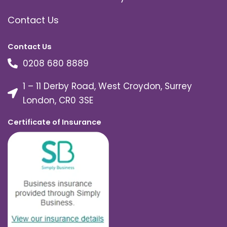
Contact Us
Contact Us
0208 680 8889
1 – 11 Derby Road, West Croydon, Surrey
London, CR0 3SE
Certificate of Insurance