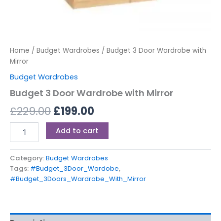
Home
/
Budget Wardrobes
/ Budget 3 Door Wardrobe with
Mirror
Budget Wardrobes
Budget 3 Door Wardrobe with Mirror
£
229.00
£
199.00
Add to cart
Category:
Budget Wardrobes
Tags:
#Budget_3Door_Wardobe
,
#Budget_3Doors_Wardrobe_With_Mirror