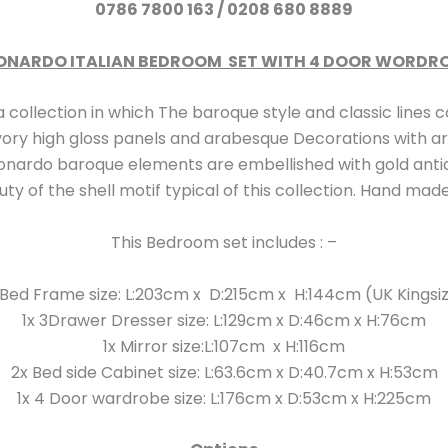
0786 7800 163 /
0208 680 8889
ONARDO ITALIAN BEDROOM SET WITH 4 DOOR WORDR
on in which The baroque style and classic lines co
vory high gloss panels and arabesque Decorations with art
 Leonardo baroque elements are embellished with gold anti
y of the shell motif typical of this collection. Hand made 
This Bedroom set includes : –
 Bed Frame size: L:203cm x D:215cm x H:144cm (UK Kingsi
1x 3Drawer Dresser size: L:129cm x D:46cm x H:76cm
1x Mirror size:L:107cm x H:116cm
2x Bed side Cabinet size: L:63.6cm x D:40.7cm x H:53cm
1x 4 Door wardrobe size: L:176cm x D:53cm x H:225cm