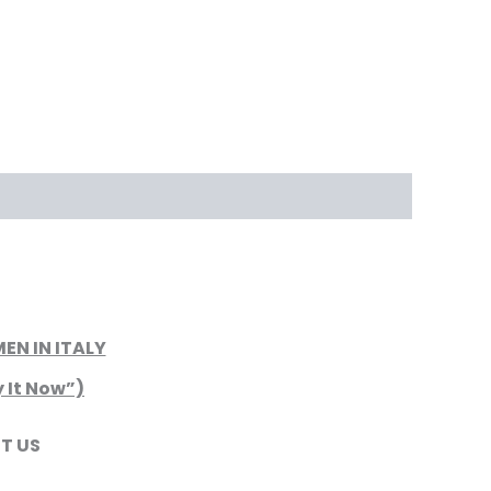
N IN ITALY
y It Now”)
T US