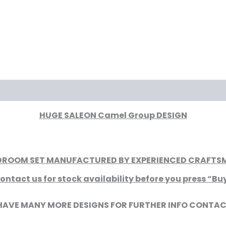
iews (0)
HUGE SALEON Camel Group DESIGN
EDROOM SET MANUFACTURED BY EXPERIENCED CRAFTSME
ontact us for stock availability before you press “Bu
HAVE MANY MORE DESIGNS FOR FURTHER INFO CONTAC