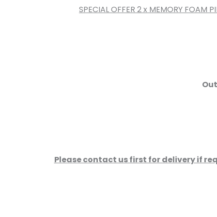
SPECIAL OFFER 2 x MEMORY FOAM P
Out
Please contact us first for delivery if