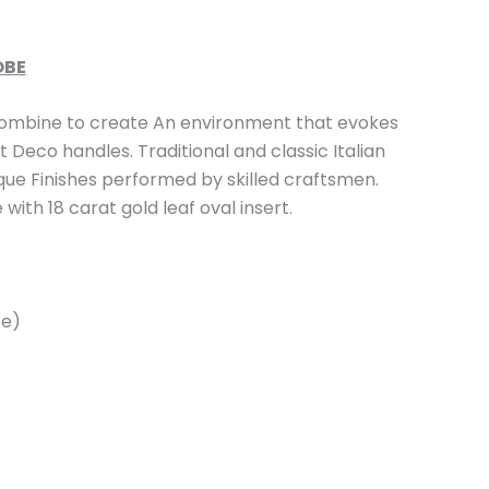
OBE
mbine to create An environment that evokes
 Deco handles. Traditional and classic Italian
que Finishes performed by skilled craftsmen.
with 18 carat gold leaf oval insert.
ze)