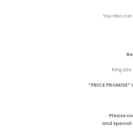
You also can
Be
King size
*PRICE PROMISE* W
Please no
and special