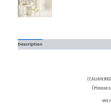
Description
Additional information
Rev
ITALIAN B
(Please c
WE 