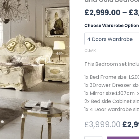
£3,9
Ivory
£
2,999.00
–
£
3
and
Gold
Bedroom
Choose Wardrobe Option
Collection
quantity
CLEAR
This Bedroom set inclu
1x Bed Frame size: L:
1x 3Drawer Dresser si
1x Mirror size:L:107cm 
2x Bed side Cabinet si
1x 4 Door wardrobe si
£
3,999.00
£
2,9