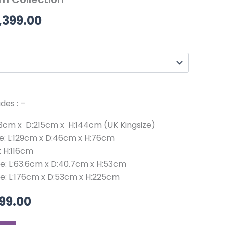
99.00.
£2,999.00.
through
,399.00
£3,399.00
des : –
203cm x D:215cm x H:144cm (UK Kingsize)
ze: L:129cm x D:46cm x H:76cm
x H:116cm
ze: L:63.6cm x D:40.7cm x H:53cm
ze: L:176cm x D:53cm x H:225cm
99.00