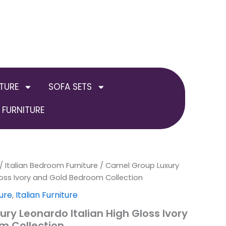
TURE
SOFA SETS
FURNITURE
inal
/
Italian Bedroom Furniture
Current
Price
/ Camel Group Luxury
loss Ivory and Gold Bedroom Collection
e
price
range:
ure
,
Italian Furniture
:
is:
£2,999.00
ry Leonardo Italian High Gloss Ivory
m Collection