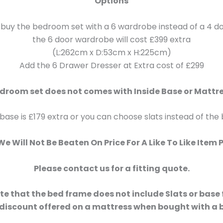
Options
 buy the bedroom set with a 6 wardrobe instead of a 4 
the 6 door wardrobe will cost £399 extra
(L:262cm x D:53cm x H:225cm)
Add the 6 Drawer Dresser at Extra cost of £299
droom set does not comes with Inside Base or Mattr
 base is £179 extra or you can choose slats instead of the
e Will Not Be Beaten On Price For A Like To Like Item 
Please contact us for a fitting quote.
te that the bed frame does not include Slats or base
 discount offered on a mattress when bought with a 