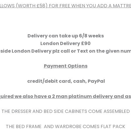
ILLOWS (WORTH £58) FOR FREE WHEN YOU ADD A MATTRE
Delivery can take up 6/8 weeks
London Delivery £90
side London Delivery plz call or Text on the given nu
Payment Options
credit/debit card, cash, PayPal
 required we also have a 2 man platinum delivery and 
THE DRESSER AND BED SIDE CABINETS COME ASSEMBLED
THE BED FRAME AND WARDROBE COMES FLAT PACK