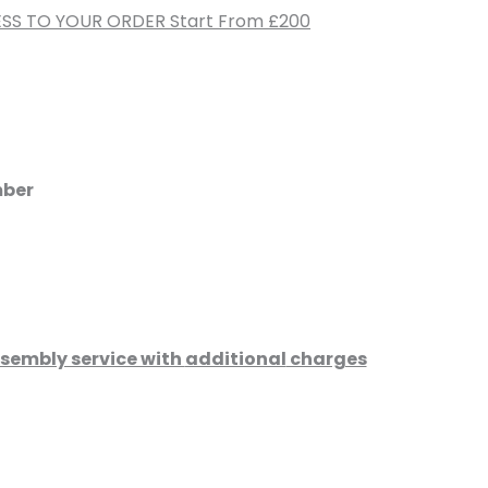
SS TO YOUR ORDER Start From £200
mber
assembly service with
additional
charges