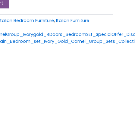
rt
Italian Bedroom Furniture
,
Italian Furniture
melGroup_Ivorygold_4Doors_BedroomSEt_SpecialOFfer_Dis
alain_Bedroom_set_Ivory_Gold_Camel_Group_Sets_Collect