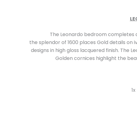
LE
The Leonardo bedroom completes a collecti
the splendor of 1600 places Gold details on i
designs in high gloss lacquered finish. The
Golden cornices highlight the beaut
1x