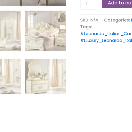
Add to ca
SKU:
N/A
Categories:
Tags:
#Leonardo_Italian_Ca
#LLuxury_Leonardo_It