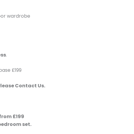
door wardrobe
ess
.
 base £199
Please Contact Us.
 from £199
bedroom set.