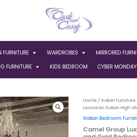
N FURNITURE
WARDROBES
MIRRORED FURNI
G FURNITURE
KIDS BEDROOM
CYBER MONDAY 
Camel
Home
/
Italian Furniture
Orig
Group
Leonardo Italian High G
Luxury
pric
Italian Bedroom Furnit
Leonardo
Italian
was
Camel Group Luxu
High
and Gold Bedroo
Gloss