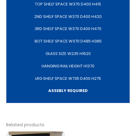
TOP SHELF SPACE W370 D400 H415
2ND SHELF SPACE W370 D400 H420
3RD SHELF SPACE W370 D400 H470
BOT SHELF SPACE W370 D485 H385
GLASS SIZE W235 H1620
HANGING RAIL HEIGHT H1370
LRG SHELF SPACE W735 D400 H275
ASSEBLY REQUIRED
Related products
Original
Current