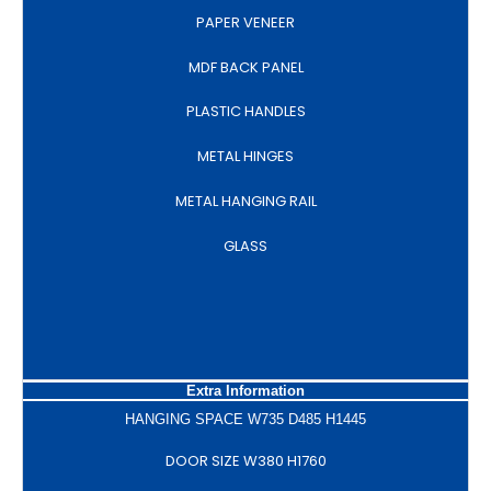
PAPER VENEER
MDF BACK PANEL
PLASTIC HANDLES
METAL HINGES
METAL HANGING RAIL
GLASS
Extra Information
HANGING SPACE W735 D485 H1445
DOOR SIZE W380 H1760