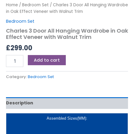
Home
/
Bedroom Set
/ Charles 3 Door All Hanging Wardrobe
in Oak Effect Veneer with Walnut Trim
Bedroom Set
Charles 3 Door All Hanging Wardrobe in Oak
Effect Veneer with Walnut Trim
£
299.00
Add to cart
Category:
Bedroom Set
Description
Assembled Sizes(MM):