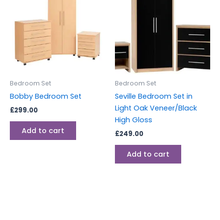
Bedroom Set
Bedroom Set
Bobby Bedroom Set
Seville Bedroom Set in
Light Oak Veneer/Black
£
299.00
High Gloss
Add to cart
£
249.00
Add to cart