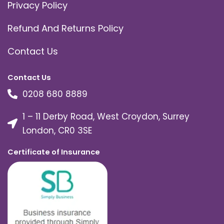
Privacy Policy
Refund And Returns Policy
Contact Us
Contact Us
0208 680 8889
1 – 11 Derby Road, West Croydon, Surrey
London, CR0 3SE
Certificate of Insurance