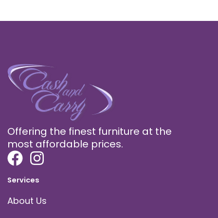
Offering the finest furniture at the
most affordable prices.
Services
About Us