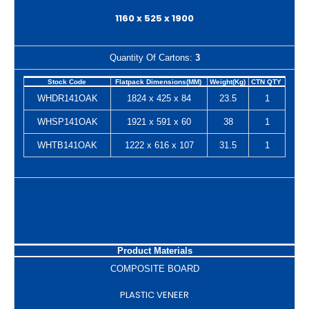
1160 x 525 x 1900
Quantity Of Cartons:
3
Stock Code
Flatpack Dimensions(MM)
Weight(Kg)
CTN QTY
WHDR141OAK
1824 x 425 x 84
23.5
1
WHSP141OAK
1921 x 591 x 60
38
1
WHTB141OAK
1222 x 616 x 107
31.5
1
Product Materials
COMPOSITE BOARD
PLASTIC VENEER