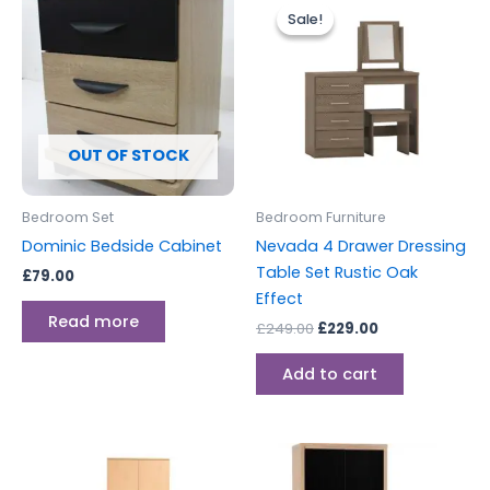
price
price
Sale!
Sale!
was:
is:
£249.00.
£229.00.
OUT OF STOCK
Bedroom Set
Bedroom Furniture
Dominic Bedside Cabinet
Nevada 4 Drawer Dressing
Table Set Rustic Oak
£
79.00
Effect
Read more
£
249.00
£
229.00
Add to cart