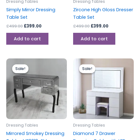
Dressing Tables
Dressing Tables
Simply Mirror Dressing
Zircone High Gloss Dresser
Table Set
Table Set
£
499.00
£
399.00
£
499.00
£
399.00
Add to cart
Add to cart
Original
Current
Original
Current
price
price
price
price
Sale!
Sale!
Sale!
Sale!
was:
is:
was:
is:
£499.00.
£449.00.
£599.00.
£499.00.
Dressing Tables
Dressing Tables
Mirrored Smokey Dressing
Diamond 7 Drawer