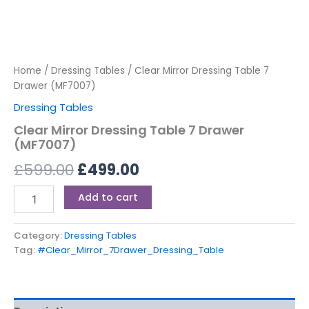
Home
/
Dressing Tables
/ Clear Mirror Dressing Table 7
Drawer (MF7007)
Dressing Tables
Clear Mirror Dressing Table 7 Drawer
(MF7007)
£
599.00
£
499.00
Add to cart
Category:
Dressing Tables
Tag:
#Clear_Mirror_7Drawer_Dressing_Table