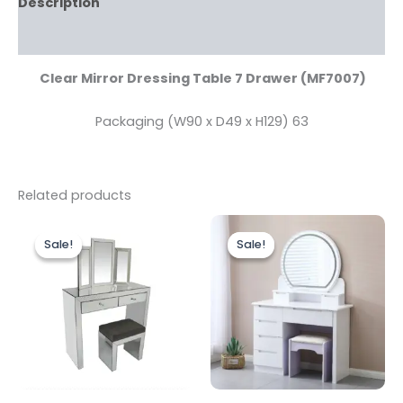
Description
Reviews (0)
Clear Mirror Dressing Table 7 Drawer (MF7007)
Packaging (W90 x D49 x H129) 63
Related products
Original
Current
Original
Current
price
price
price
price
Sale!
Sale!
Sale!
Sale!
was:
is:
was:
is:
£499.00.
£399.00.
£499.00.
£399.00.