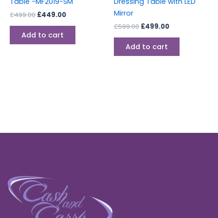
Table -MF2019-SM
Dressing Table with LED
Mirror
£
499.00
£
449.00
£
599.00
£
499.00
Add to cart
Add to cart