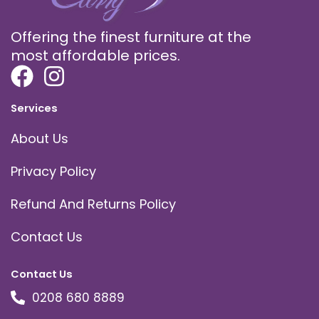
Offering the finest furniture at the
most affordable prices.
Services
About Us
Privacy Policy
Refund And Returns Policy
Contact Us
Contact Us
0208 680 8889