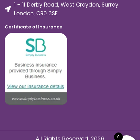
1 – 11 Derby Road, West Croydon, Surrey
London, CR0 3SE
Certificate of Insurance
0
All Rights Reserved. 2026