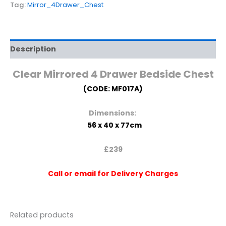
Tag:
Mirror_4Drawer_Chest
Description
Clear
Mirrored 4 Drawer Bedside Chest
(CODE: MF017A)
Dimensions:
56 x 40 x 77cm
£239
Call or email for Delivery Charges
Related products