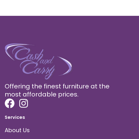
Offering the finest furniture at the
most affordable prices.
Services
About Us