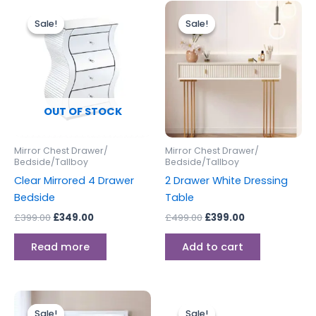
Original
Current
Original
Current
price
price
price
price
Sale!
Sale!
Sale!
Sale!
was:
is:
was:
is:
£399.00.
£349.00.
£499.00.
£399.00.
OUT OF STOCK
Mirror Chest Drawer/
Mirror Chest Drawer/
Bedside/Tallboy
Bedside/Tallboy
Clear Mirrored 4 Drawer
2 Drawer White Dressing
Bedside
Table
£
399.00
£
349.00
£
499.00
£
399.00
Read more
Add to cart
Original
Current
Original
Current
price
price
price
price
Sale!
Sale!
Sale!
Sale!