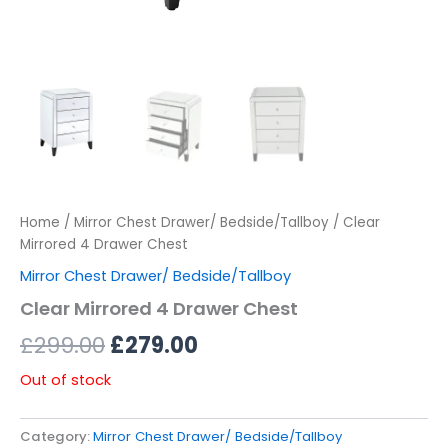
Home
/
Mirror Chest Drawer/ Bedside/Tallboy
/ Clear
Mirrored 4 Drawer Chest
Mirror Chest Drawer/ Bedside/Tallboy
Clear Mirrored 4 Drawer Chest
£
299.00
£
279.00
Out of stock
Category:
Mirror Chest Drawer/ Bedside/Tallboy