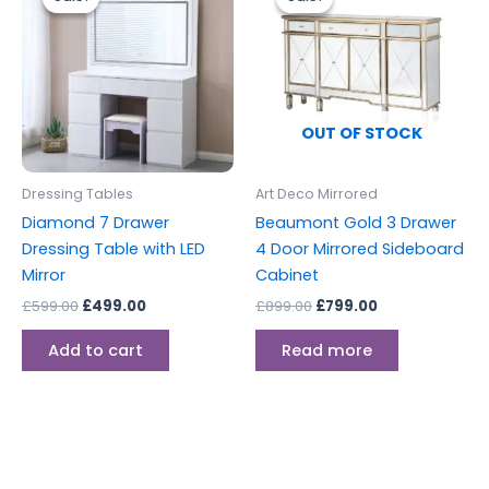
was:
is:
was:
is:
£599.00.
£499.00.
£899.00.
£799.00.
OUT OF STOCK
Dressing Tables
Art Deco Mirrored
Diamond 7 Drawer
Beaumont Gold 3 Drawer
Dressing Table with LED
4 Door Mirrored Sideboard
Mirror
Cabinet
£
599.00
£
499.00
£
899.00
£
799.00
Add to cart
Read more