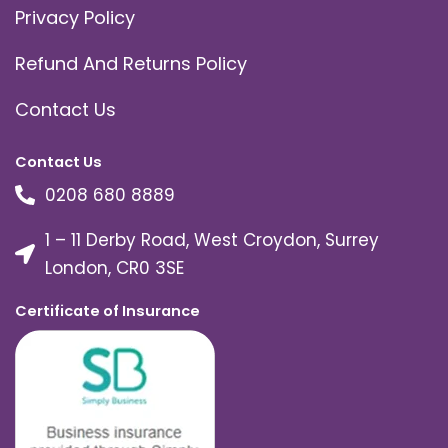
Privacy Policy
Refund And Returns Policy
Contact Us
Contact Us
0208 680 8889
1 – 11 Derby Road, West Croydon, Surrey
London, CR0 3SE
Certificate of Insurance