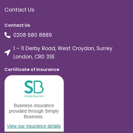
Contact Us
Contact Us
0208 680 8889
1 – 11 Derby Road, West Croydon, Surrey
London, CR0 3SE
Certificate of Insurance