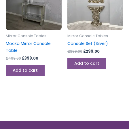
Mirror Console Tables
Mirror Console Tables
Mocka Mirror Console
Console Set (Silver)
Table
£
399.00
£
299.00
£
499.00
£
399.00
Add to cart
Add to cart