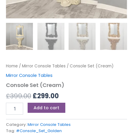
Home
/
Mirror Console Tables
/ Console Set (Cream)
Mirror Console Tables
Console Set (Cream)
£
399.00
£
299.00
Add to cart
Category:
Mirror Console Tables
Tag:
#Console_Set_Golden