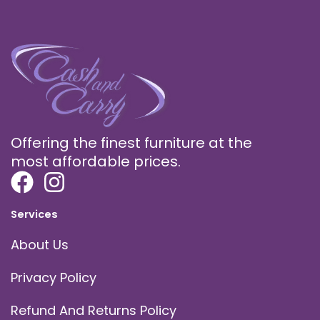
Offering the finest furniture at the
most affordable prices.
Services
About Us
Privacy Policy
Refund And Returns Policy