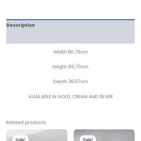
Description
Reviews (0)
Width 80.76cm
Height 85.70cm
Depth 36.07cm
AVAILABLE IN GOLD, CREAM AND SILVER
Related products
Original
Current
Original
Current
price
price
price
price
Sale!
Sale!
Sale!
Sale!