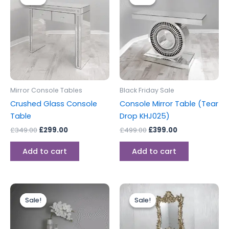
was:
is:
was:
is:
£349.00.
£299.00.
£499.00.
£399.00.
Mirror Console Tables
Black Friday Sale
Crushed Glass Console
Console Mirror Table (Tear
Table
Drop KHJ025)
£
349.00
£
299.00
£
499.00
£
399.00
Add to cart
Add to cart
Original
Current
Original
Current
price
price
price
price
Sale!
Sale!
Sale!
Sale!
was:
is:
was:
is:
£499.00.
£399.00.
£399.00.
£299.00.