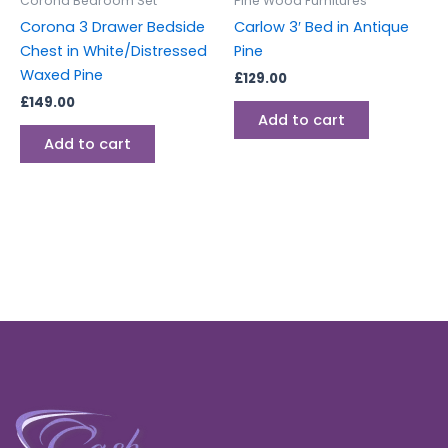
Corona Bedroom Set
Pine Wood Furnitures
Corona 3 Drawer Bedside
Carlow 3′ Bed in Antique
Chest in White/Distressed
Pine
Waxed Pine
£
129.00
£
149.00
Add to cart
Add to cart