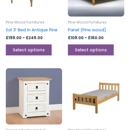
options
options
may
may
be
be
Pine Wood Furnitures
Pine Wood Furnitures
chosen
chosen
Sol 3′ Bed in Antique Pine
Panel (Pine wood)
on
on
£
199.00
–
£
249.00
£
109.00
–
£
160.00
the
the
product
produc
Select options
Select options
page
page