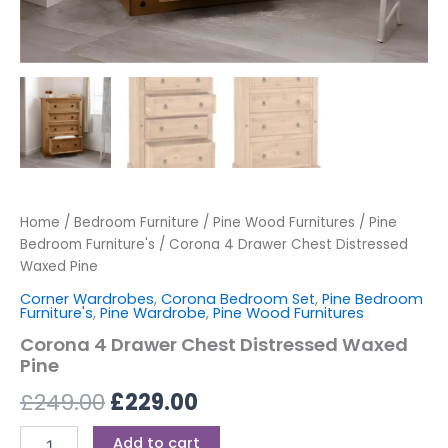
Home
/
Bedroom Furniture
/
Pine Wood Furnitures
/
Pine
Bedroom Furniture's
/ Corona 4 Drawer Chest Distressed
Waxed Pine
Corner Wardrobes
,
Corona Bedroom Set
,
Pine Bedroom
Furniture's
,
Pine Wardrobe
,
Pine Wood Furnitures
Corona 4 Drawer Chest Distressed Waxed
Pine
£
249.00
£
229.00
Add to cart