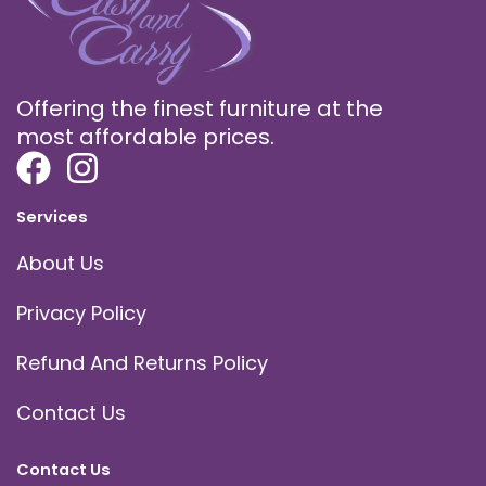
Offering the finest furniture at the
most affordable prices.
Services
About Us
Privacy Policy
Refund And Returns Policy
Contact Us
Contact Us