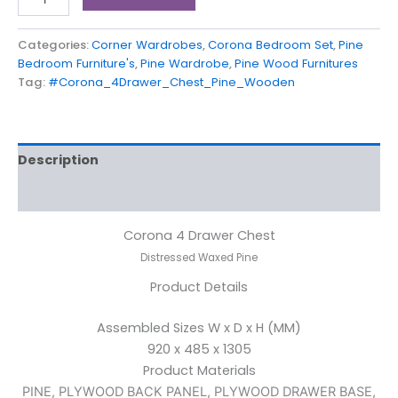
Categories:
Corner Wardrobes
,
Corona Bedroom Set
,
Pine
Bedroom Furniture's
,
Pine Wardrobe
,
Pine Wood Furnitures
Tag:
#Corona_4Drawer_Chest_Pine_Wooden
Description
Reviews (0)
Corona 4 Drawer Chest
Distressed Waxed Pine
Product Details
Assembled Sizes W x D x H (MM)
920 x 485 x 1305
Product Materials
PINE, PLYWOOD BACK PANEL, PLYWOOD DRAWER BASE,