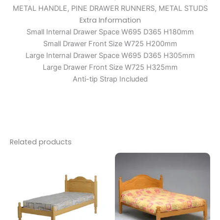
METAL HANDLE, PINE DRAWER RUNNERS, METAL STUDS
Extra Information
Small Internal Drawer Space W695 D365 H180mm
Small Drawer Front Size W725 H200mm
Large Internal Drawer Space W695 D365 H305mm
Large Drawer Front Size W725 H325mm
Anti-tip Strap Included
Related products
Price
Price
This
This
range:
range:
product
produc
£199.00
£109.00
through
has
through
has
£249.00
£160.00
multiple
multipl
variants.
variants
The
The