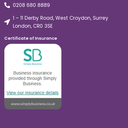
0208 680 8889
1 – 11 Derby Road, West Croydon, Surrey
London, CR0 3SE
Certificate of Insurance