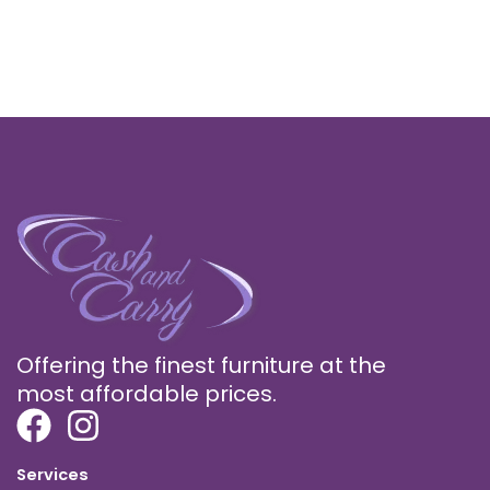
Offering the finest furniture at the
most affordable prices.
Services