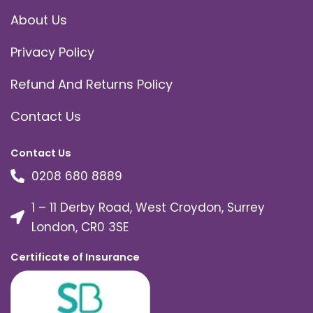
About Us
Privacy Policy
Refund And Returns Policy
Contact Us
Contact Us
0208 680 8889
1 – 11 Derby Road, West Croydon, Surrey
London, CR0 3SE
Certificate of Insurance