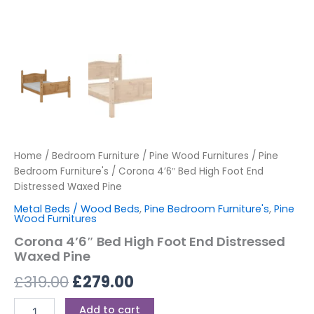
Home
/
Bedroom Furniture
/
Pine Wood Furnitures
/
Pine
Bedroom Furniture's
/ Corona 4’6″ Bed High Foot End
Distressed Waxed Pine
Metal Beds / Wood Beds
,
Pine Bedroom Furniture's
,
Pine
Wood Furnitures
Corona 4’6″ Bed High Foot End Distressed
Waxed Pine
£
319.00
£
279.00
Add to cart