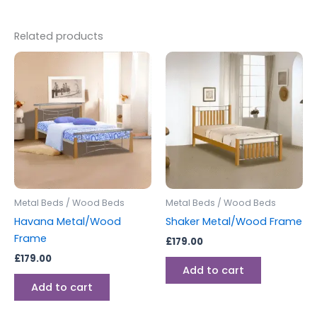
Related products
Metal Beds / Wood Beds
Metal Beds / Wood Beds
Havana Metal/Wood
Shaker Metal/Wood Frame
Frame
£
179.00
£
179.00
Add to cart
Add to cart