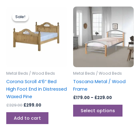
Original
Current
Price
This
price
price
range:
Sale!
Sale!
produc
was:
is:
£179.00
£329.00.
£299.00.
through
has
£229.00
multipl
variants
The
options
may
be
Metal Beds / Wood Beds
Metal Beds / Wood Beds
chosen
Corona Scroll 4’6″ Bed
Toscana Metal / Wood
on
High Foot End in Distressed
Frame
the
Waxed Pine
£
179.00
–
£
229.00
produc
£
329.00
£
299.00
page
Select options
Add to cart