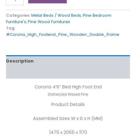
Categories:
Metal Beds / Wood Beds
,
Pine Bedroom
Furniture's
,
Pine Wood Furnitures
Tag:
#Corona_High_Footend_Pine_Wooden_Double_Frame
Description
Reviews (0)
Corona 4’6″ Bed High Foot End
Distressed Waxed Pine
Product Details
Assembled Sizes W x D x H (MM)
1475 x 2065 x 1170