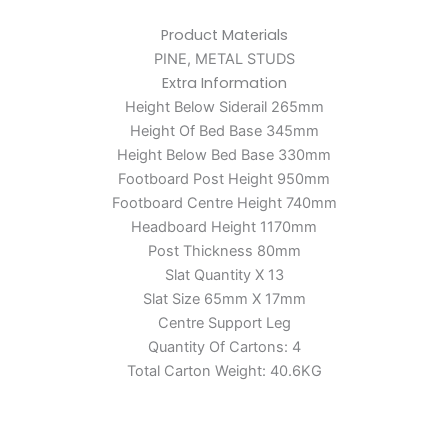
Product Materials
PINE, METAL STUDS
Extra Information
Height Below Siderail 265mm
Height Of Bed Base 345mm
Height Below Bed Base 330mm
Footboard Post Height 950mm
Footboard Centre Height 740mm
Headboard Height 1170mm
Post Thickness 80mm
Slat Quantity X 13
Slat Size 65mm X 17mm
Centre Support Leg
Quantity Of Cartons: 4
Total Carton Weight: 40.6KG