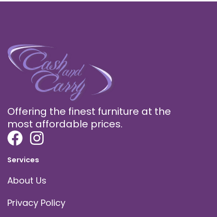
Offering the finest furniture at the
most affordable prices.
Services
About Us
Privacy Policy