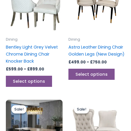
multiple
multipl
variants.
variants
The
The
options
options
may
may
be
be
Dining
Dining
chosen
chosen
Bentley Light Grey Velvet
Astra Leather Dining Chair
on
on
Chrome Dining Chair
Golden Legs (New Design)
the
the
Knocker Back
£
499.00
–
£
750.00
product
produc
£
599.00
–
£
899.00
page
page
Select options
Select options
Price
Price
This
This
range:
range:
Sale!
Sale!
Sale!
Sale!
product
produc
£449.00
£749.00
through
has
through
has
£1,199.00
£1,499.00
multiple
multipl
variants.
variants