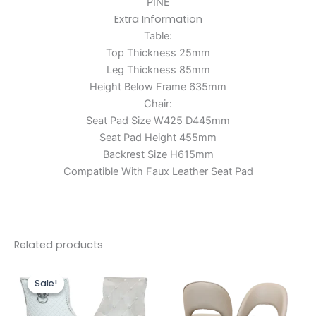
PINE
Extra Information
Table:
Top Thickness 25mm
Leg Thickness 85mm
Height Below Frame 635mm
Chair:
Seat Pad Size W425 D445mm
Seat Pad Height 455mm
Backrest Size H615mm
Compatible With Faux Leather Seat Pad
Related products
Price
Price
This
This
range:
range:
Sale!
Sale!
product
produc
£599.00
£499.00
through
has
through
has
£899.00
£750.00