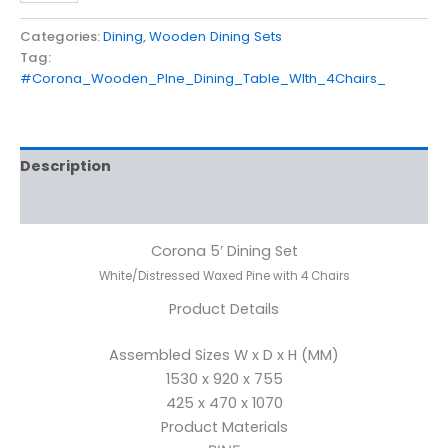
Categories:
Dining
,
Wooden Dining Sets
Tag:
#Corona_Wooden_PIne_Dining_Table_WIth_4Chairs_
Description
Reviews (0)
Corona 5′ Dining Set
White/Distressed Waxed Pine with 4 Chairs
Product Details
Assembled Sizes W x D x H (MM)
1530 x 920 x 755
425 x 470 x 1070
Product Materials