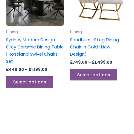
The
The
options
options
may
may
be
be
Dining
Dining
chosen
chosen
Sydney Modern Design
Sandhurst X Leg Dining
on
on
Grey Ceramic Dining Table
Chair in Gold (New
the
the
| Roseland Swivel Chairs
Design)
product
produc
Set
£
749.00
–
£
1,499.00
page
page
£
449.00
–
£
1,199.00
Select options
Select options