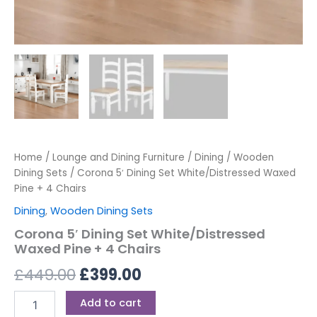
Home
/
Lounge and Dining Furniture
/
Dining
/
Wooden
Dining Sets
/ Corona 5′ Dining Set White/Distressed Waxed
Pine + 4 Chairs
Dining
,
Wooden Dining Sets
Corona 5′ Dining Set White/Distressed
Waxed Pine + 4 Chairs
£
449.00
£
399.00
Add to cart