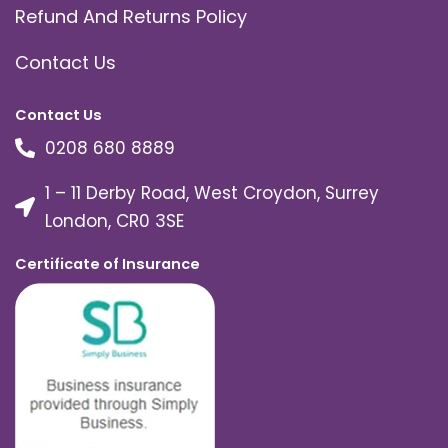
Refund And Returns Policy
Contact Us
Contact Us
0208 680 8889
1 – 11 Derby Road, West Croydon, Surrey
London, CR0 3SE
Certificate of Insurance