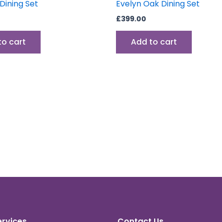
ining Set
Evelyn Oak Dining Set
£
399.00
to cart
Add to cart
ervices
Contact Us