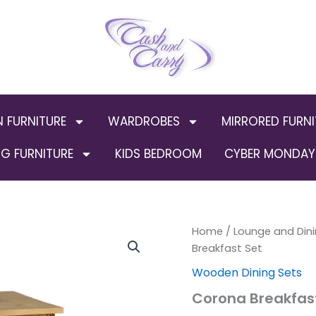
N FURNITURE
WARDROBES
MIRRORED FURNI
G FURNITURE
KIDS BEDROOM
CYBER MONDAY 
Corona
Home
/
Lounge and Dini
Breakfast
Breakfast Set
Set
Wooden Dining Sets
quantity
Corona Breakfas