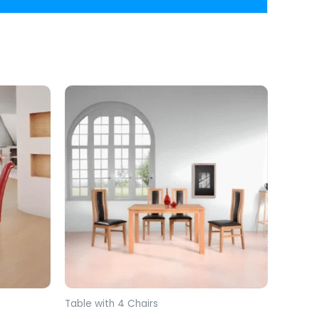
Table with 4 Chairs