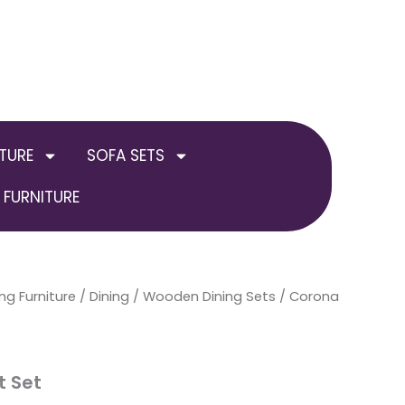
TURE
SOFA SETS
FURNITURE
ng Furniture
/
Dining
/
Wooden Dining Sets
/ Corona
t Set