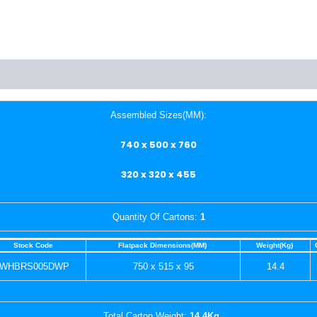
Assembled Sizes(MM):
740 x 500 x 760
320 x 320 x 455
Quantity Of Cartons:
1
Stock Code
Flatpack Dimensions(MM)
Weight(Kg)
WHBRS005DWP
750 x 515 x 95
14.4
Total Carton Weight:
14.4Kg