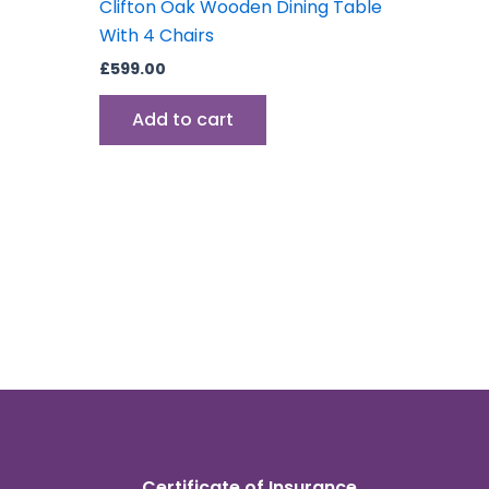
Clifton Oak Wooden Dining Table
With 4 Chairs
£
599.00
Add to cart
Certificate of Insurance