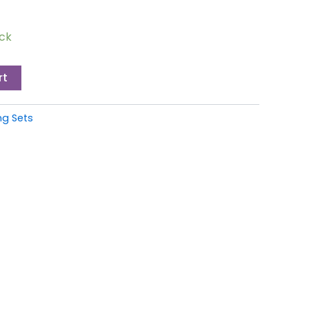
ock
rt
g Sets