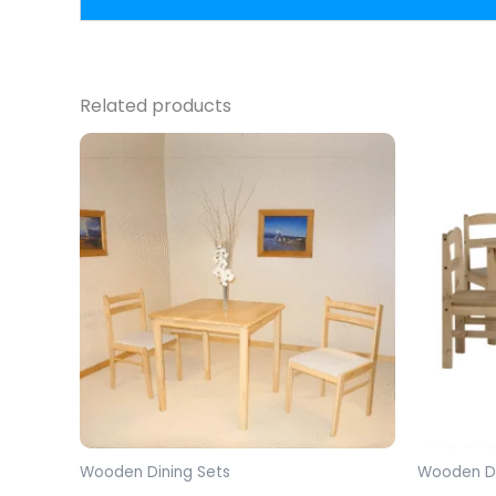
Related products
Wooden Dining Sets
Wooden Di