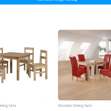
ning Sets
Wooden Dining Sets