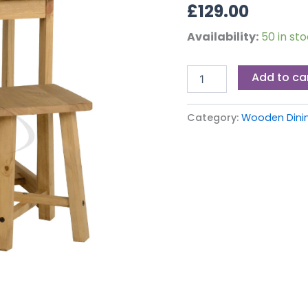
£
129.00
Availability:
50 in st
Add to ca
Category:
Wooden Dinin