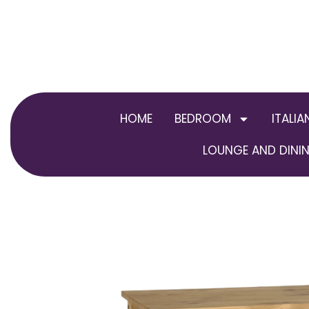
Skip
to
content
HOME
BEDROOM
ITALIA
LOUNGE AND DININ