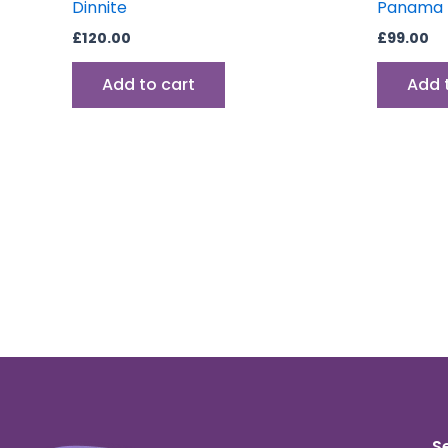
Dinnite
Panama D
£
120.00
£
99.00
Add to cart
Add 
S