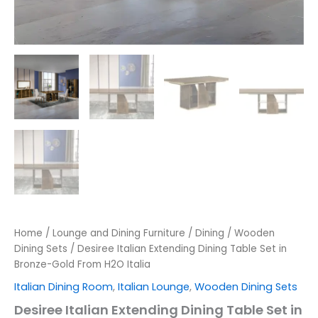
Home
/
Lounge and Dining Furniture
/
Dining
/
Wooden
Dining Sets
/ Desiree Italian Extending Dining Table Set in
Bronze-Gold From H2O Italia
Italian Dining Room
,
Italian Lounge
,
Wooden Dining Sets
Desiree Italian Extending Dining Table Set in