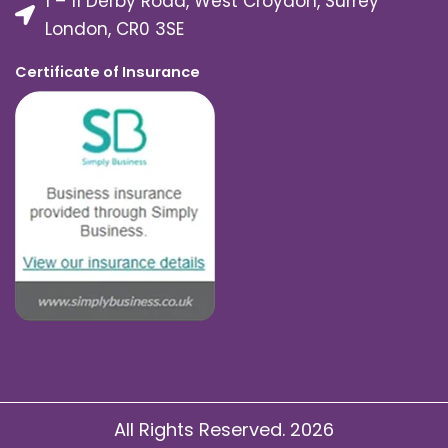
1 – 11 Derby Road, West Croydon, Surrey
London, CR0 3SE
Certificate of Insurance
All Rights Reserved. 2026