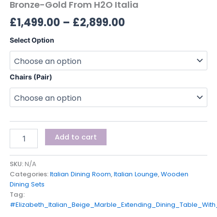
Bronze-Gold From H2O Italia
£
1,499.00
–
£
2,899.00
Select Option
Chairs (Pair)
Add to cart
SKU:
N/A
Categories:
Italian Dining Room
,
Italian Lounge
,
Wooden
Dining Sets
Tag:
#Elizabeth_Italian_Beige_Marble_Extending_Dining_Table_Wit