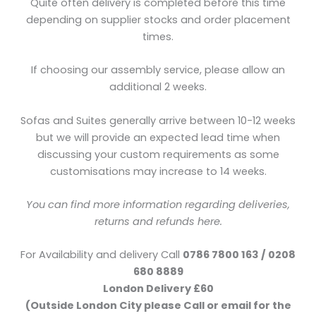
Quite often delivery is completed before this time
depending on supplier stocks and order placement
times.
If choosing our assembly service, please allow an
additional 2 weeks.
Sofas and Suites generally arrive between 10-12 weeks
but we will provide an expected lead time when
discussing your custom requirements as some
customisations may increase to 14 weeks.
You can find more information regarding deliveries,
returns and refunds here.
For Availability and delivery Call
0786 7800 163 / 0208
680 8889
London Delivery £60
(Outside London City please Call or email for the