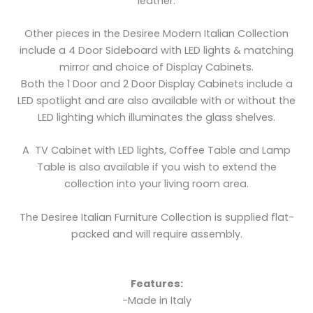
leather.
Other pieces in the Desiree Modern Italian Collection
include a 4 Door Sideboard with LED lights & matching
mirror and choice of Display Cabinets.
Both the 1 Door and 2 Door Display Cabinets include a
LED spotlight and are also available with or without the
LED lighting which illuminates the glass shelves.
A TV Cabinet with LED lights, Coffee Table and Lamp
Table is also available if you wish to extend the
collection into your living room area.
The Desiree Italian Furniture Collection is supplied flat-
packed and will require assembly.
Features:
-Made in Italy