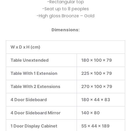
-Rectangular top
-Seat up to 8 peoples
-High gloss Broonze – Gold
Dimensions:
W x D x H (cm)
Table Unextended
180 x 100 x 79
Table With 1 Extension
225 x 100 x 79
Table With 2 Extensions
270 x 100 x 79
4 Door Sideboard
180 x 44 x 83
4 Door Sideboard Mirror
140 x 80
1 Door Display Cabinet
55 x 44 x 189