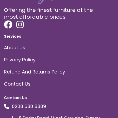
Offering the finest furniture at the
most affordable prices.
Services
About Us
Privacy Policy
Refund And Returns Policy
Contact Us
Contact Us
0208 680 8889