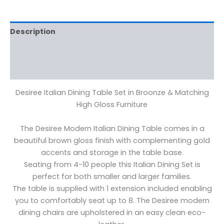
Description
Additional information
Reviews (0)
Desiree Italian Dining Table Set in Broonze & Matching
High Gloss Furniture
The Desiree Modern Italian Dining Table comes in a
beautiful brown gloss finish with complementing gold
accents and storage in the table base.
Seating from 4-10 people this Italian Dining Set is
perfect for both smaller and larger families.
The table is supplied with 1 extension included enabling
you to comfortably seat up to 8. The Desiree modern
dining chairs are upholstered in an easy clean eco-