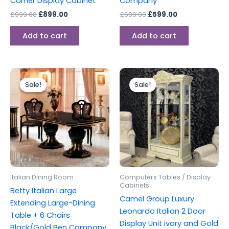
Corner Display Cabinet
Company
£
999.00
£
899.00
£
699.00
£
599.00
Add to cart
Add to cart
Original
Current
Original
Current
price
price
price
price
Sale!
Sale!
Sale!
Sale!
was:
is:
was:
is:
£2,499.00.
£1,999.00.
£1,499.00.
£1,199.00.
Italian Dining Room
Computers Tables / Display
Cabinets
Betty Italian Large
Camel Group Luxury
Extending Large-Dining
Leonardo Italian 2 Door
Table + 6 Chairs
Display Unit ivory and Gold
Black/Gold Ben Company