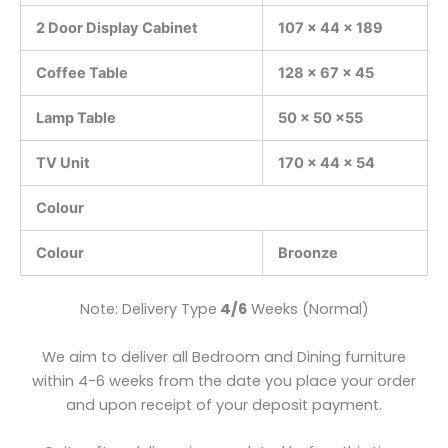
2 Door Display Cabinet
107 x 44 x 189
Coffee Table
128 x 67 x 45
Lamp Table
50 x 50 x55
TV Unit
170 x 44 x 54
Colour
Colour
Broonze
Note: Delivery Type
4/6
Weeks (Normal)
We aim to deliver all Bedroom and Dining furniture
within 4-6 weeks from the date you place your order
and upon receipt of your deposit payment.