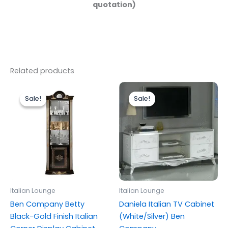
quotation)
Related products
Original
Current
Original
Current
price
price
price
price
Sale!
Sale!
Sale!
Sale!
was:
is:
was:
is:
£999.00.
£899.00.
£699.00.
£599.00.
Italian Lounge
Italian Lounge
Ben Company Betty
Daniela Italian TV Cabinet
Black-Gold Finish Italian
(White/Silver) Ben