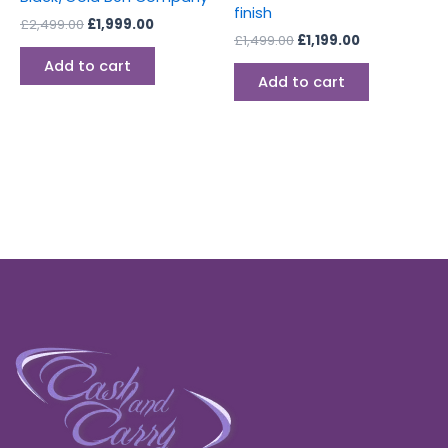
finish
£
2,499.00
£
1,999.00
£
1,499.00
£
1,199.00
Add to cart
Add to cart