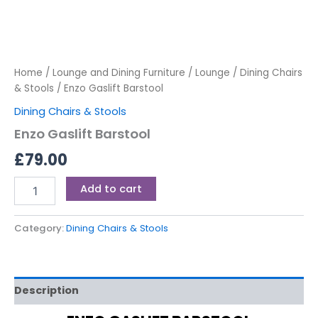
Home
/
Lounge and Dining Furniture
/
Lounge
/
Dining Chairs
& Stools
/ Enzo Gaslift Barstool
Dining Chairs & Stools
Enzo Gaslift Barstool
£
79.00
Add to cart
Category:
Dining Chairs & Stools
Description