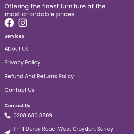
Offering the finest furniture at the
most affordable prices.
Services
About Us
Privacy Policy
Refund And Returns Policy
Contact Us
Contact Us
0208 680 8889
1 – 11 Derby Road, West Croydon, Surrey