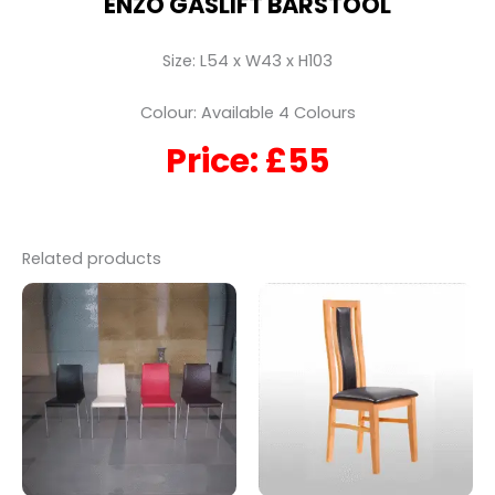
ENZO GASLIFT BARSTOOL
Size: L54 x W43 x H103
Colour: Available 4 Colours
Price: £55
Related products