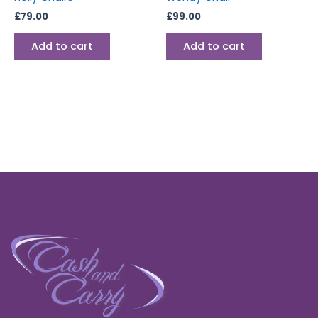
£
79.00
£
99.00
Add to cart
Add to cart