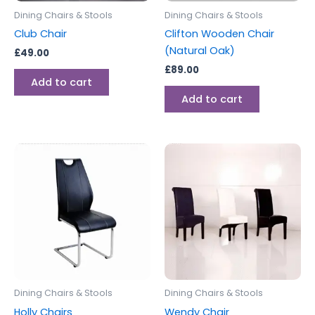
Dining Chairs & Stools
Dining Chairs & Stools
Club Chair
Clifton Wooden Chair
(Natural Oak)
£
49.00
£
89.00
Add to cart
Add to cart
Dining Chairs & Stools
Dining Chairs & Stools
Holly Chairs
Wendy Chair