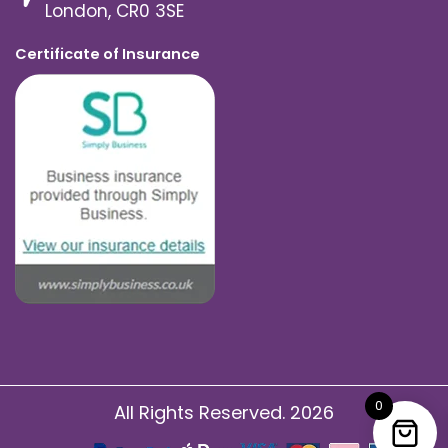
London, CR0 3SE
Certificate of Insurance
0
All Rights Reserved. 2026