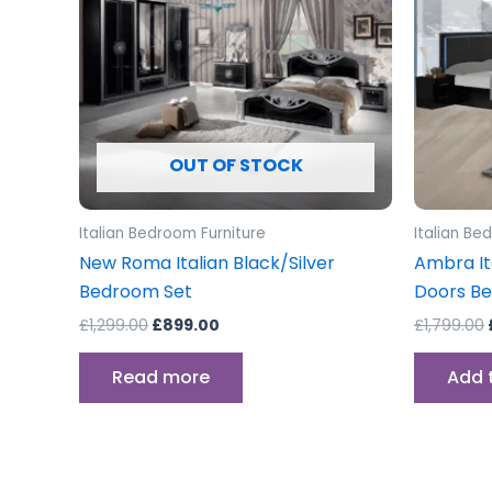
OUT OF STOCK
Italian Bedroom Furniture
Italian Be
New Roma Italian Black/Silver
Ambra It
Bedroom Set
Doors B
£
1,299.00
£
899.00
£
1,799.00
Read more
Add 