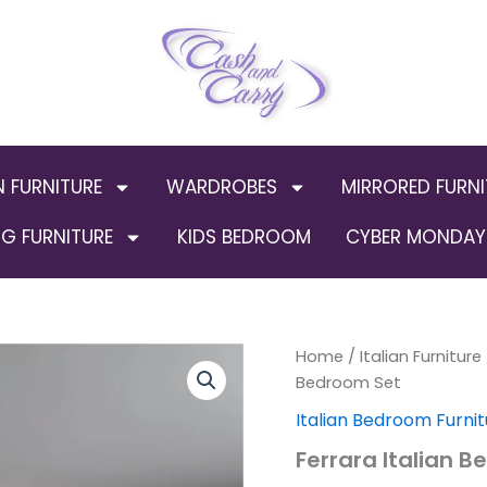
N FURNITURE
WARDROBES
MIRRORED FURNI
G FURNITURE
KIDS BEDROOM
CYBER MONDAY 
Home
/
Italian Furniture
Bedroom Set
Italian Bedroom Furnit
Ferrara Italian 