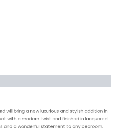
ill bring a new luxurious and stylish addition in
set with a modern twist and finished in lacquered
mes and a wonderful statement to any bedroom.