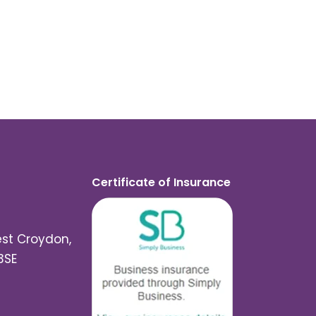
Certificate of Insurance
est Croydon,
3SE