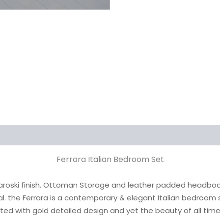
Ferrara Italian Bedroom Set
aroski finish. Ottoman Storage and leather padded headboard w
al. the Ferrara is a contemporary & elegant Italian bedroom 
ted with gold detailed design and yet the beauty of all ti