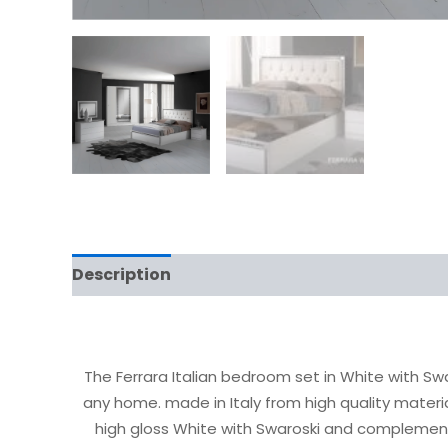
Description
The Ferrara Italian bedroom set in White with Sw
any home. made in Italy from high quality materi
high gloss White with Swaroski and complemen