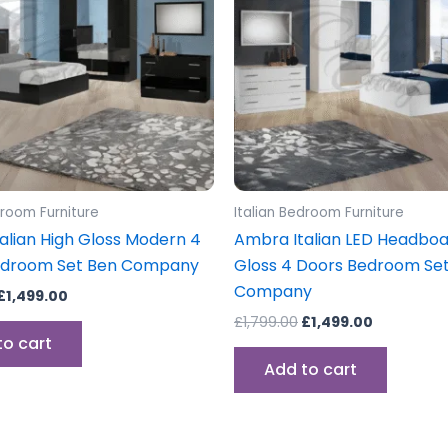
droom Furniture
Italian Bedroom Furniture
alian High Gloss Modern 4
Ambra Italian LED Headboa
edroom Set Ben Company
Gloss 4 Doors Bedroom Se
Company
£
1,499.00
£
1,799.00
£
1,499.00
to cart
Add to cart