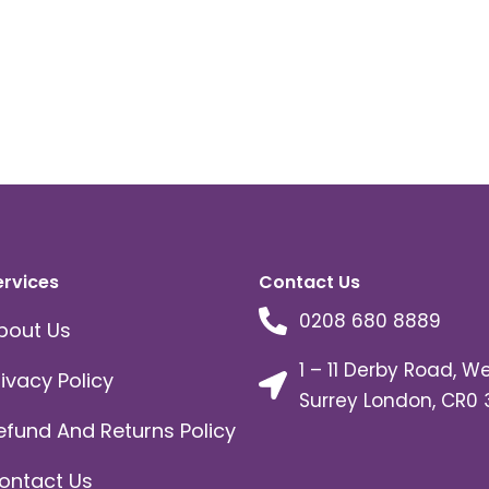
ervices
Contact Us
0208 680 8889
bout Us
1 – 11 Derby Road, W
rivacy Policy
Surrey London, CR0 
efund And Returns Policy
ontact Us