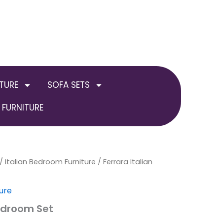
TURE
SOFA SETS
FURNITURE
/
Italian Bedroom Furniture
/ Ferrara Italian
ure
Bedroom Set