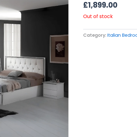
£
1,899.00
Out of stock
Category:
Italian Bedro