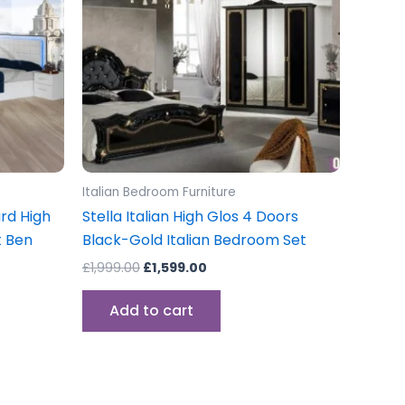
Italian Bedroom Furniture
rd High
Stella Italian High Glos 4 Doors
t Ben
Black-Gold Italian Bedroom Set
£
1,999.00
£
1,599.00
Add to cart