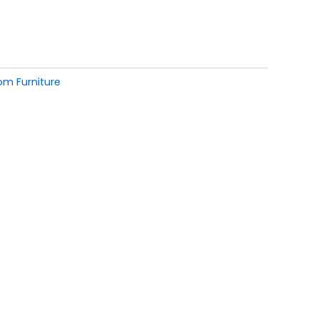
om Furniture