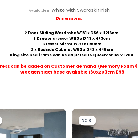
White with Swaroski finish
Available in
Dimensions:
2 Door Sliding Wardrobe W181 x D56 x H216cm
3 Drawer dresser W110 x D43 x H73cm
Dresser Mirror W70 x H90cm
2 x Bedside Cabinet W50 x D43 x H45cm
King size bed frame can be adjusted to Queen: W162 x L203
ress can be added on Customer demand (Memory Foam 8
Wooden slats base available 160x203cm £99
Original
Current
Original
Current
price
price
price
price
Sale!
Sale!
was:
is:
was:
is:
£1,799.00.
£1,499.00.
£1,799.00.
£1,499.00.