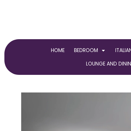
Skip
to
content
HOME
BEDROOM
ITALIA
LOUNGE AND DININ