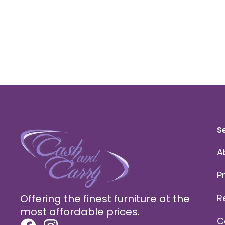
S
A
P
Offering the finest furniture at the
R
most affordable prices.
C