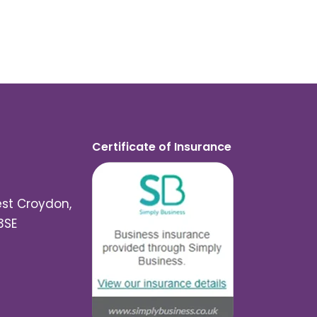
Certificate of Insurance
est Croydon,
3SE