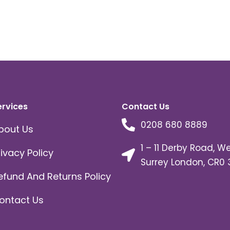
ervices
Contact Us
0208 680 8889
bout Us
1 – 11 Derby Road, W
rivacy Policy
Surrey London, CR0 
efund And Returns Policy
ontact Us