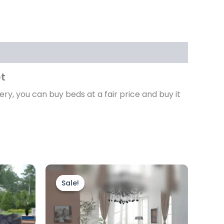
et
ery, you can buy beds at a fair price and buy it
Price
This
range:
product
Sale!
Sale!
£3,599.00
through
has
£4,499.00
multiple
variants.