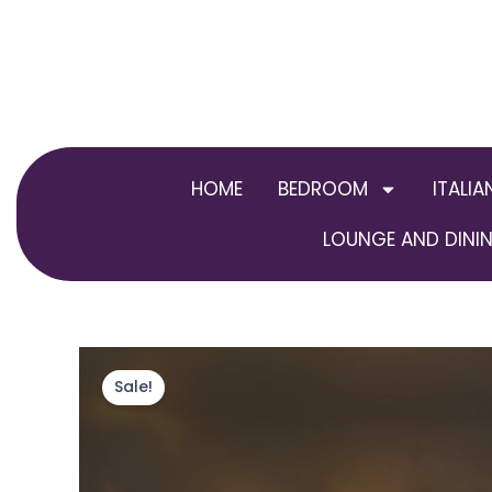
Skip
to
content
HOME
BEDROOM
ITALIA
LOUNGE AND DININ
Sale!