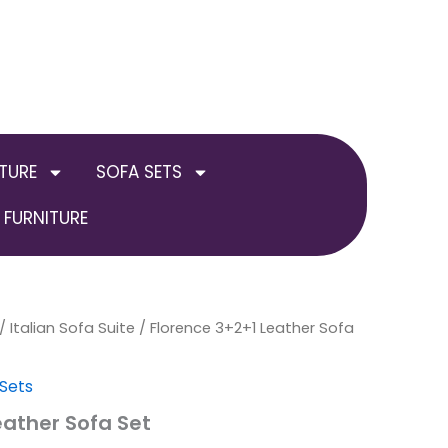
TURE
SOFA SETS
FURNITURE
inal
/
Italian Sofa Suite
Current
/ Florence 3+2+1 Leather Sofa
e
price
 Sets
:
is:
eather Sofa Set