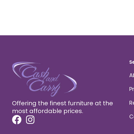
S
A
P
Offering the finest furniture at the
R
most affordable prices.
C