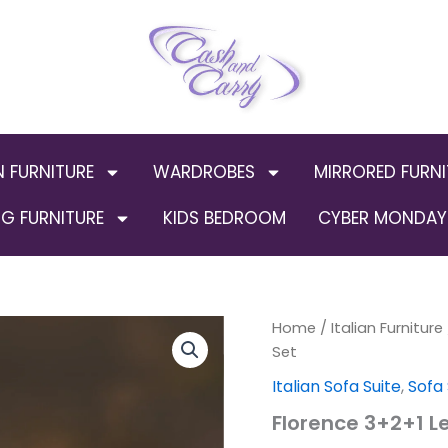
N FURNITURE
WARDROBES
MIRRORED FURNI
G FURNITURE
KIDS BEDROOM
CYBER MONDAY 
Florence
Home
/
Italian Furniture
Orig
3+2+1
Set
Leather
pric
Italian Sofa Suite
,
Sofa
Sofa
Set
was
Florence 3+2+1 L
quantity