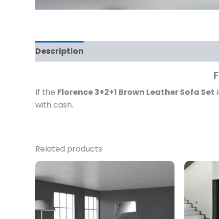
Description
Reviews (0)
F
If the
Florence 3+2+1 Brown Leather Sofa Set
i
with cash.
Related products