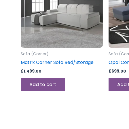
Sofa (Corner)
Sofa (Cor
Matrix Corner Sofa Bed/Storage
Opal Cor
£
1,499.00
£
699.00
Add to cart
Add 