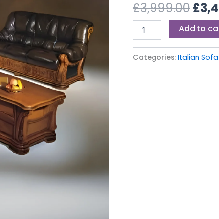
£3,9
£
3,999.00
£
3,
Add to ca
Categories:
Italian Sofa