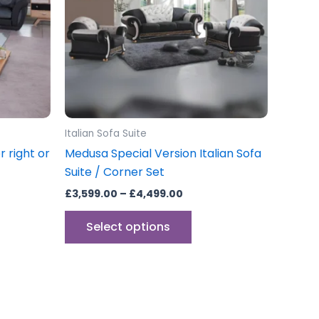
The
options
may
be
chosen
on
the
Italian Sofa Suite
product
 right or
Medusa Special Version Italian Sofa
page
Suite / Corner Set
£
3,599.00
–
£
4,499.00
Select options