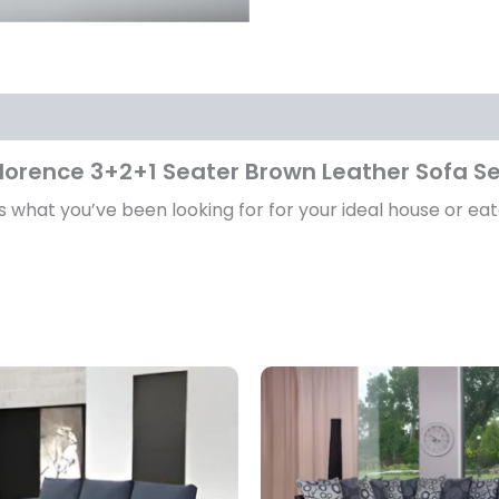
lorence 3+2+1 Seater Brown Leather Sofa S
s what you’ve been looking for for your ideal house or eat