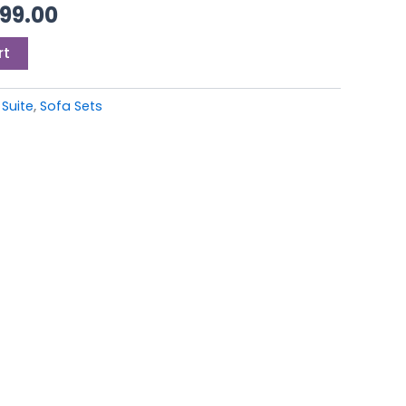
99.00.
£3,499.00.
499.00
rt
 Suite
,
Sofa Sets