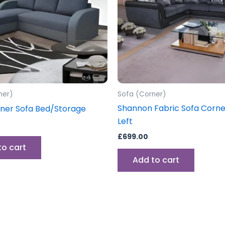
ner)
Sofa (Corner)
Shannon Fabric Sofa Corner
ner Sofa Bed/Storage
Left
£
699.00
to cart
Add to cart