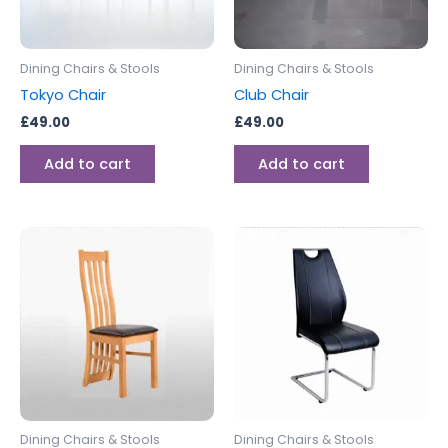
Dining Chairs & Stools
Dining Chairs & Stools
Tokyo Chair
Club Chair
£
49.00
£
49.00
Add to cart
Add to cart
Dining Chairs & Stools
Dining Chairs & Stools