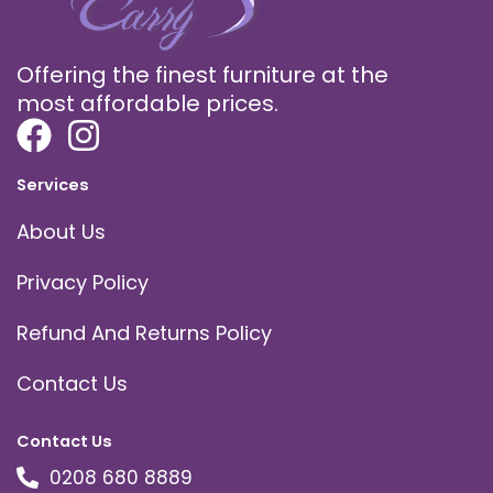
Offering the finest furniture at the
most affordable prices.
Services
About Us
Privacy Policy
Refund And Returns Policy
Contact Us
Contact Us
0208 680 8889