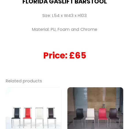
FLORIDA GASLIFT BARSTOOL
Size: L54 x W43 x H103
Material: PU, Foam and Chrome
Price: £65
Related products