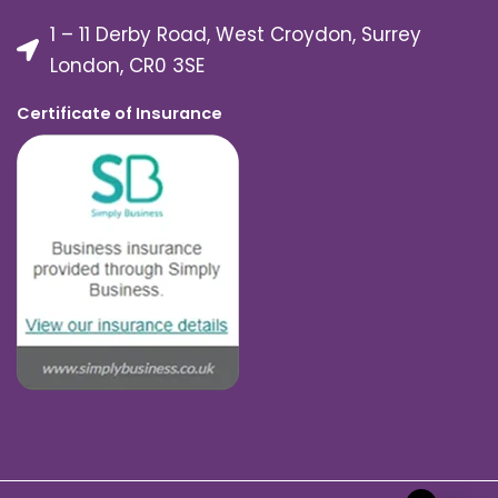
1 – 11 Derby Road, West Croydon, Surrey
London, CR0 3SE
Certificate of Insurance