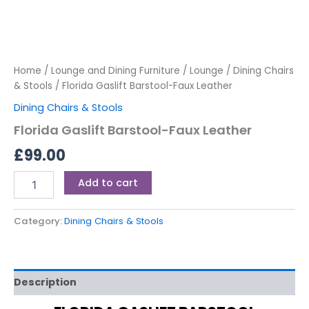
Home
/
Lounge and Dining Furniture
/
Lounge
/
Dining Chairs
& Stools
/ Florida Gaslift Barstool-Faux Leather
Dining Chairs & Stools
Florida Gaslift Barstool-Faux Leather
£
99.00
Add to cart
Category:
Dining Chairs & Stools
Description