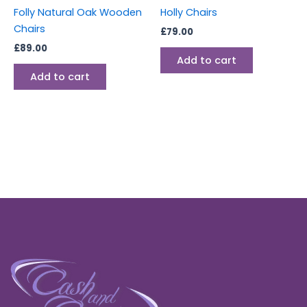
Folly Natural Oak Wooden
Holly Chairs
Chairs
£
79.00
£
89.00
Add to cart
Add to cart