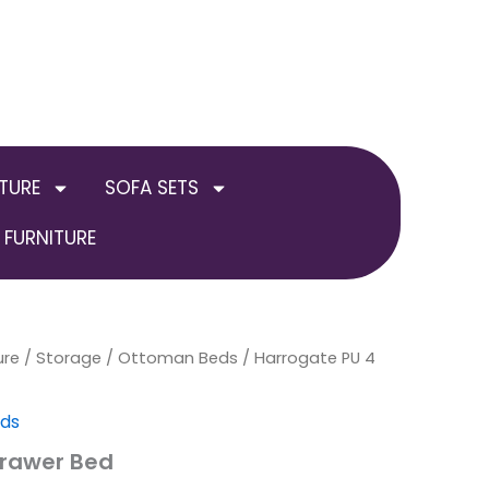
TURE
SOFA SETS
FURNITURE
ure
/
Storage / Ottoman Beds
Price
/ Harrogate PU 4
range:
eds
£299.00
Drawer Bed