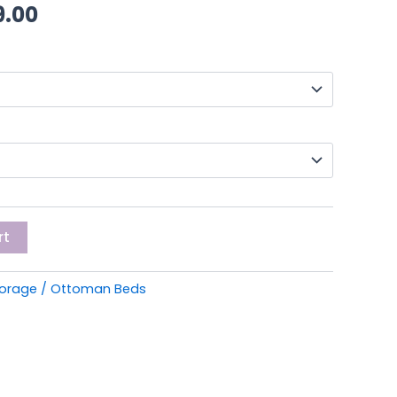
through
9.00
£349.00
rt
torage / Ottoman Beds