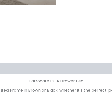
Harrogate PU 4 Drawer Bed
 Bed
Frame in Brown or Black, whether it’s the perfect p