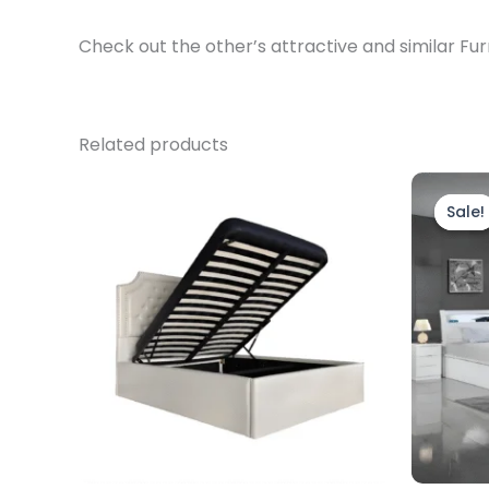
Check out the other’s attractive and similar Fur
Related products
Price
This
range:
product
Sale!
Sale!
£299.00
through
has
£329.00
multiple
variants.
The
options
may
be
chosen
on