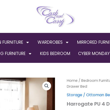
N FURNITURE
WARDROBES
MIRRORED FURNI
G FURNITURE
KIDS BEDROOM
CYBER MONDAY 
Harrogate
Home
/
Bedroom Furnit
PU
Drawer Bed
4
Storage / Ottoman B
Drawer
Bed
Harrogate PU 4 
quantity