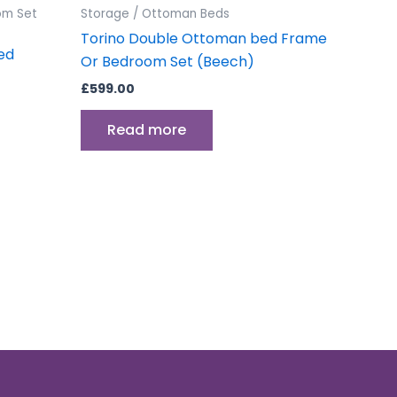
om Set
Storage / Ottoman Beds
Torino Double Ottoman bed Frame
ed
Or Bedroom Set (Beech)
£
599.00
Read more