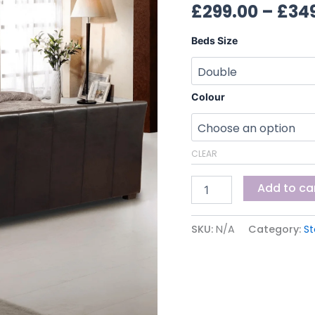
£
299.00
–
£
34
Beds Size
Colour
CLEAR
Add to ca
SKU:
N/A
Category:
S