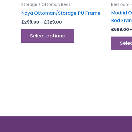
the
Storage / Ottoman Beds
Bedroom F
product
Madrid O
Noya Ottoman/Storage PU Frame
page
Bed Fram
£
299.00
–
£
329.00
£
699.00
Select options
Sele