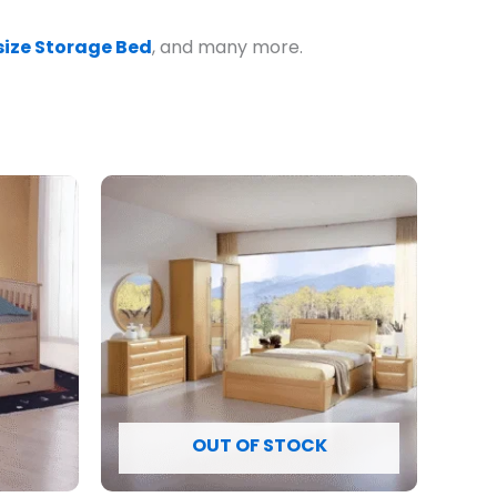
ize Storage Bed
, and many more.
OUT OF STOCK