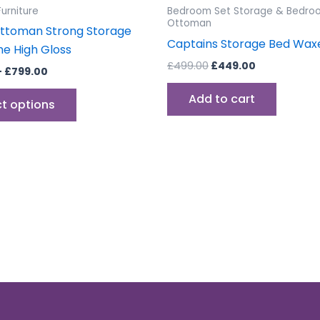
the
urniture
Bedroom Set Storage & Bedro
product
Ottoman
ttoman Strong Storage
page
Captains Storage Bed Wax
e High Gloss
£
499.00
£
449.00
–
£
799.00
Add to cart
ct options