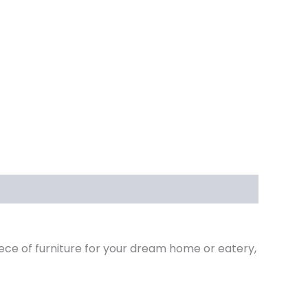
iece of furniture for your dream home or eatery,