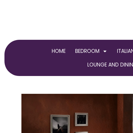
Skip
to
content
HOME
BEDROOM
ITALIA
LOUNGE AND DININ