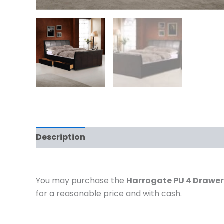
Description
Additional information
You may purchase the
Harrogate PU 4 Drawer
for a reasonable price and with cash.