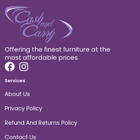
Offering the finest furniture at the
most affordable prices.
Services
About Us
Privacy Policy
Refund And Returns Policy
Contact Us