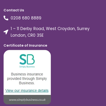
Contact Us
0208 680 8889
1 – 11 Derby Road, West Croydon, Surrey
London, CR0 3SE
Certificate of Insurance