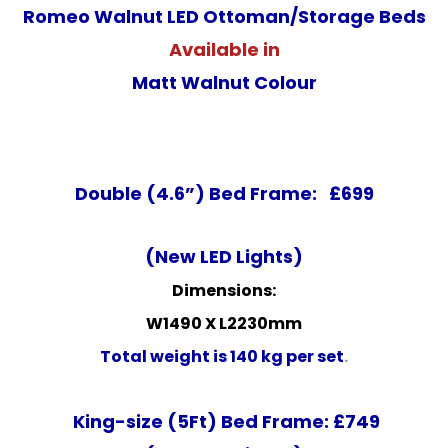
Romeo Walnut LED Ottoman/Storage Beds
Available in
Matt Walnut Colour
Double (4.6”) Bed Frame: £699
(New LED Lights)
Dimensions:
W1490 X L2230mm
Total weight is 140 kg per set
.
King-size (5Ft) Bed Frame: £749