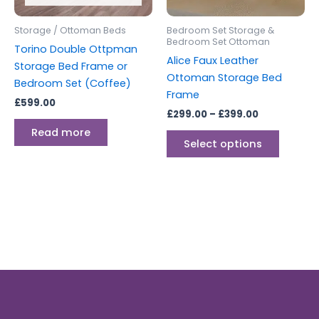
may
be
Storage / Ottoman Beds
Bedroom Set Storage &
chosen
Bedroom Set Ottoman
Torino Double Ottpman
on
Alice Faux Leather
Storage Bed Frame or
the
Ottoman Storage Bed
Bedroom Set (Coffee)
produc
Frame
£
599.00
page
£
299.00
–
£
399.00
Read more
Select options