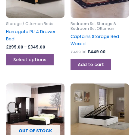
options
may
be
Storage / Ottoman Beds
Bedroom Set Storage &
chosen
Bedroom Set Ottoman
Harrogate PU 4 Drawer
on
Captains Storage Bed
Bed
the
Waxed
£
299.00
–
£
349.00
product
£
499.00
£
449.00
page
Select options
Add to cart
Price
This
range:
produc
£299.00
through
has
£399.00
multipl
variants
The
options
OUT OF STOCK