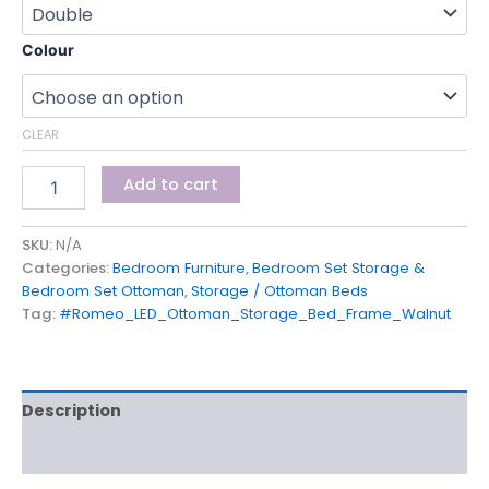
Colour
CLEAR
Add to cart
SKU:
N/A
Categories:
Bedroom Furniture
,
Bedroom Set Storage &
Bedroom Set Ottoman
,
Storage / Ottoman Beds
Tag:
#Romeo_LED_Ottoman_Storage_Bed_Frame_Walnut
Description
Additional information