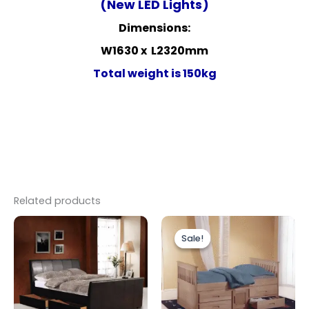
(New LED Lights)
Dimensions:
W1630 x L2320mm
Total weight is 150kg
Related products
Price
Original
Current
This
range:
price
price
Sale!
Sale!
product
£299.00
was:
is:
through
has
£499.00.
£449.00.
£349.00
multiple
variants.
The