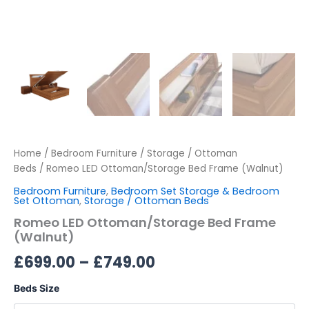
Home
/
Bedroom Furniture
/
Storage / Ottoman
Beds
/ Romeo LED Ottoman/Storage Bed Frame (Walnut)
Bedroom Furniture
,
Bedroom Set Storage & Bedroom
Set Ottoman
,
Storage / Ottoman Beds
Romeo LED Ottoman/Storage Bed Frame
(Walnut)
£
699.00
–
£
749.00
Beds Size