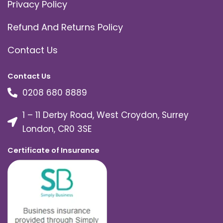
Privacy Policy
Refund And Returns Policy
Contact Us
Contact Us
0208 680 8889
1 – 11 Derby Road, West Croydon, Surrey
London, CR0 3SE
Certificate of Insurance