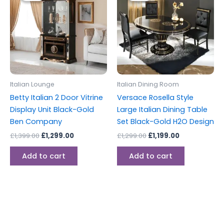
£1,399.00.
£1,299.00.
£1,299.00.
£1,199.00.
Italian Lounge
Italian Dining Room
Betty Italian 2 Door Vitrine
Versace Rosella Style
Display Unit Black-Gold
Large Italian Dining Table
Ben Company
Set Black-Gold H2O Design
£
1,399.00
£
1,299.00
£
1,299.00
£
1,199.00
Add to cart
Add to cart