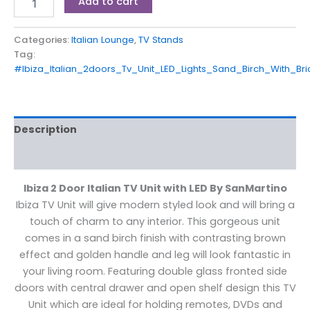
Add to cart
Categories:
Italian Lounge
,
TV Stands
Tag:
#Ibiza_Italian_2doors_Tv_Unit_LED_Lights_Sand_Birch_With_B
Description
Reviews (0)
Ibiza 2 Door Italian TV Unit with LED By SanMartino
Ibiza TV Unit will give modern styled look and will bring a
touch of charm to any interior. This gorgeous unit
comes in a sand birch finish with contrasting brown
effect and golden handle and leg will look fantastic in
your living room. Featuring double glass fronted side
doors with central drawer and open shelf design this TV
Unit which are ideal for holding remotes, DVDs and