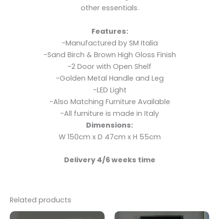
other essentials.
Features:
-Manufactured by SM Italia
-Sand Birch & Brown High Gloss Finish
-2 Door with Open Shelf
-Golden Metal Handle and Leg
-LED Light
-Also Matching Furniture Available
-All furniture is made in Italy
Dimensions:
W 150cm x D 47cm x H 55cm
Delivery 4/6 weeks time
Related products
Original
Current
Original
Current