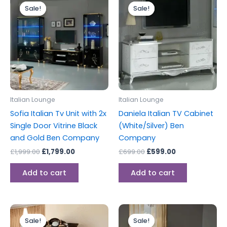
price
price
price
price
Sale!
Sale!
Sale!
Sale!
was:
is:
was:
is:
£1,999.00.
£1,799.00.
£699.00.
£599.00.
Italian Lounge
Italian Lounge
Sofia Italian Tv Unit with 2x
Daniela Italian TV Cabinet
Single Door Vitrine Black
(White/Silver) Ben
and Gold Ben Company
Company
£
1,999.00
£
1,799.00
£
699.00
£
599.00
Add to cart
Add to cart
Original
Current
Original
Current
price
price
price
price
Sale!
Sale!
Sale!
Sale!
was:
is:
was:
is: