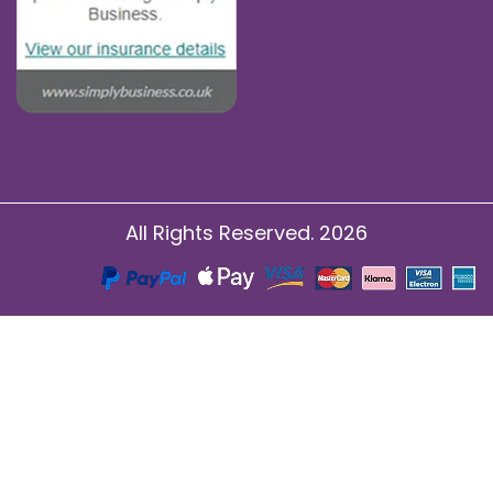
All Rights Reserved. 2026