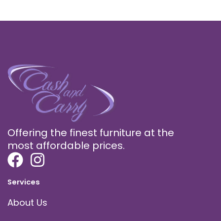
Offering the finest furniture at the
most affordable prices.
Services
About Us