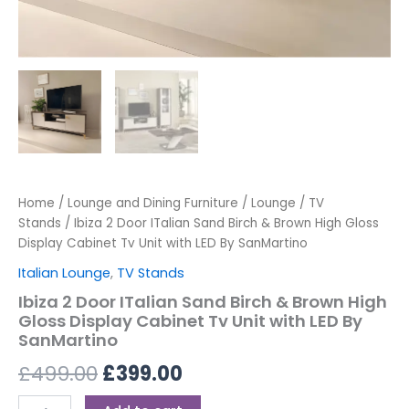
SanMartino
quantity
Home
/
Lounge and Dining Furniture
/
Lounge
/
TV
Stands
/ Ibiza 2 Door ITalian Sand Birch & Brown High Gloss
Display Cabinet Tv Unit with LED By SanMartino
Italian Lounge
,
TV Stands
Ibiza 2 Door ITalian Sand Birch & Brown High
Gloss Display Cabinet Tv Unit with LED By
SanMartino
£
499.00
£
399.00