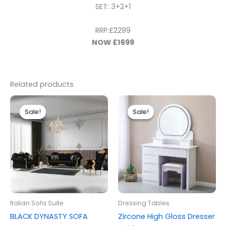
SET: 3+2+1
RRP:£2299
NOW £1699
Related products
Price
Original
Current
This
range:
price
price
Sale!
Sale!
Sale!
Sale!
product
£2,096.00
was:
is:
through
has
£499.00.
£399.00.
£2,765.00
multiple
variants.
The
options
may
be
Italian Sofa Suite
Dressing Tables
chosen
BLACK DYNASTY SOFA
Zircone High Gloss Dresser
on