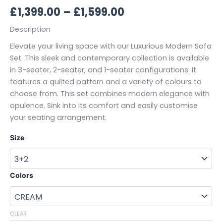
£
1,399.00
–
£
1,599.00
Description
Elevate your living space with our Luxurious Modern Sofa
Set. This sleek and contemporary collection is available
in 3-seater, 2-seater, and 1-seater configurations. It
features a quilted pattern and a variety of colours to
choose from. This set combines modern elegance with
opulence. Sink into its comfort and easily customise
your seating arrangement.
Size
Colors
CLEAR