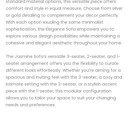
standard material options, this versatile piece offers
comfort and style in equal measure. Choose from silver
or gold detailing to complement your decor perfectly.
With each option exuding the same minimalist
sophistication, the Elegance Sofa empowers you to
explore various design possibilities while maintaining a
cohesive and elegant aesthetic throughout your home.
The Jasmine Sofa’s versatile 3-seater, 2-seater, and 1-
seater arrangement offers you the flexibility to curate
different looks effortlessly. Whether you’re aiming for a
spacious and inviting feel with the 3-seater, a cozy and
intimate setting with the 2-seater, or a stylish accent
piece with the 1-seater, this modular configuration
allows you to tailor your space to suit your changing
needs and preferences.