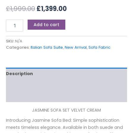
£
1,999.00
£
1,399.00
Add to cart
SKU:
N/A
Categories:
Italian Sofa Suite
,
New Arrival
,
Sofa Fabric
Description
Additional information
Reviews (0)
JASMINE SOFA SET VELVET CREAM
Introducing Jasmine Sofa Bed: Simple sophistication
meets timeless elegance. Available in both suede and