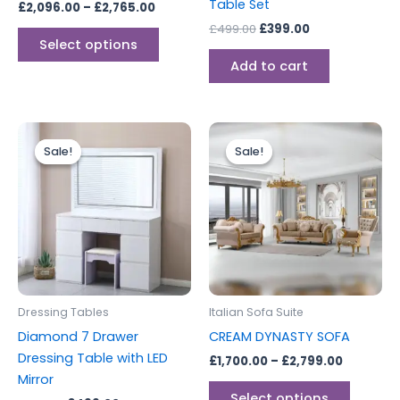
Table Set
£
2,096.00
–
£
2,765.00
the
£
499.00
£
399.00
product
Select options
page
Add to cart
Original
Current
Price
This
price
price
range:
Sale!
Sale!
Sale!
Sale!
produc
was:
is:
£1,700.0
£599.00.
£499.00.
through
has
£2,799.0
multipl
variants
The
options
may
be
Dressing Tables
Italian Sofa Suite
chosen
Diamond 7 Drawer
CREAM DYNASTY SOFA
on
Dressing Table with LED
£
1,700.00
–
£
2,799.00
the
Mirror
produc
Select options