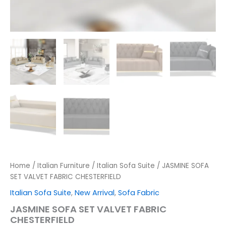
Home
/
Italian Furniture
/
Italian Sofa Suite
/ JASMINE SOFA
SET VALVET FABRIC CHESTERFIELD
Italian Sofa Suite
,
New Arrival
,
Sofa Fabric
JASMINE SOFA SET VALVET FABRIC
CHESTERFIELD