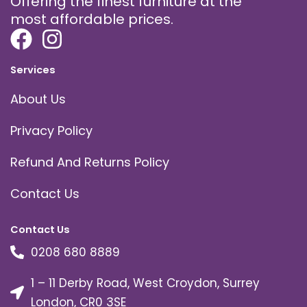
Offering the finest furniture at the
most affordable prices.
Services
About Us
Privacy Policy
Refund And Returns Policy
Contact Us
Contact Us
0208 680 8889
1 – 11 Derby Road, West Croydon, Surrey
London, CR0 3SE