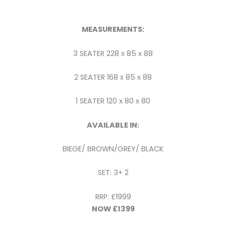
MEASUREMENTS:
3 SEATER 228 x 85 x 88
2 SEATER 168 x 85 x 88
1 SEATER 120 x 80 x 80
AVAILABLE IN:
BIEGE/ BROWN/GREY/ BLACK
SET: 3+ 2
RRP: £1999
NOW £1399