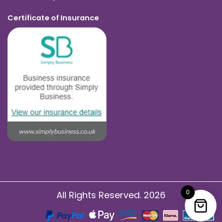
Certificate of Insurance
0
All Rights Reserved. 2026