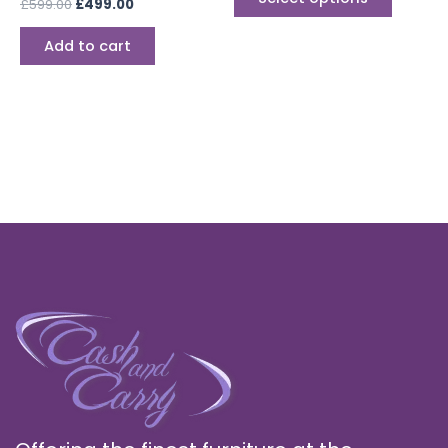
£
599.00
£
499.00
page
Add to cart