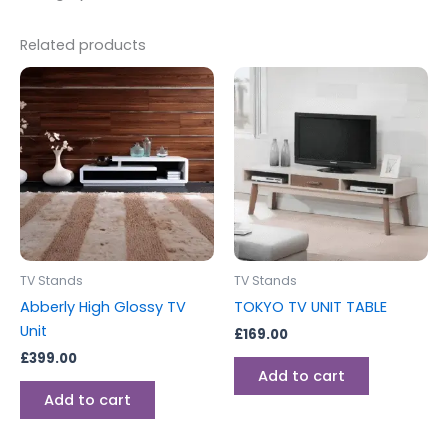
Related products
TV Stands
TV Stands
Abberly High Glossy TV
TOKYO TV UNIT TABLE
Unit
£
169.00
£
399.00
Add to cart
Add to cart