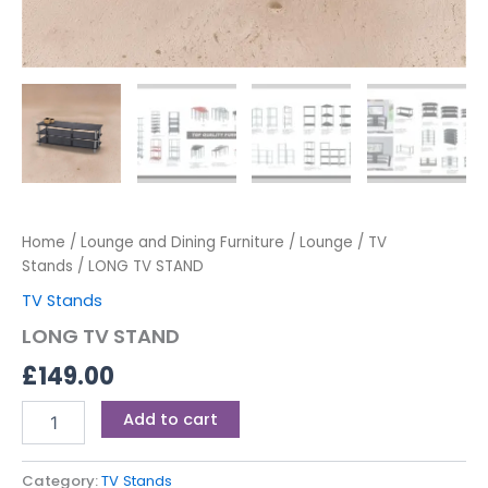
Home
/
Lounge and Dining Furniture
/
Lounge
/
TV
Stands
/ LONG TV STAND
TV Stands
LONG TV STAND
£
149.00
Add to cart
Category:
TV Stands