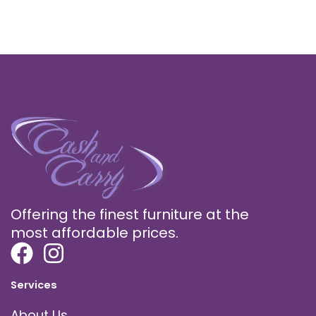
Offering the finest furniture at the
most affordable prices.
Services
About Us