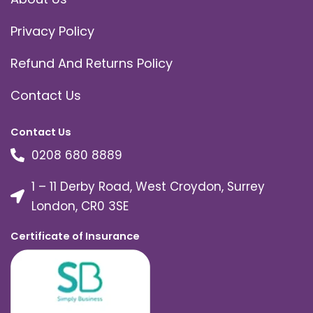
Privacy Policy
Refund And Returns Policy
Contact Us
Contact Us
0208 680 8889
1 – 11 Derby Road, West Croydon, Surrey
London, CR0 3SE
Certificate of Insurance