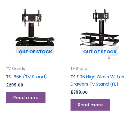
OUT OF STOCK
OUT OF STOCK
TV Stands
TV Stands
TS 1666 (TV Stand)
TS 906 High Gloss With 5
Drawers Tv Stand (FE)
£
299.00
£
399.00
Read more
Read more