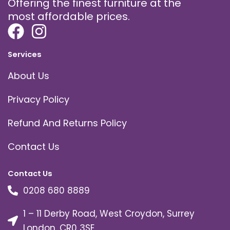
Offering the finest furniture at the
most affordable prices.
Services
About Us
Privacy Policy
Refund And Returns Policy
Contact Us
Contact Us
0208 680 8889
1 – 11 Derby Road, West Croydon, Surrey
London, CR0 3SE