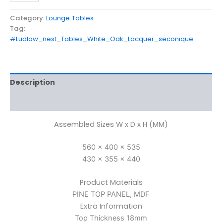
Category:
Lounge Tables
Tag:
#Ludlow_nest_Tables_White_Oak_Lacquer_seconique
Description
Reviews (0)
Assembled Sizes W x D x H (MM)
560 x 400 x 535
430 x 355 x 440
Product Materials
PINE TOP PANEL, MDF
Extra Information
Top Thickness 18mm