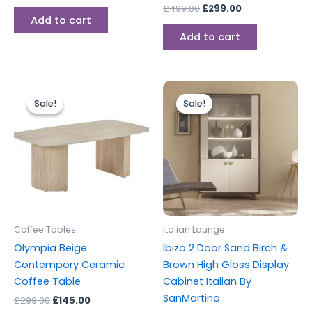
£
499.00
£
299.00
Add to cart
Add to cart
Original
Current
Original
Current
price
price
price
price
Sale!
Sale!
Sale!
Sale!
was:
is:
was:
is:
£299.00.
£145.00.
£699.00.
£599.00.
Coffee Tables
Italian Lounge
Olympia Beige
Ibiza 2 Door Sand Birch &
Contempory Ceramic
Brown High Gloss Display
Coffee Table
Cabinet Italian By
SanMartino
£
299.00
£
145.00