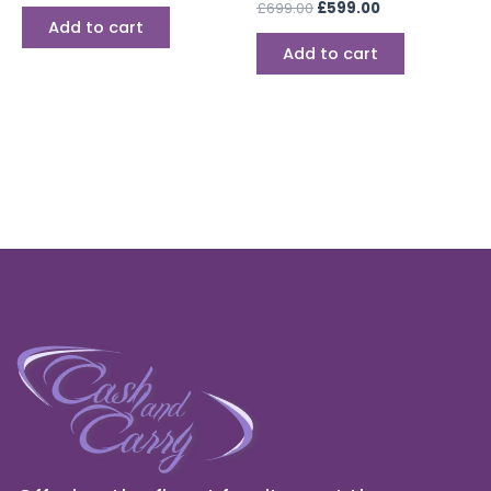
£
699.00
£
599.00
Add to cart
Add to cart