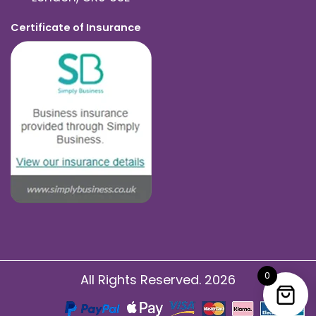
Certificate of Insurance
0
All Rights Reserved. 2026