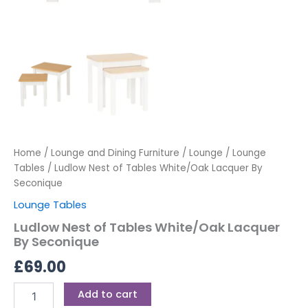
Home
/
Lounge and Dining Furniture
/
Lounge
/
Lounge
Tables
/ Ludlow Nest of Tables White/Oak Lacquer By
Seconique
Lounge Tables
Ludlow Nest of Tables White/Oak Lacquer
By Seconique
£
69.00
Add to cart