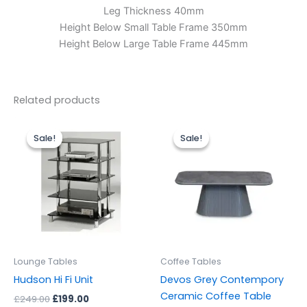
Leg Thickness 40mm
Height Below Small Table Frame 350mm
Height Below Large Table Frame 445mm
Related products
Original
Current
Original
Current
price
price
price
price
Sale!
Sale!
Sale!
Sale!
was:
is:
was:
is:
£249.00.
£199.00.
£499.00.
£299.00.
Lounge Tables
Coffee Tables
Hudson Hi Fi Unit
Devos Grey Contempory
Ceramic Coffee Table
£
249.00
£
199.00