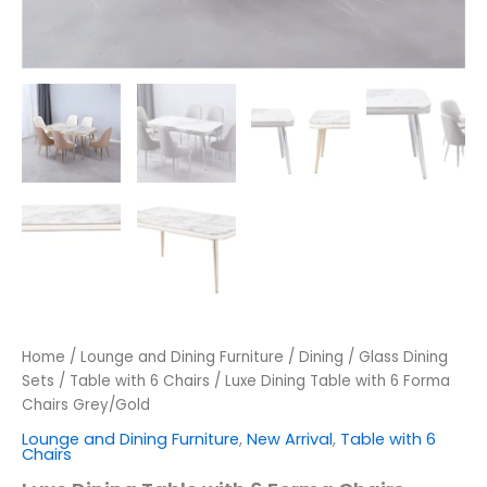
Home
/
Lounge and Dining Furniture
/
Dining
/
Glass Dining
Sets
/
Table with 6 Chairs
/ Luxe Dining Table with 6 Forma
Chairs Grey/Gold
Lounge and Dining Furniture
,
New Arrival
,
Table with 6
Chairs