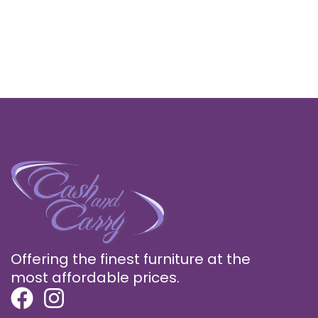
Offering the finest furniture at the
most affordable prices.