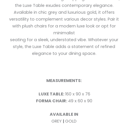
the Luxe Table exudes contemporary elegance.
Available in chic grey and luxurious gold, it offers
versatility to complement various decor styles. Pair it
with plush chairs for a modern luxe look or opt for
minimalist
seating for a sleek, understated vibe. Whatever your
style, the Luxe Table adds a statement of refined
elegance to your dining space.
MEASUREMENTS:
LUXE TABLE:
160 x 90 x 76
FORMA CHAIR:
49 x 60 x 90
AVAILABLE IN
GREY
|
GOLD