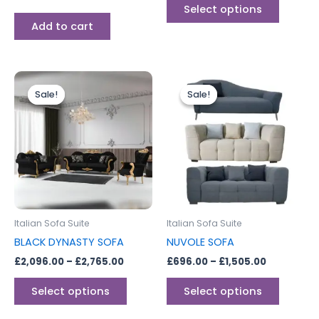
page
Select options
Add to cart
Price
Price
This
This
range:
range:
Sale!
Sale!
Sale!
Sale!
product
produc
£2,096.00
£696.00
through
has
through
has
£2,765.00
£1,505.00
multiple
multipl
variants.
variants
The
The
options
options
may
may
be
be
Italian Sofa Suite
Italian Sofa Suite
chosen
chosen
BLACK DYNASTY SOFA
NUVOLE SOFA
on
on
£
2,096.00
–
£
2,765.00
£
696.00
–
£
1,505.00
the
the
product
produc
Select options
Select options
page
page