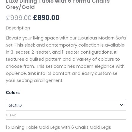
Luxe Dining Table with 6 Forma Chairs
Grey/Gold
£
999.00
£
890.00
Description
Elevate your living space with our Luxurious Modern Sofa
Set. This sleek and contemporary collection is available
in 3-seater, 2-seater, and 1-seater configurations. It
features a quilted pattern and a variety of colours to
choose from. This set combines modern elegance with
opulence. Sink into its comfort and easily customise
your seating arrangement.
Colors
CLEAR
1 x Dining Table Gold Legs with 6 Chairs Gold Legs