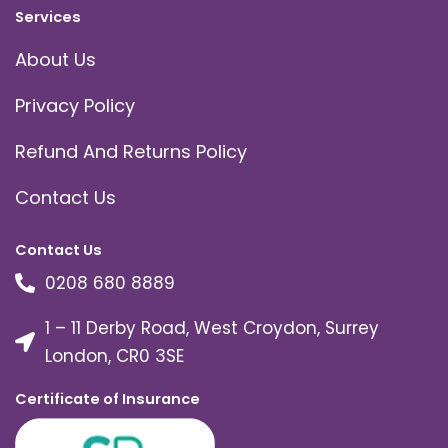
Services
About Us
Privacy Policy
Refund And Returns Policy
Contact Us
Contact Us
0208 680 8889
1 – 11 Derby Road, West Croydon, Surrey
London, CR0 3SE
Certificate of Insurance