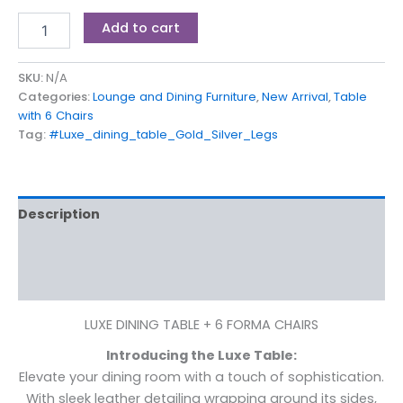
Add to cart
SKU:
N/A
Categories:
Lounge and Dining Furniture
,
New Arrival
,
Table
with 6 Chairs
Tag:
#Luxe_dining_table_Gold_Silver_Legs
Description
Additional information
Reviews (0)
LUXE DINING TABLE + 6 FORMA CHAIRS
Introducing the Luxe Table:
Elevate your dining room with a touch of sophistication.
With sleek leather detailing wrapping around its sides,