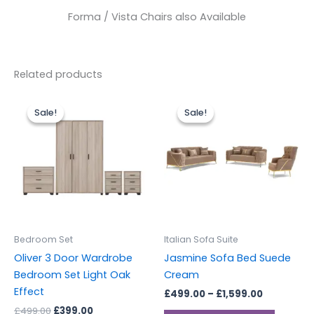
Forma / Vista Chairs also Available
Related products
Original
Current
Price
This
price
price
range:
Sale!
Sale!
Sale!
Sale!
produc
was:
is:
£499.00
£499.00.
£399.00.
through
has
£1,599.00
multipl
variants
The
options
may
be
Bedroom Set
Italian Sofa Suite
chosen
Oliver 3 Door Wardrobe
Jasmine Sofa Bed Suede
on
Bedroom Set Light Oak
Cream
the
Effect
£
499.00
–
£
1,599.00
produc
£
499.00
£
399.00