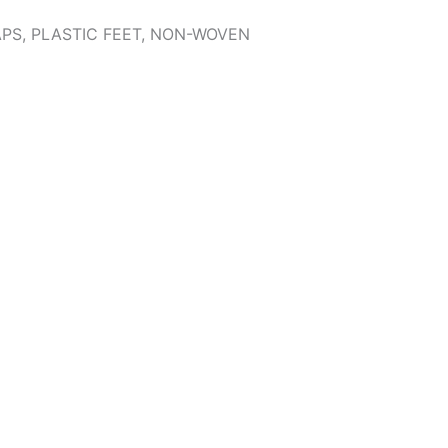
APS, PLASTIC FEET, NON-WOVEN