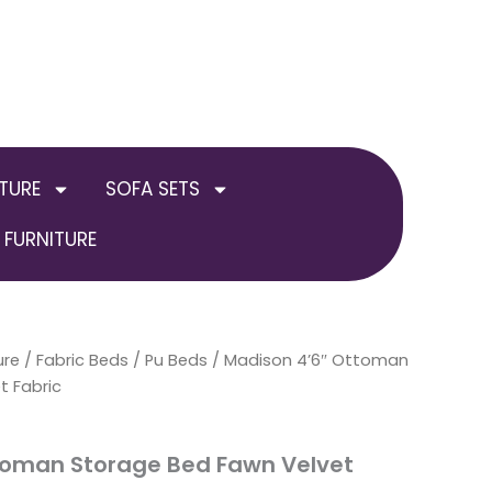
TURE
SOFA SETS
FURNITURE
ure
/
Fabric Beds / Pu Beds
Price
/ Madison 4’6″ Ottoman
t Fabric
range:
£349.00
toman Storage Bed Fawn Velvet