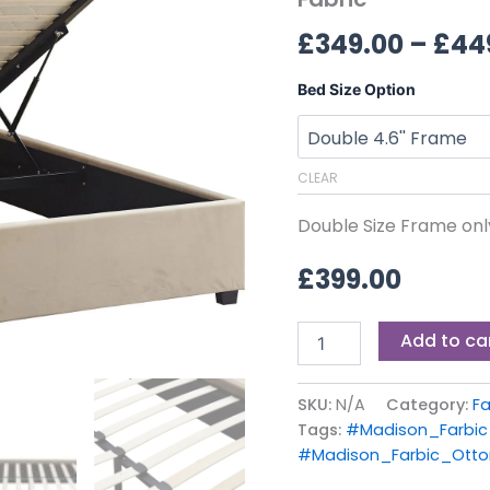
Fabric
£
349.00
–
£
44
quantity
Bed Size Option
CLEAR
Double Size Frame onl
£
399.00
Add to ca
SKU:
N/A
Category:
Fa
Tags:
#Madison_Farbi
#Madison_Farbic_Ott