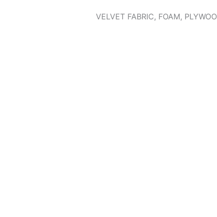
VELVET FABRIC, FOAM, PLYWOO