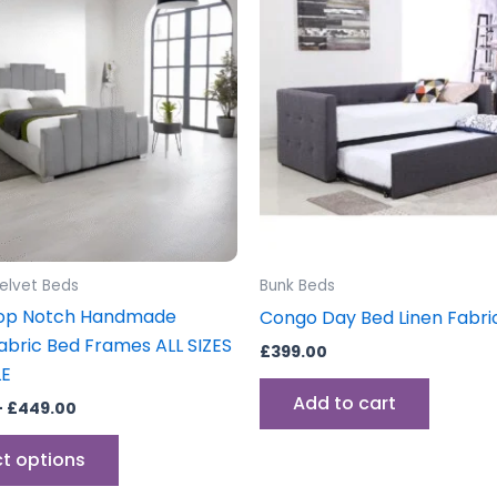
through
has
£449.00
multiple
variants.
The
options
may
be
chosen
on
the
elvet Beds
Bunk Beds
product
op Notch Handmade
Congo Day Bed Linen Fabri
page
Fabric Bed Frames ALL SIZES
£
399.00
LE
Add to cart
–
£
449.00
ct options