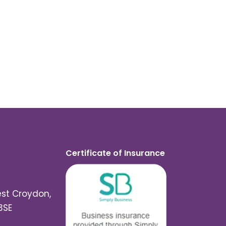
Certificate of Insurance
est Croydon,
3SE