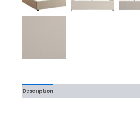
Description
Additional information