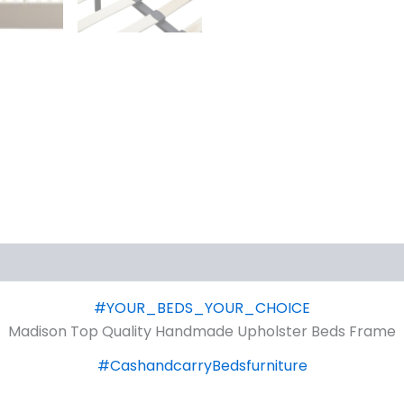
#YOUR_BEDS_YOUR_CHOICE
Madison Top Quality Handmade Upholster Beds Frame
#CashandcarryBedsfurniture