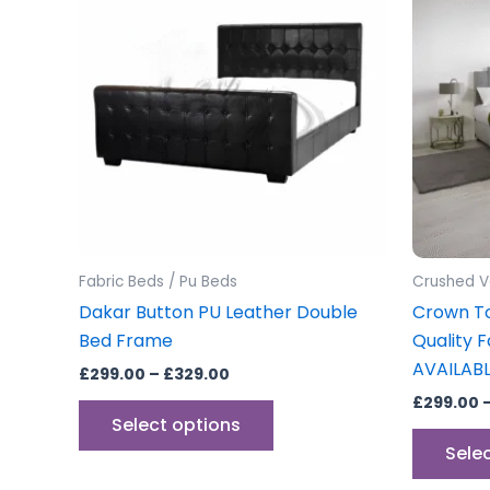
through
has
£329.00
multiple
variants.
The
options
may
be
chosen
on
the
Fabric Beds / Pu Beds
Crushed V
product
Dakar Button PU Leather Double
Crown T
page
Bed Frame
Quality 
AVAILAB
£
299.00
–
£
329.00
£
299.00
Select options
Sele