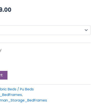
through
9.00
£449.00
y
rt
bric Beds / Pu Beds
c_BedFrames
,
oman_Storage_BedFrames