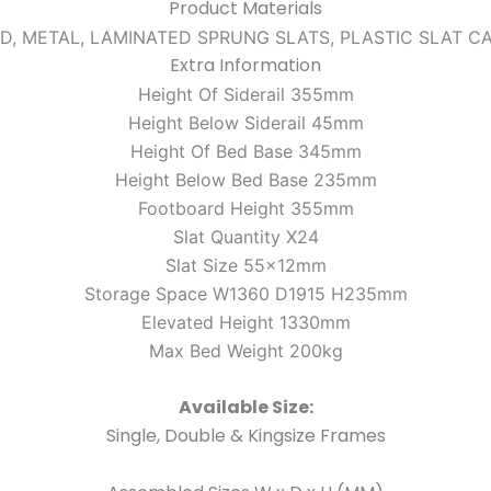
Product Materials
D, METAL, LAMINATED SPRUNG SLATS, PLASTIC SLAT C
Extra Information
Height Of Siderail 355mm
Height Below Siderail 45mm
Height Of Bed Base 345mm
Height Below Bed Base 235mm
Footboard Height 355mm
Slat Quantity X24
Slat Size 55x12mm
Storage Space W1360 D1915 H235mm
Elevated Height 1330mm
Max Bed Weight 200kg
Available Size:
Single, Double & Kingsize Frames