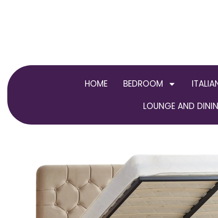
Skip
to
content
HOME
BEDROOM
ITALIA
LOUNGE AND DININ