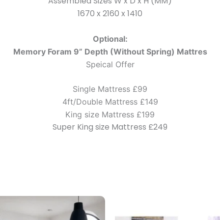
Assembled Sizes W x D x H (MM)
1670 x 2160 x 1410
Optional:
Memory Foram 9” Depth (Without Spring) Mattres
Speical Offer
Single Mattress £99
4ft/Double Mattress £149
King size Mattress £199
Super King size Mattress £249
Price
This
range:
product
£299.00