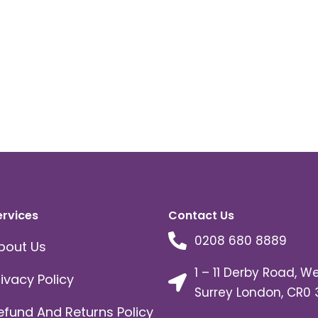
ervices
Contact Us
0208 680 8889
bout Us
1 – 11 Derby Road, W
rivacy Policy
Surrey London, CR0 
efund And Returns Policy