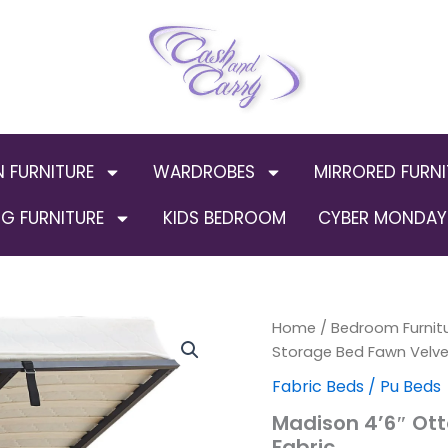
N FURNITURE
WARDROBES
MIRRORED FURNI
G FURNITURE
KIDS BEDROOM
CYBER MONDAY 
Madison
Home
/
Bedroom Furnit
4'6"
Storage Bed Fawn Velve
Ottoman
Fabric Beds / Pu Beds
Storage
Bed
Madison 4’6″ Ot
Fawn
Fabric
Velvet