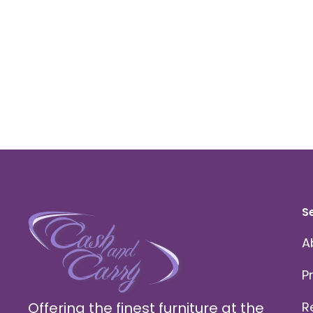
S
A
P
Offering the finest furniture at the
R