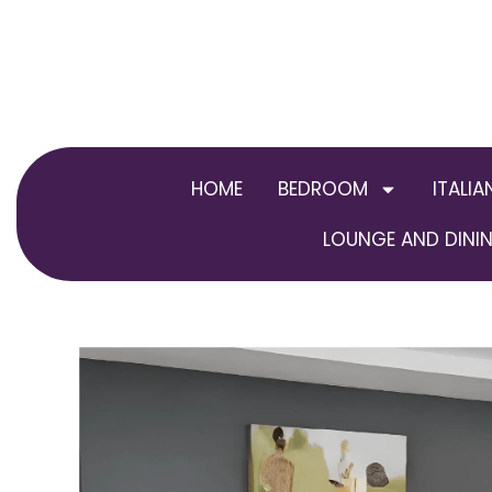
Skip
to
content
HOME
BEDROOM
ITALIA
LOUNGE AND DININ