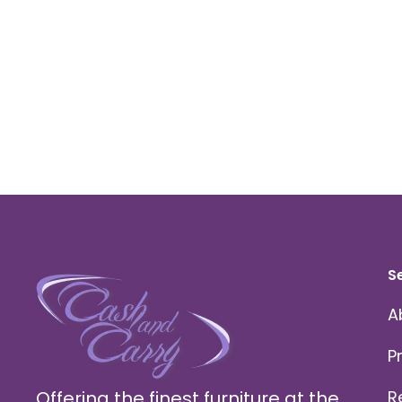
S
A
P
Offering the finest furniture at the
R