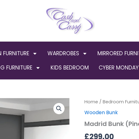
N FURNITURE
WARDROBES
MIRRORED FURNI
G FURNITURE
KIDS BEDROOM
CYBER MONDAY 
Home
/
Bedroom Furnit
Wooden Bunk
Madrid Bunk (Pin
£
299.00