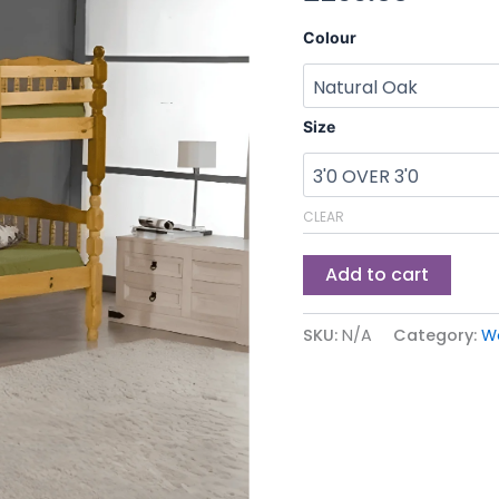
Colour
Size
CLEAR
Add to cart
SKU:
N/A
Category:
W