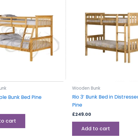
unk
Wooden Bunk
Rio 3′ Bunk Bed in Distres
iple Bunk Bed Pine
Pine
£
249.00
to cart
Add to cart