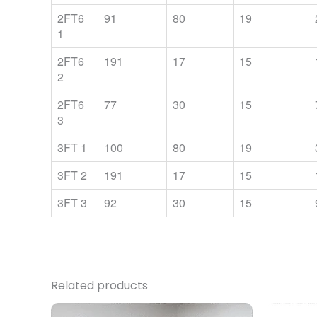
2FT6
91
80
19
1
2FT6
191
17
15
2
2FT6
77
30
15
3
3FT 1
100
80
19
3FT 2
191
17
15
3FT 3
92
30
15
Related products