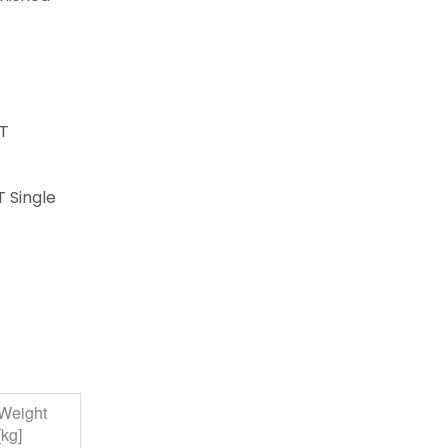
FT
T Single
Weight
[kg]