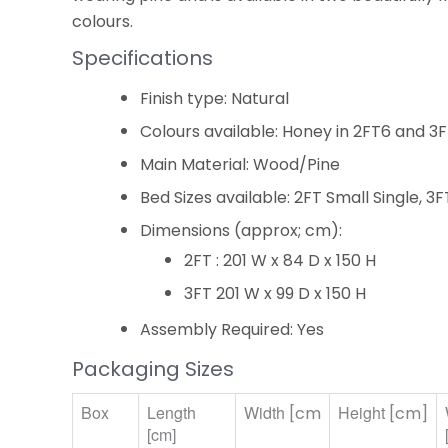
colours.
Specifications
Finish type: Natural
Colours available: Honey in 2FT6 and 3
Main Material: Wood/Pine
Bed Sizes available: 2FT Small Single, 3F
Dimensions (approx; cm):
2FT : 201 W x 84 D x 150 H
3FT 201 W x 99 D x 150 H
Assembly Required: Yes
Packaging Sizes
Box
Length
Width
Height
[cm
[cm]
[cm]