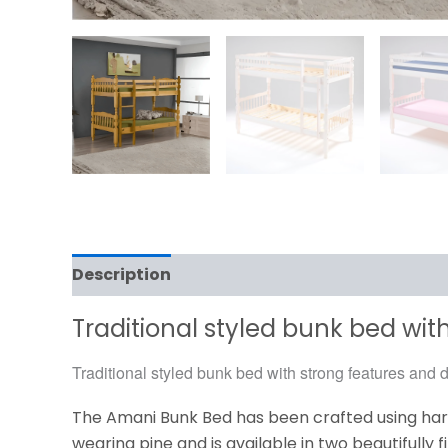
Description
Additional information
Traditional styled bunk bed with
Traditional styled bunk bed with strong features and du
The Amani Bunk Bed has been crafted using ha
wearing pine and is available in two beautifully f