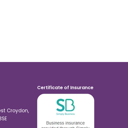
Certificate of Insurance
est Croydon,
3SE