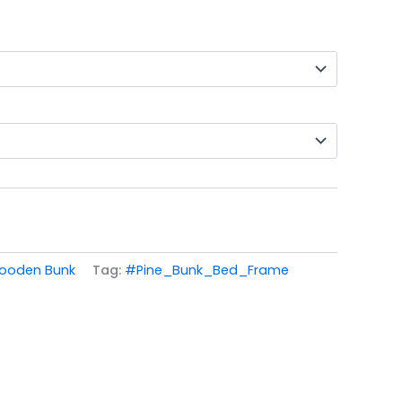
ooden Bunk
Tag:
#Pine_Bunk_Bed_Frame