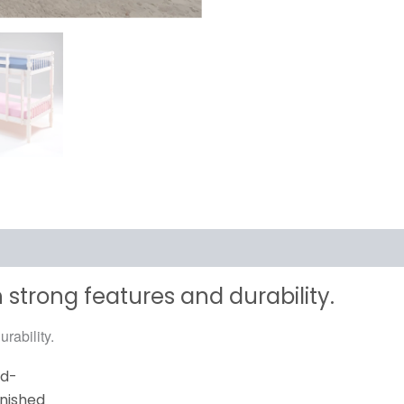
 strong features and durability.
rability.
rd-
inished