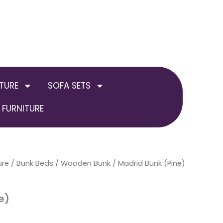
TURE
SOFA SETS
FURNITURE
ure
/
Bunk Beds
/
Wooden Bunk
/ Madrid Bunk (Pine)
e)