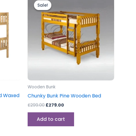
price
price
Sale!
Sale!
was:
is:
£299.00.
£279.00.
Wooden Bunk
sed Waxed
Chunky Bunk Pine Wooden Bed
£
299.00
£
279.00
Add to cart