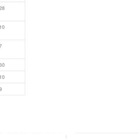
28
10
7
30
10
9