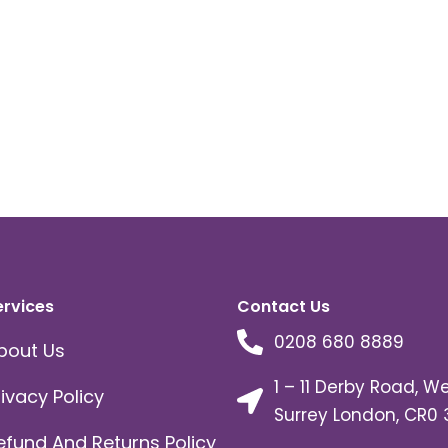
ervices
Contact Us
0208 680 8889
bout Us
1 – 11 Derby Road, W
rivacy Policy
Surrey London, CR0 
efund And Returns Policy