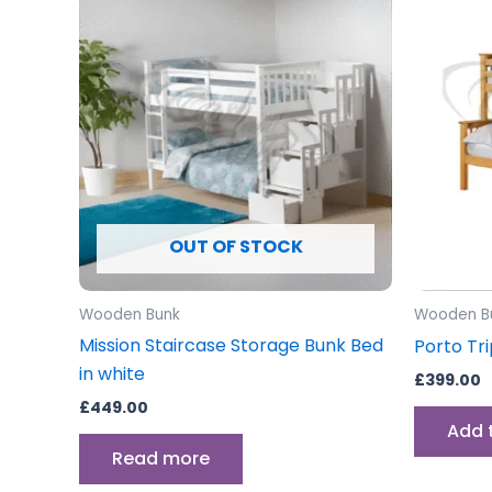
OUT OF STOCK
Wooden Bunk
Wooden B
Mission Staircase Storage Bunk Bed
Porto Tr
in white
£
399.00
£
449.00
Add 
Read more