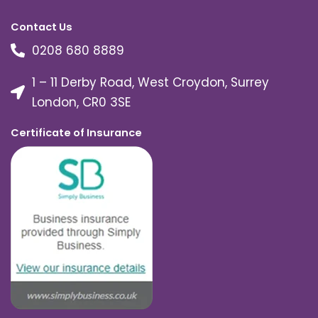
Contact Us
0208 680 8889
1 – 11 Derby Road, West Croydon, Surrey
London, CR0 3SE
Certificate of Insurance