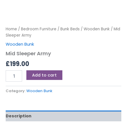
Home
/
Bedroom Furniture
/
Bunk Beds
/
Wooden Bunk
/ Mid
Sleeper Army
Wooden Bunk
Mid Sleeper Army
£
199.00
Add to cart
Category:
Wooden Bunk
Description