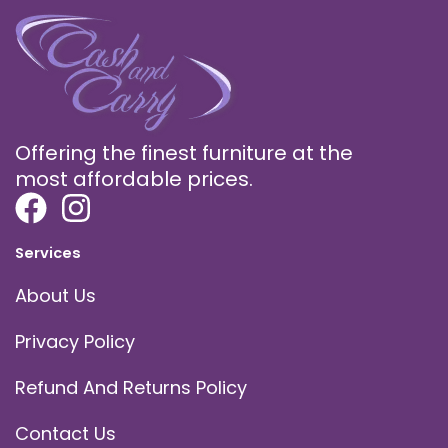
Offering the finest furniture at the
most affordable prices.
Services
About Us
Privacy Policy
Refund And Returns Policy
Contact Us