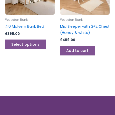
options
may
be
Wooden Bunk
Wooden Bunk
chosen
4’0 Malvern Bunk Bed
Mid Sleeper with 3+2 Chest
on
(Honey & white)
£
399.00
the
£
459.00
product
Select options
page
Add to cart