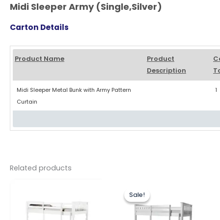
Midi Sleeper Army (Single,Silver)
Carton Details
Product Name
Product
C
Description
T
Midi Sleeper Metal Bunk with Army Pattern
1
Curtain
Related products
Original
Current
This
price
price
Sale!
Sale!
produc
was:
is:
£299.00.
£279.00.
has
multipl