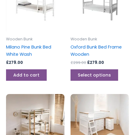
variants
The
options
may
be
Wooden Bunk
Wooden Bunk
chosen
Milano Pine Bunk Bed
Oxford Bunk Bed Frame
on
White Wash
Wooden
the
£
279.00
£
299.00
£
279.00
produc
page
Add to cart
Select options
This
product
has
multiple
variants.
The