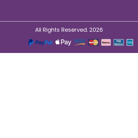
All Rights Reserved. 2026