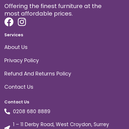
Offering the finest furniture at the
most affordable prices.
Services
About Us
Privacy Policy
Refund And Returns Policy
Contact Us
Contact Us
0208 680 8889
1 – 11 Derby Road, West Croydon, Surrey