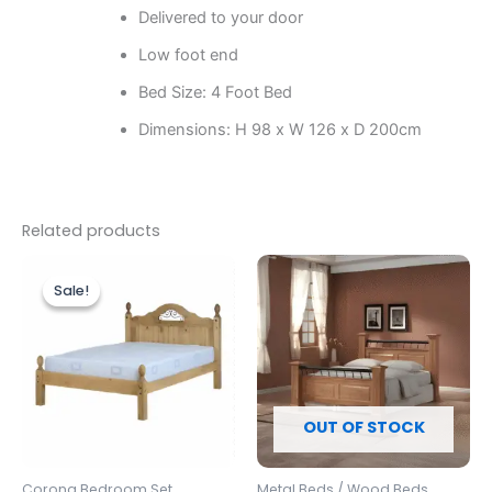
Delivered to your door
Low foot end
Bed Size: 4 Foot Bed
Dimensions: H 98 x W 126 x D 200cm
Related products
Original
Current
Price
This
price
price
range:
Sale!
Sale!
produc
was:
is:
£549.00
£329.00.
£299.00.
through
has
£599.00
multipl
variants
The
options
OUT OF STOCK
may
be
Corona Bedroom Set
Metal Beds / Wood Beds