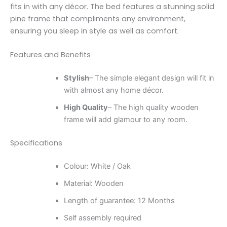
fits in with any décor. The bed features a stunning solid
pine frame that compliments any environment,
ensuring you sleep in style as well as comfort.
Features and Benefits
Stylish
– The simple elegant design will fit in
with almost any home décor.
High Quality
– The high quality wooden
frame will add glamour to any room.
Specifications
Colour: White / Oak
Material: Wooden
Length of guarantee: 12 Months
Self assembly required