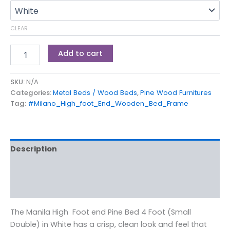
CLEAR
Add to cart
SKU:
N/A
Categories:
Metal Beds / Wood Beds
,
Pine Wood Furnitures
Tag:
#Milano_High_foot_End_Wooden_Bed_Frame
Description
Additional information
Reviews (0)
The Manila High Foot end Pine Bed 4 Foot (Small
Double) in White has a crisp, clean look and feel that