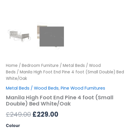
Home
/
Bedroom Furniture
/
Metal Beds / Wood
Beds
/ Manila High Foot End Pine 4 foot (Small Double) Bed
White/Oak
Metal Beds / Wood Beds
,
Pine Wood Furnitures
Manila High Foot End Pine 4 foot (Small
Double) Bed White/Oak
£
249.00
£
229.00
Colour