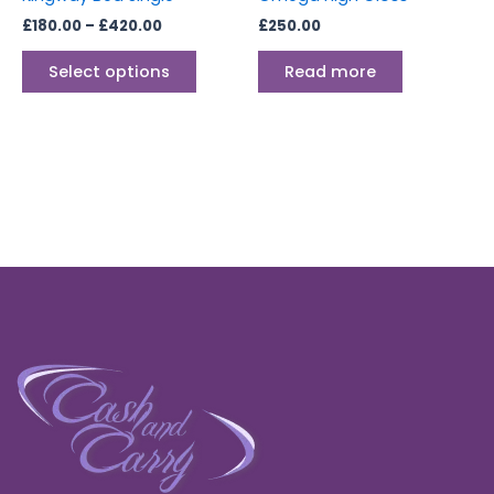
on
£
180.00
–
£
420.00
£
250.00
the
product
Select options
Read more
page