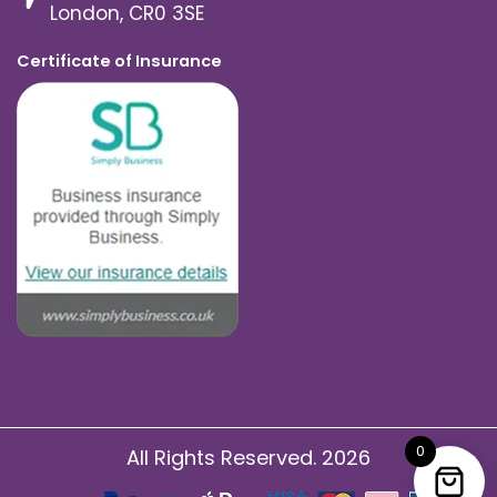
London, CR0 3SE
Certificate of Insurance
0
All Rights Reserved. 2026