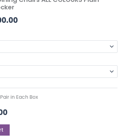
00.
£549.00.
through
cker
£1,100.00
00.00
air in Each Box
00
rt