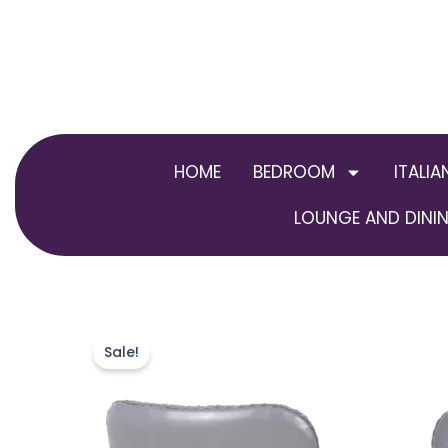
Skip
to
content
HOME
BEDROOM
ITALIA
LOUNGE AND DININ
Sale!