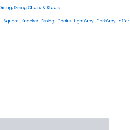
Dining
,
Dining Chairs & Stools
_Square_Knocker_Dining_Chairs_LightGrey_DarkGrey_offer