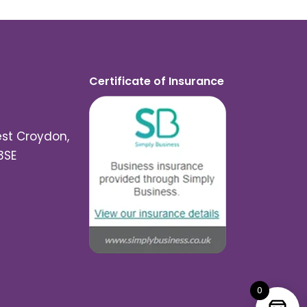
Certificate of Insurance
est Croydon,
3SE
0