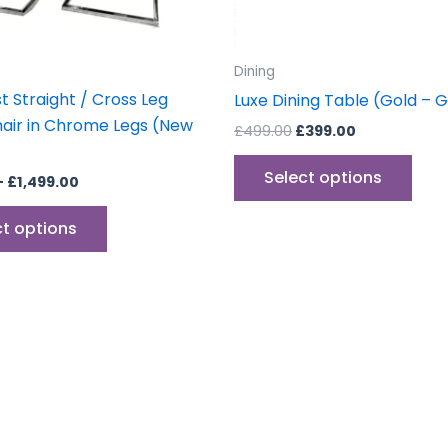
chosen
cho
on
on
the
the
Dining
product
prod
t Straight / Cross Leg
Luxe Dining Table (Gold – 
page
pag
hair in Chrome Legs (New
£
499.00
£
399.00
Select options
–
£
1,499.00
ct options