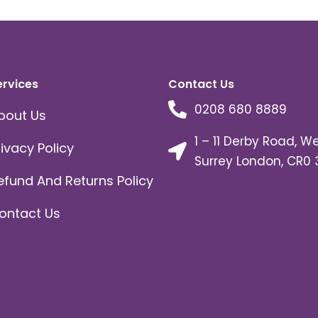
ervices
Contact Us
0208 680 8889
bout Us
1 – 11 Derby Road, W
rivacy Policy
Surrey London, CR0 
efund And Returns Policy
ontact Us