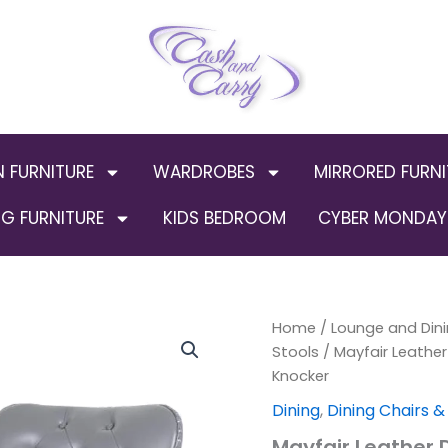
N FURNITURE
WARDROBES
MIRRORED FURNI
G FURNITURE
KIDS BEDROOM
CYBER MONDAY 
Mayfair
Home
/
Lounge and Dini
Origin
Leather
Stools
/ Mayfair Leather
Dining
price
Knocker
Chairs
ALL
was:
Dining
,
Dining Chairs &
COLOURS
Mayfair Leather 
Plain