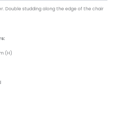
er. Double studding along the edge of the chair
s:
cm (H)
d