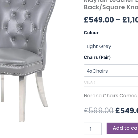
£599.
Back/Square
Back/Square Kno
Knocker
£
549.00
–
£
1,1
quantity
Colour
Chairs (Pair)
CLEAR
Nerona Chairs Comes P
£
599.00
£
549.
Add to ca