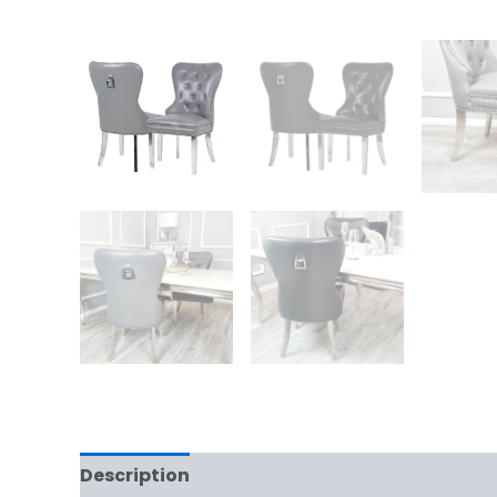
Description
Additional information
Rev