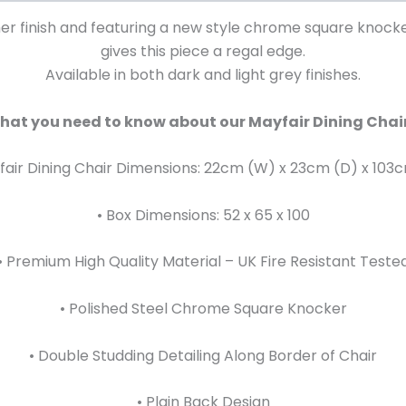
ther finish and featuring a new style chrome square knock
gives this piece a regal edge.
Available in both dark and light grey finishes.
hat you need to know about our Mayfair Dining Chair
fair Dining Chair Dimensions: 22cm (W) x 23cm (D) x 103
• Box Dimensions: 52 x 65 x 100
• Premium High Quality Material – UK Fire Resistant Teste
• Polished Steel Chrome Square Knocker
• Double Studding Detailing Along Border of Chair
• Plain Back Design