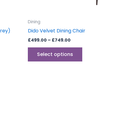
sen
chosen
on
the
Dining
uct
product
Grey)
Dido Velvet Dining Chair
e
page
£
499.00
–
£
749.00
Select options