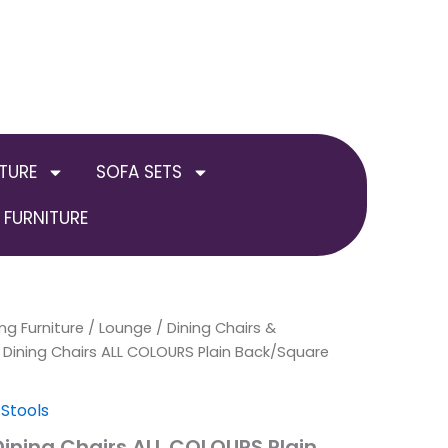
TURE
SOFA SETS
FURNITURE
ng Furniture
al
Current
Price
/
Lounge
/
Dining Chairs &
 Dining Chairs ALL COLOURS Plain Back/Square
price
range:
is:
£549.00
 Stools
Dining Chairs ALL COLOURS Plain