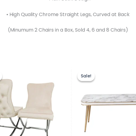
• High Quality Chrome Straight Legs, Curved at Back
(Minumum 2 Chairs in a Box, Sold 4, 6 and 8 Chairs)
Price
Original
Current
This
This
range:
price
price
product
prod
Sale!
Sale!
£749.00
was:
is:
through
has
£499.00.
£399.00.
has
£1,499.00
multiple
mult
variants.
vari
The
The
options
opti
may
may
be
be