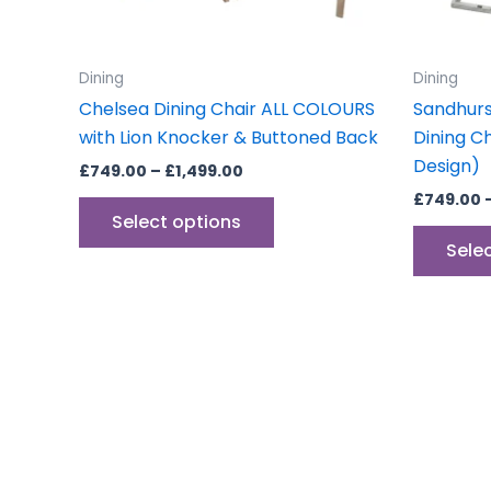
chosen
on
the
Dining
Dining
product
Chelsea Dining Chair ALL COLOURS
Sandhurs
page
with Lion Knocker & Buttoned Back
Dining C
Design)
£
749.00
–
£
1,499.00
£
749.00
Select options
Sele