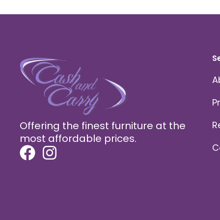
S
A
P
Offering the finest furniture at the
R
most affordable prices.
C