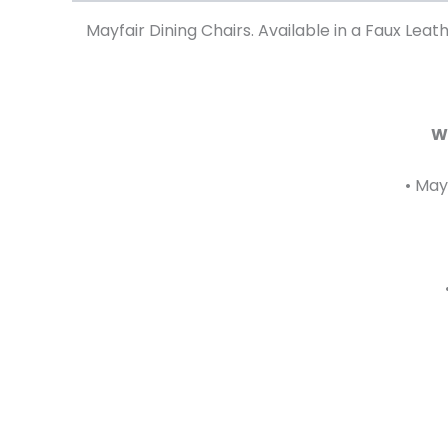
Mayfair Dining Chairs. Available in a Faux Lea
W
• May