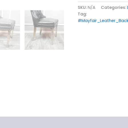
SKU:
N/A
Categories:
Tag:
#Mayfair_Leather_Back
iews (0)