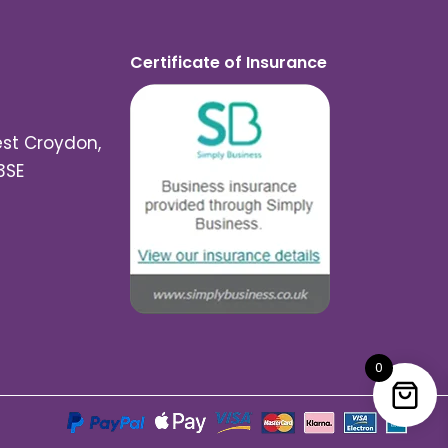
Certificate of Insurance
est Croydon,
3SE
0