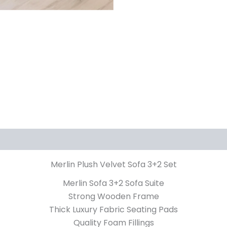
iews (0)
Merlin Plush Velvet Sofa 3+2 Set
Merlin Sofa 3+2 Sofa Suite
Strong Wooden Frame
Thick Luxury Fabric Seating Pads
Quality Foam Fillings