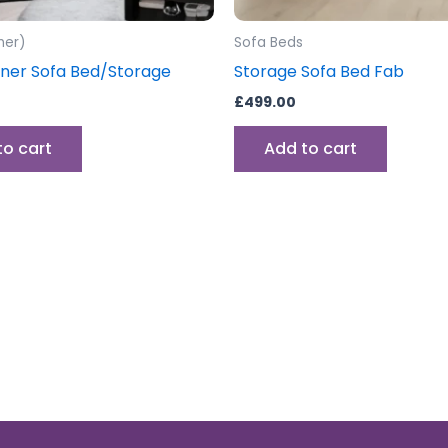
ner)
Sofa Beds
ner Sofa Bed/Storage
Storage Sofa Bed Fab
£
499.00
to cart
Add to cart