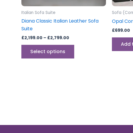
on
the
Italian Sofa Suite
Sofa (Cor
product
Diana Classic Italian Leather Sofa
Opal Cor
page
Suite
£
699.00
£
2,199.00
–
£
2,799.00
Add 
Select options