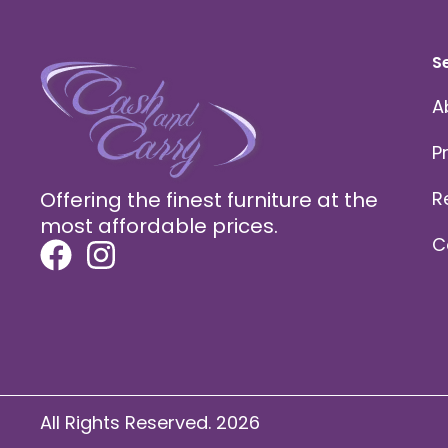
S
A
P
Offering the finest furniture at the
R
most affordable prices.
C
All Rights Reserved. 2026