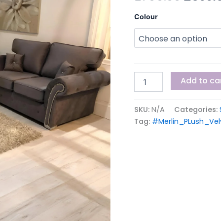
£799.0
Colour
Add to ca
SKU:
N/A
Categories:
Tag:
#Merlin_PLush_Ve