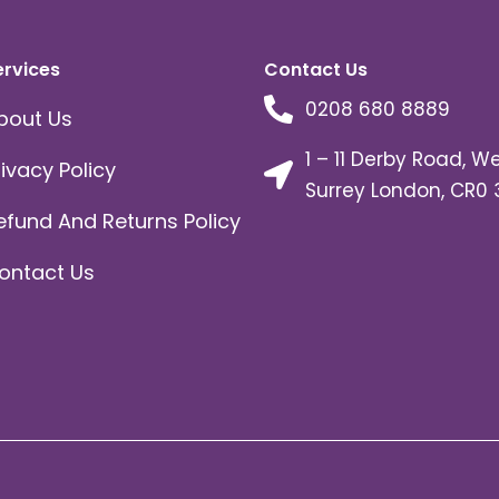
ervices
Contact Us
0208 680 8889
bout Us
1 – 11 Derby Road, W
rivacy Policy
Surrey London, CR0 
efund And Returns Policy
ontact Us