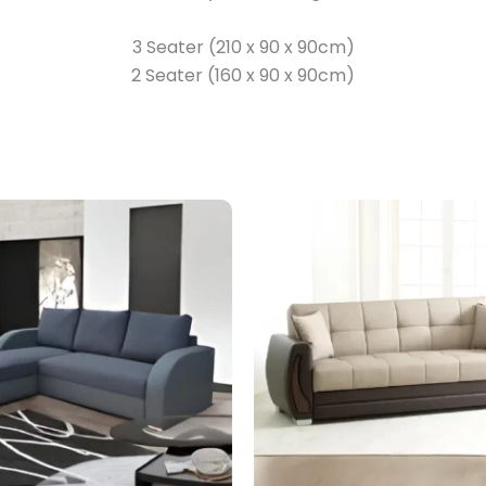
3 Seater (210 x 90 x 90cm)
2 Seater (160 x 90 x 90cm)