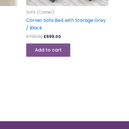
Sofa (Corner)
Corner Sofa Bed with Storage Grey
/ Black
£
799.00
£
699.00
Add to cart