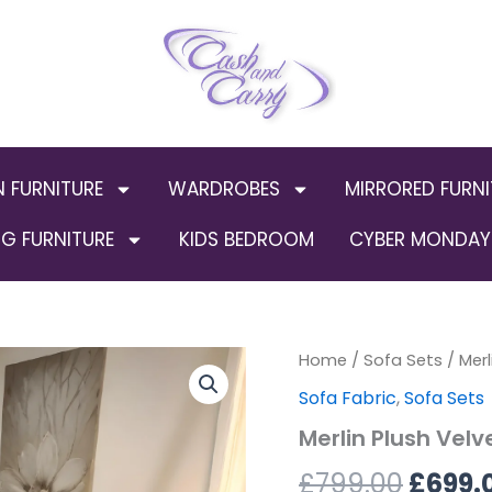
N FURNITURE
WARDROBES
MIRRORED FURNI
G FURNITURE
KIDS BEDROOM
CYBER MONDAY 
Merlin
Home
/
Sofa Sets
Origin
/ Merl
Plush
Sofa Fabric
,
Sofa Sets
Velvet
price
Sofa
Merlin Plush Velv
3+2
was:
Set
£
799.00
£
699.
quantity