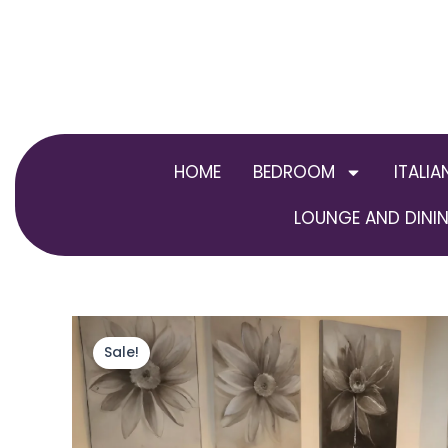
Skip
to
content
HOME
BEDROOM
ITALIA
LOUNGE AND DININ
Sale!