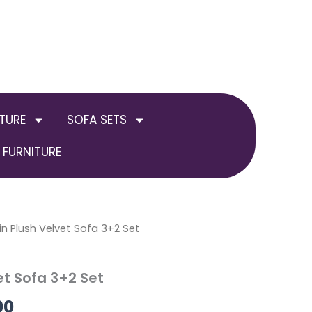
TURE
SOFA SETS
FURNITURE
al
in Plush Velvet Sofa 3+2 Set
Current
price
et Sofa 3+2 Set
is:
00