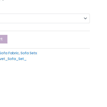
0.
£699.00.
rt
Sofa Fabric
,
Sofa Sets
lvet_Sofa_Set_