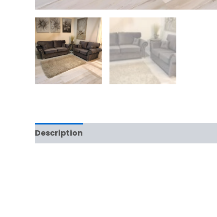
Description
Additional information
Rev