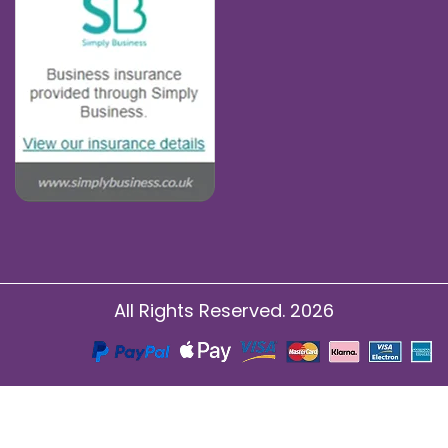
All Rights Reserved. 2026