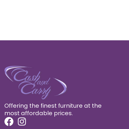
Offering the finest furniture at the
most affordable prices.