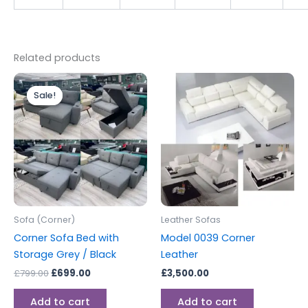
Related products
Original
Current
price
price
Sale!
Sale!
was:
is:
£799.00.
£699.00.
Sofa (Corner)
Leather Sofas
Corner Sofa Bed with
Model 0039 Corner
Storage Grey / Black
Leather
£
799.00
£
699.00
£
3,500.00
Add to cart
Add to cart