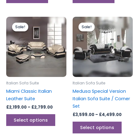
Price
Price
This
This
range:
range:
Sale!
Sale!
Sale!
Sale!
product
produc
£2,199.00
£3,599.
through
has
throug
has
£2,799.00
£4,499.
multiple
multipl
variants.
variants
The
The
options
options
may
may
be
be
Italian Sofa Suite
Italian Sofa Suite
chosen
chosen
Miami Classic Italian
Medusa Special Version
on
on
Leather Suite
Italian Sofa Suite / Corner
the
the
Set
£
2,199.00
–
£
2,799.00
product
produc
£
3,599.00
–
£
4,499.00
page
page
Select options
Select options