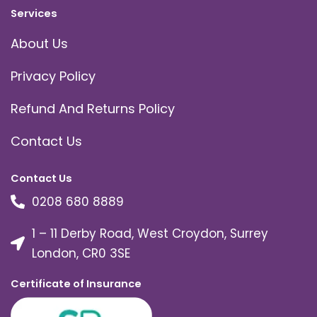
Services
About Us
Privacy Policy
Refund And Returns Policy
Contact Us
Contact Us
0208 680 8889
1 – 11 Derby Road, West Croydon, Surrey
London, CR0 3SE
Certificate of Insurance