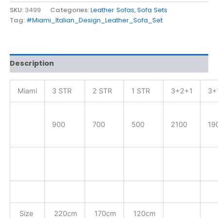
SKU:
3499
Categories:
Leather Sofas
,
Sofa Sets
Tag:
#Miami_Italian_Design_Leather_Sofa_Set
Description
Miami
3 STR
2 STR
1 STR
3+2+1
3+
900
700
500
2100
19
Size
220cm
170cm
120cm