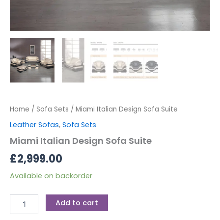
Home
/
Sofa Sets
/ Miami Italian Design Sofa Suite
Leather Sofas
,
Sofa Sets
Miami Italian Design Sofa Suite
£
2,999.00
Available on backorder
Add to cart