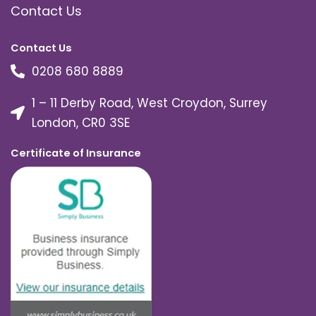
Contact Us
Contact Us
0208 680 8889
1 – 11 Derby Road, West Croydon, Surrey
London, CR0 3SE
Certificate of Insurance