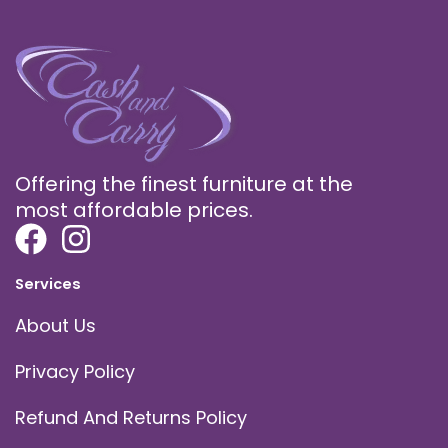
Offering the finest furniture at the
most affordable prices.
Services
About Us
Privacy Policy
Refund And Returns Policy