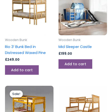
Wooden Bunk
Wooden Bunk
Rio 3′ Bunk Bed in
Mid Sleeper Castle
Distressed Waxed Pine
£
199.00
£
249.00
Add to cart
Add to cart
Original
Current
price
price
Sale!
Sale!
was:
is:
£299.00.
£279.00.