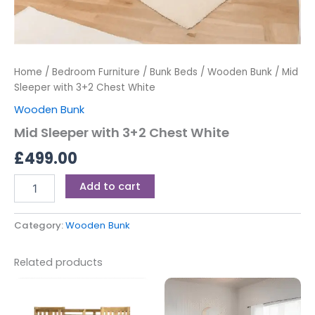
Home
/
Bedroom Furniture
/
Bunk Beds
/
Wooden Bunk
/ Mid
Sleeper with 3+2 Chest White
Wooden Bunk
Mid Sleeper with 3+2 Chest White
£
499.00
Add to cart
Category:
Wooden Bunk
Related products