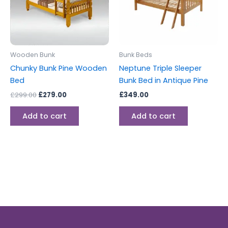
Wooden Bunk
Bunk Beds
Chunky Bunk Pine Wooden
Neptune Triple Sleeper
Bed
Bunk Bed in Antique Pine
£
299.00
£
279.00
£
349.00
Add to cart
Add to cart